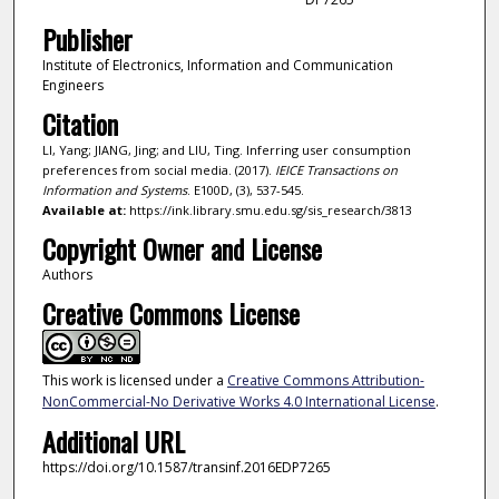
Publisher
Institute of Electronics, Information and Communication
Engineers
Citation
LI, Yang; JIANG, Jing; and LIU, Ting. Inferring user consumption
preferences from social media. (2017).
IEICE Transactions on
Information and Systems
. E100D, (3), 537-545.
Available at:
https://ink.library.smu.edu.sg/sis_research/3813
Copyright Owner and License
Authors
Creative Commons License
This work is licensed under a
Creative Commons Attribution-
NonCommercial-No Derivative Works 4.0 International License
.
Additional URL
https://doi.org/10.1587/transinf.2016EDP7265