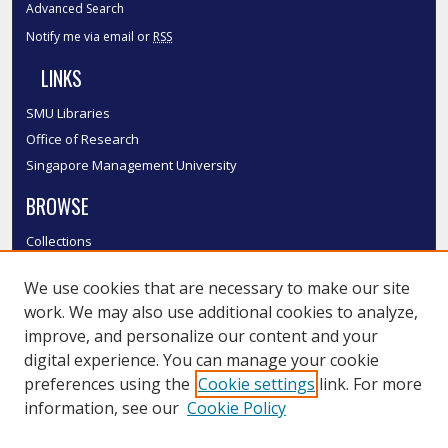
Advanced Search
Notify me via email or
RSS
LINKS
SMU Libraries
Office of Research
Singapore Management University
BROWSE
Collections
Disciplines
We use cookies that are necessary to make our site
Authors
work. We may also use additional cookies to analyze,
SMU Authors
improve, and personalize our content and your
SMU Research Areas
digital experience. You can manage your cookie
LINKS
preferences using the
Cookie settings
link. For more
information, see our
Cookie Policy
InK FAQ
Contact Us