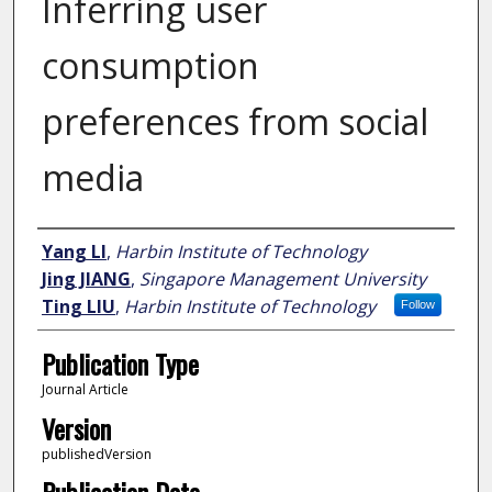
Inferring user
consumption
preferences from social
media
Author
Yang LI
,
Harbin Institute of Technology
Jing JIANG
,
Singapore Management University
Ting LIU
,
Harbin Institute of Technology
Follow
Publication Type
Journal Article
Version
publishedVersion