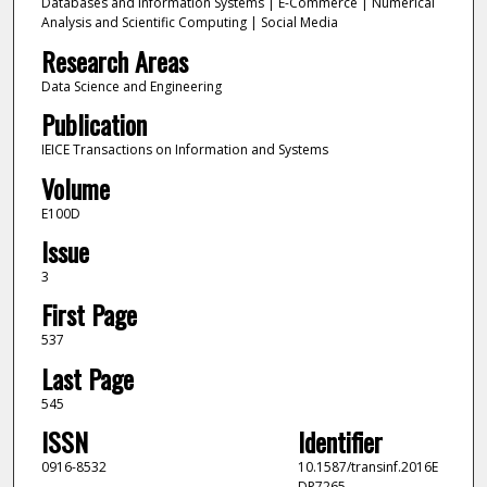
Databases and Information Systems | E-Commerce | Numerical
Analysis and Scientific Computing | Social Media
Research Areas
Data Science and Engineering
Publication
IEICE Transactions on Information and Systems
Volume
E100D
Issue
3
First Page
537
Last Page
545
ISSN
Identifier
0916-8532
10.1587/transinf.2016E
DP7265