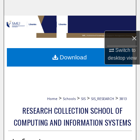
Search
Browse Collections
×
My Account
Switch to
About
Download
desktop
view
Digital Commons Network™
>
>
>
>
Home
Schools
SIS
SIS_RESEARCH
3813
RESEARCH COLLECTION SCHOOL OF
COMPUTING AND INFORMATION SYSTEMS