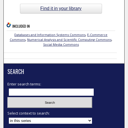
Find it in your library
INCLUDED IN
Databases and Information Systems Commons
,
E-Commerce
Commons
,
Numerical Analysis and Scientific Computing Commons
,
Social Media Commons
SEARCH
Enter search terms:
Select context to search: