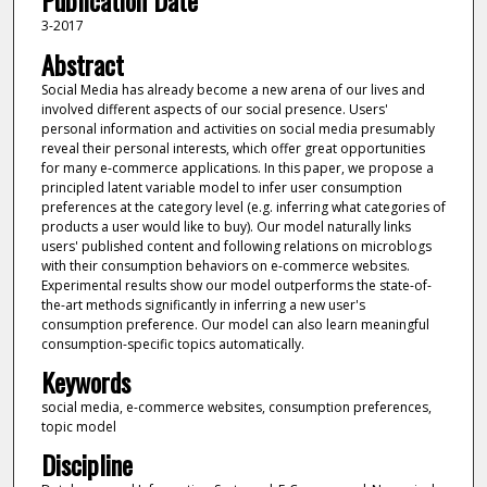
Publication Date
3-2017
Abstract
Social Media has already become a new arena of our lives and
involved different aspects of our social presence. Users'
personal information and activities on social media presumably
reveal their personal interests, which offer great opportunities
for many e-commerce applications. In this paper, we propose a
principled latent variable model to infer user consumption
preferences at the category level (e.g. inferring what categories of
products a user would like to buy). Our model naturally links
users' published content and following relations on microblogs
with their consumption behaviors on e-commerce websites.
Experimental results show our model outperforms the state-of-
the-art methods significantly in inferring a new user's
consumption preference. Our model can also learn meaningful
consumption-specific topics automatically.
Keywords
social media, e-commerce websites, consumption preferences,
topic model
Discipline