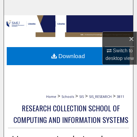
Search
Browse Collections
My Account
×
Switch to
About
Download
desktop
view
Digital Commons Network™
>
>
>
>
Home
Schools
SIS
SIS_RESEARCH
3811
RESEARCH COLLECTION SCHOOL OF
COMPUTING AND INFORMATION SYSTEMS