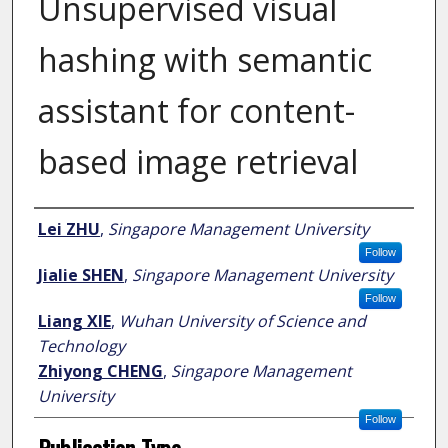
Unsupervised visual
hashing with semantic
assistant for content-
based image retrieval
Author
Lei ZHU
,
Singapore Management University
Follow
Jialie SHEN
,
Singapore Management University
Follow
Liang XIE
,
Wuhan University of Science and
Technology
Zhiyong CHENG
,
Singapore Management
University
Follow