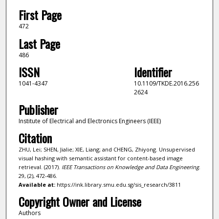
First Page
472
Last Page
486
ISSN
Identifier
1041-4347
10.1109/TKDE.2016.256
2624
Publisher
Institute of Electrical and Electronics Engineers (IEEE)
Citation
ZHU, Lei; SHEN, Jialie; XIE, Liang; and CHENG, Zhiyong. Unsupervised
visual hashing with semantic assistant for content-based image
retrieval. (2017).
IEEE Transactions on Knowledge and Data Engineering
.
29, (2), 472-486.
Available at:
https://ink.library.smu.edu.sg/sis_research/3811
Copyright Owner and License
Authors