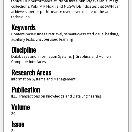
topics. Our performance study on three publicly available image
collections: Wiki, MIR Flickr, and NUS-WIDE indicates that SAVH can
achieve superior performance over several state-of-the-art
techniques.
Keywords
Content-based image retrieval, semantic-assisted visual hashing,
auxiliary texts, unsupervised learning
Discipline
Databases and Information Systems | Graphics and Human
Computer Interfaces
Research Areas
Information Systems and Management
Publication
IEEE Transactions on Knowledge and Data Engineering
Volume
29
Issue
2