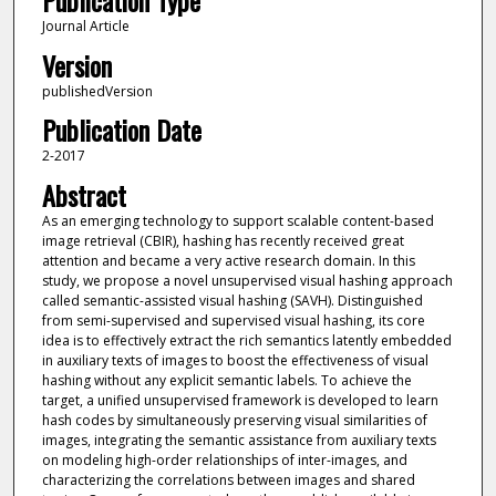
Publication Type
Journal Article
Version
publishedVersion
Publication Date
2-2017
Abstract
As an emerging technology to support scalable content-based
image retrieval (CBIR), hashing has recently received great
attention and became a very active research domain. In this
study, we propose a novel unsupervised visual hashing approach
called semantic-assisted visual hashing (SAVH). Distinguished
from semi-supervised and supervised visual hashing, its core
idea is to effectively extract the rich semantics latently embedded
in auxiliary texts of images to boost the effectiveness of visual
hashing without any explicit semantic labels. To achieve the
target, a unified unsupervised framework is developed to learn
hash codes by simultaneously preserving visual similarities of
images, integrating the semantic assistance from auxiliary texts
on modeling high-order relationships of inter-images, and
characterizing the correlations between images and shared