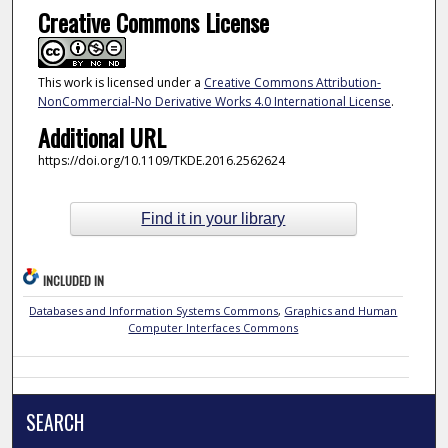
Creative Commons License
This work is licensed under a
Creative Commons Attribution-
NonCommercial-No Derivative Works 4.0 International License
.
Additional URL
https://doi.org/10.1109/TKDE.2016.2562624
Find it in your library
INCLUDED IN
Databases and Information Systems Commons
,
Graphics and Human
Computer Interfaces Commons
SEARCH