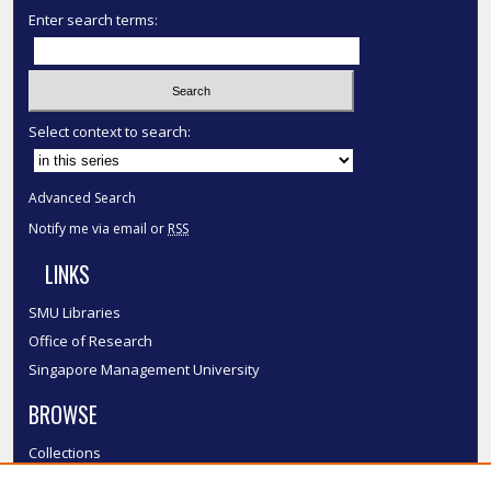
Enter search terms:
Select context to search:
Advanced Search
Notify me via email or
RSS
LINKS
SMU Libraries
Office of Research
Singapore Management University
BROWSE
Collections
Disciplines