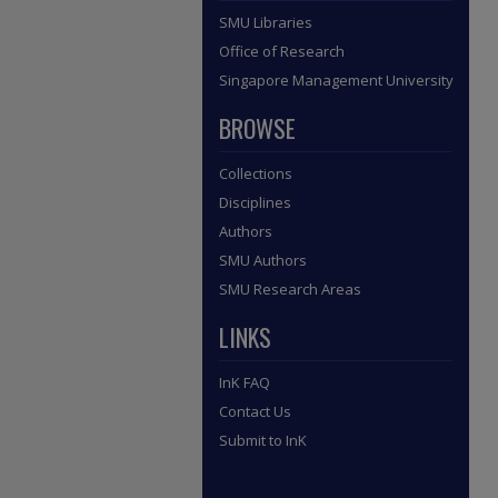
SMU Libraries
Office of Research
Singapore Management University
BROWSE
Collections
Disciplines
Authors
SMU Authors
SMU Research Areas
LINKS
InK FAQ
Contact Us
Submit to InK