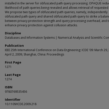
installed in the server for obfuscated path query processing. OPAQUE redu
likelihood of path queries being revealed and allows retrieval of requested
We propose two types of obfuscated path queries, namely, independently
obfuscated path query and shared obfuscated path query to strike a balan
between privacy protection strength and query processing overhead, and 
enhance privacy protection against collusion attacks.
Discipline
Databases and Information Systems | Numerical Analysis and Scientific Co
Publication
IEEE 25th International Conference on Data Engineering: ICDE '09: March 29, 
April 2, 2009, Shanghai, China: Proceedings
First Page
1271
Last Page
1274
ISBN
9780769535456
Identifier
10.1109/ICDE.2009.218