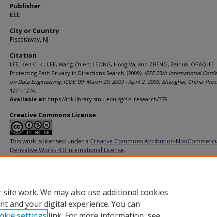
Publisher
IEEE
City or Country
Piscataway, NJ
Citation
LEE, Ken C. K.; LEE, Wang-Chien; LEONG, Hong Va; and ZHENG, Baihua. OPAQUE:
Protecting Path Privacy in Directions Search. (2009).
IEEE 25th International Conf
on Data Engineering: ICDE '09: March 29, 2009 - April 2, 2009, Shanghai, China: Pro
1271-1274.
Available at:
https://ink.library.smu.edu.sg/sis_research/379
Creative Commons License
This work is licensed under a
Creative Commons Attribution-NonCommerci
Derivative Works 4.0 International License
.
Additional URL
http://dx.doi.org/10.1109/ICDE.2009.218
 site work. We may also use additional cookies
nt and your digital experience. You can
okie settings
link. For more information, see