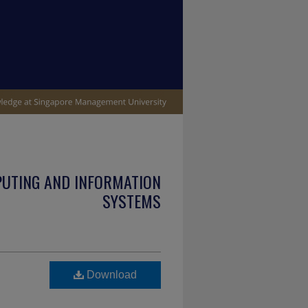
PUTING AND INFORMATION
SYSTEMS
Download