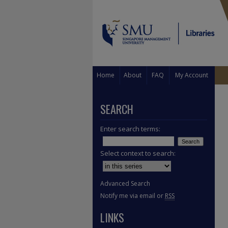
Home
About
FAQ
My Account
SEARCH
Enter search terms:
Select context to search:
Advanced Search
Notify me via email or
RSS
LINKS