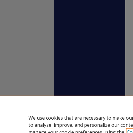
We use cookies that are necessary to make our
to analyze, improve, and personalize our conte
manage your cookie preferences using the
Co