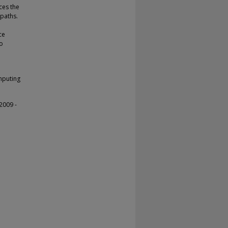
ces the
 paths.
ce
to
mputing
2009 -