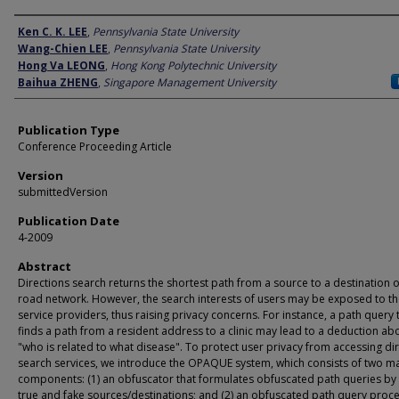
Author
Ken C. K. LEE
,
Pennsylvania State University
Wang-Chien LEE
,
Pennsylvania State University
Hong Va LEONG
,
Hong Kong Polytechnic University
Baihua ZHENG
,
Singapore Management University
Publication Type
Conference Proceeding Article
Version
submittedVersion
Publication Date
4-2009
Abstract
Directions search returns the shortest path from a source to a destination 
road network. However, the search interests of users may be exposed to t
service providers, thus raising privacy concerns. For instance, a path query 
finds a path from a resident address to a clinic may lead to a deduction ab
"who is related to what disease". To protect user privacy from accessing di
search services, we introduce the OPAQUE system, which consists of two m
components: (1) an obfuscator that formulates obfuscated path queries by
true and fake sources/destinations; and (2) an obfuscated path query proc