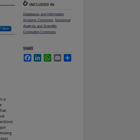
INCLUDED IN
Databases and Information
Systems Commons
,
Numerical
Analysis and Scientific
Follow
Computing Commons
SHARE
Facebook
LinkedIn
WhatsApp
Email
Share
on a
he
that
out
rections
ajor
 mixing
essor