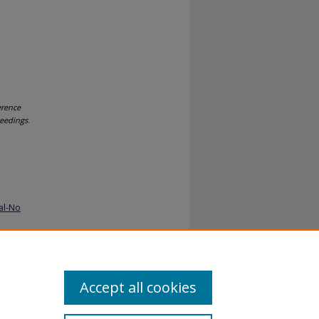
erence
ceedings
.
al-No
Accept all cookies