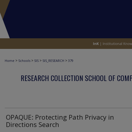
>
>
>
>
Home
Schools
SIS
SIS_RESEARCH
379
RESEARCH COLLECTION SCHOOL OF COM
OPAQUE: Protecting Path Privacy in
Directions Search