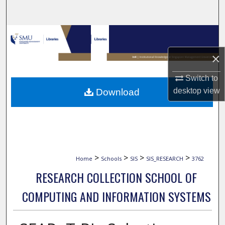
Search
Browse Collections
×
My Account
Switch to
About
desktop
view
Download
Digital Commons Network™
>
>
>
>
Home
Schools
SIS
SIS_RESEARCH
3762
RESEARCH COLLECTION SCHOOL OF
COMPUTING AND INFORMATION SYSTEMS