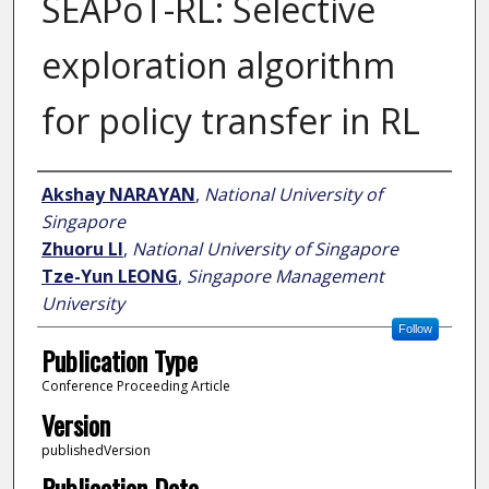
SEAPoT-RL: Selective
exploration algorithm
for policy transfer in RL
Author
Akshay NARAYAN
,
National University of
Singapore
Zhuoru LI
,
National University of Singapore
Tze-Yun LEONG
,
Singapore Management
University
Follow
Publication Type
Conference Proceeding Article
Version
publishedVersion
Publication Date