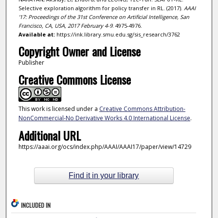
Selective exploration algorithm for policy transfer in RL. (2017).
AAAI
'17: Proceedings of the 31st Conference on Artificial Intelligence, San
Francisco, CA, USA, 2017 February 4-9
. 4975-4976.
Available at:
https://ink.library.smu.edu.sg/sis_research/3762
Copyright Owner and License
Publisher
Creative Commons License
This work is licensed under a
Creative Commons Attribution-
NonCommercial-No Derivative Works 4.0 International License
.
Additional URL
https://aaai.org/ocs/index.php/AAAI/AAAI17/paper/view/14729
Find it in your library
INCLUDED IN