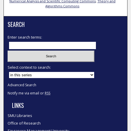
Numerical Analysis and Scientific Computing Commons
,
Theory and
Algorithms Commons
SEARCH
Enter search terms:
Select context to search:
Advanced Search
Notify me via email or
RSS
LINKS
SMU Libraries
Office of Research
Singapore Management University