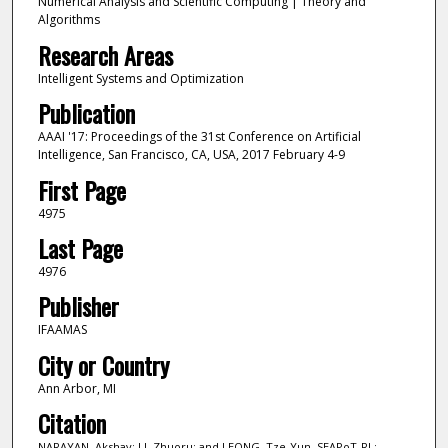
Numerical Analysis and Scientific Computing | Theory and
Algorithms
Research Areas
Intelligent Systems and Optimization
Publication
AAAI '17: Proceedings of the 31st Conference on Artificial
Intelligence, San Francisco, CA, USA, 2017 February 4-9
First Page
4975
Last Page
4976
Publisher
IFAAMAS
City or Country
Ann Arbor, MI
Citation
NARAYAN, Akshay; LI, Zhuoru; and LEONG, Tze-Yun. SEAPoT-RL: