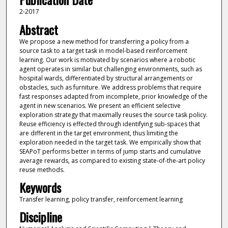
2-2017
Abstract
We propose a new method for transferring a policy from a
source task to a target task in model-based reinforcement
learning. Our work is motivated by scenarios where a robotic
agent operates in similar but challenging environments, such as
hospital wards, differentiated by structural arrangements or
obstacles, such as furniture. We address problems that require
fast responses adapted from incomplete, prior knowledge of the
agent in new scenarios. We present an efficient selective
exploration strategy that maximally reuses the source task policy.
Reuse efficiency is effected through identifying sub-spaces that
are different in the target environment, thus limiting the
exploration needed in the target task. We empirically show that
SEAPoT performs better in terms of jump starts and cumulative
average rewards, as compared to existing state-of-the-art policy
reuse methods.
Keywords
Transfer learning, policy transfer, reinforcement learning
Discipline