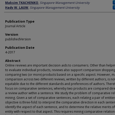
Author
Maksim TKACHENKO
,
Singapore Management University
Hady W. LAUW
,
Singapore Management University
Publication Type
Journal Article
Version
publishedVersion
Publication Date
4-2017
Abstract
Online reviews are important decision aids to consumers. Other than helpi
to evaluate individual products, reviews also support comparison shoppin
comparing two (or more) products based on a specific aspect. However, m
comparison across two different reviews, written by different authors, is no
equitable due to the different standards and preferences of authors. There
focus on comparative sentences, whereby two products are compared dire
a review author within a sentence. We study the problem of comparative re
mining. Given a set of comparative sentences, each relating a pair of entitie
objective is three-fold: to interpret the comparative direction in each senten
identify the aspect of each sentence, and to determine the relative merits o
entity with respect to that aspect. This requires mining comparative relation