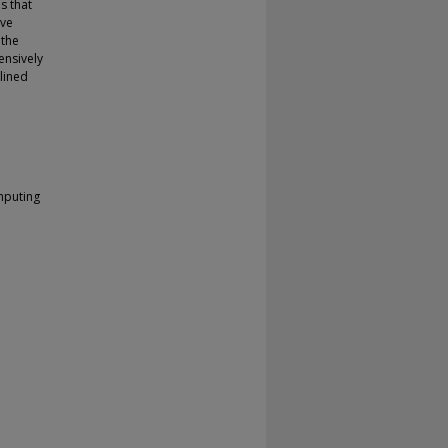
is that
ive
 the
ensively
lined
mputing