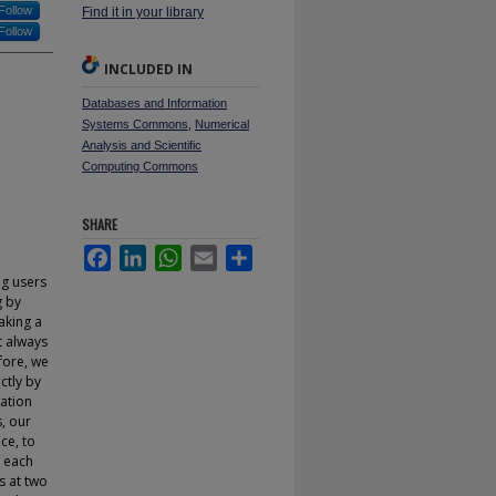
Follow
Find it in your library
Follow
INCLUDED IN
Databases and Information
Systems Commons
,
Numerical
Analysis and Scientific
Computing Commons
SHARE
Facebook
LinkedIn
WhatsApp
Email
Share
ng users
g by
aking a
t always
fore, we
ctly by
lation
s, our
ce, to
f each
s at two