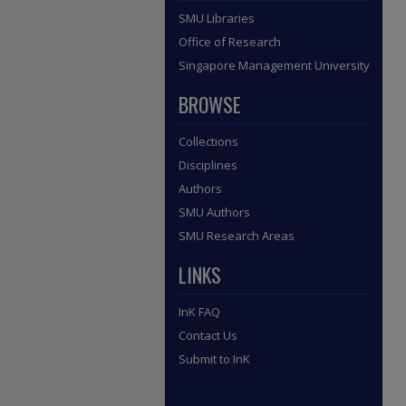
SMU Libraries
Office of Research
Singapore Management University
BROWSE
Collections
Disciplines
Authors
SMU Authors
SMU Research Areas
LINKS
InK FAQ
Contact Us
Submit to InK