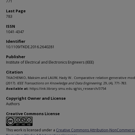
771
Last Page
783
ISSN
1041-4347
Identifier
10.1109/TKDE.2016.2640281
Publisher
Institute of Electrical and Electronics Engineers (IEEE)
Citation
TKACHENKO, Maksim and LAUW, Hady W.. Comparative relation generative mod
(2017).
IEEE Transactions on Knowledge and Data Engineering
. 29, (4), 771-783.
Available at:
https://ink.library.smu.edu.sg/sis_research/3754
Copyright Owner and License
Authors
Creative Commons License
This work is licensed under a
Creative Commons Attribution-NonCommerci