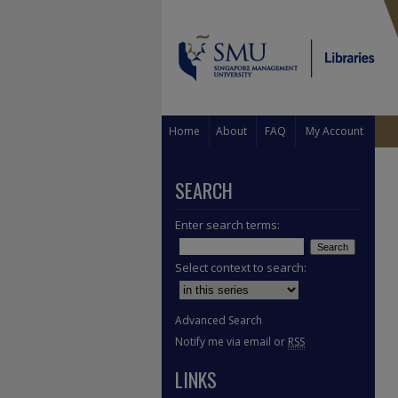
Home
About
FAQ
My Account
SEARCH
Enter search terms:
Select context to search:
Advanced Search
Notify me via email or
RSS
LINKS