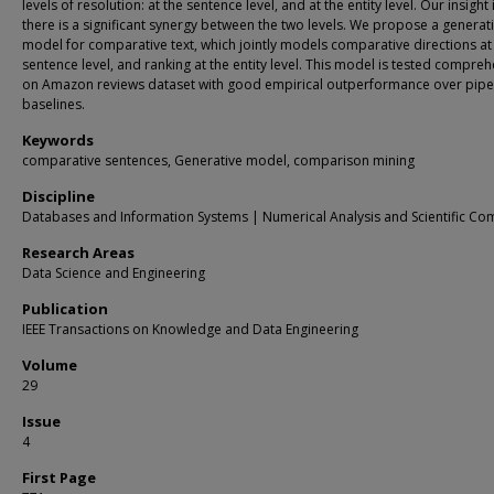
levels of resolution: at the sentence level, and at the entity level. Our insight 
there is a significant synergy between the two levels. We propose a generat
model for comparative text, which jointly models comparative directions at
sentence level, and ranking at the entity level. This model is tested compreh
on Amazon reviews dataset with good empirical outperformance over pipe
baselines.
Keywords
comparative sentences, Generative model, comparison mining
Discipline
Databases and Information Systems | Numerical Analysis and Scientific Co
Research Areas
Data Science and Engineering
Publication
IEEE Transactions on Knowledge and Data Engineering
Volume
29
Issue
4
First Page