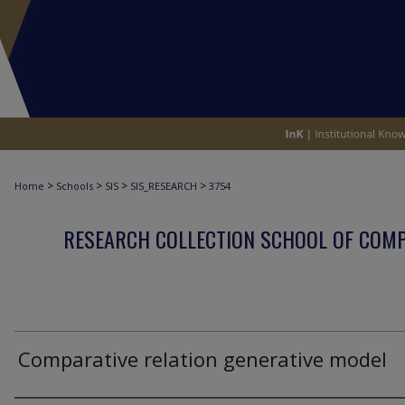
>
>
>
>
Home
Schools
SIS
SIS_RESEARCH
3754
RESEARCH COLLECTION SCHOOL OF COM
Comparative relation generative model