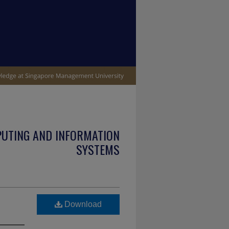
PUTING AND INFORMATION
SYSTEMS
Download