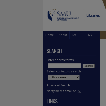
Home
About
FAQ
My
Account
SEARCH
Enter search terms:
Select context to search:
Advanced Search
Notify me via email or
RSS
LINKS