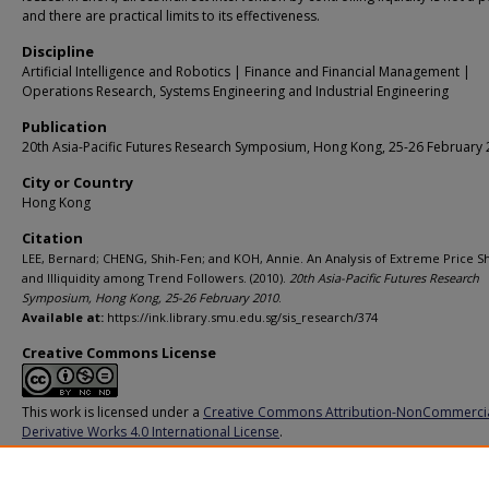
and there are practical limits to its effectiveness.
Discipline
Artificial Intelligence and Robotics | Finance and Financial Management |
Operations Research, Systems Engineering and Industrial Engineering
Publication
20th Asia-Pacific Futures Research Symposium, Hong Kong, 25-26 February
City or Country
Hong Kong
Citation
LEE, Bernard; CHENG, Shih-Fen; and KOH, Annie. An Analysis of Extreme Price S
and Illiquidity among Trend Followers. (2010).
20th Asia-Pacific Futures Research
Symposium, Hong Kong, 25-26 February 2010
.
Available at:
https://ink.library.smu.edu.sg/sis_research/374
Creative Commons License
This work is licensed under a
Creative Commons Attribution-NonCommerci
Derivative Works 4.0 International License
.
Additional URL
http://ssrn.com/abstract=1546458