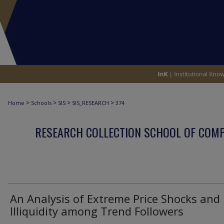
>
>
>
>
Home
Schools
SIS
SIS_RESEARCH
374
RESEARCH COLLECTION SCHOOL OF COM
An Analysis of Extreme Price Shocks and
Illiquidity among Trend Followers