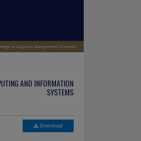
PUTING AND INFORMATION
SYSTEMS
Download