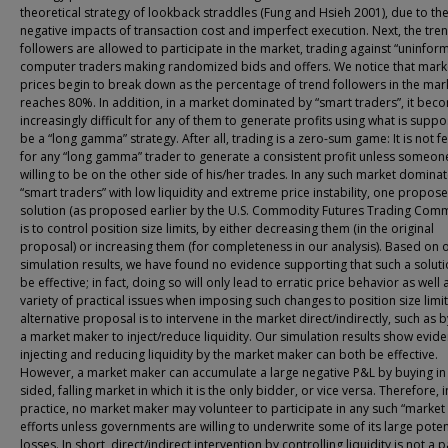
theoretical strategy of lookback straddles (Fung and Hsieh 2001), due to th
negative impacts of transaction cost and imperfect execution. Next, the tre
followers are allowed to participate in the market, trading against “uninfor
computer traders making randomized bids and offers. We notice that mark
prices begin to break down as the percentage of trend followers in the mar
reaches 80%. In addition, in a market dominated by “smart traders”, it bec
increasingly difficult for any of them to generate profits using what is supp
be a “long gamma” strategy. After all, trading is a zero-sum game: It is not f
for any “long gamma” trader to generate a consistent profit unless someone
willing to be on the other side of his/her trades. In any such market domina
“smart traders” with low liquidity and extreme price instability, one propos
solution (as proposed earlier by the U.S. Commodity Futures Trading Comm
is to control position size limits, by either decreasing them (in the original
proposal) or increasing them (for completeness in our analysis). Based on 
simulation results, we have found no evidence supporting that such a solutio
be effective; in fact, doing so will only lead to erratic price behavior as well 
variety of practical issues when imposing such changes to position size limit
alternative proposal is to intervene in the market direct/indirectly, such as 
a market maker to inject/reduce liquidity. Our simulation results show evide
injecting and reducing liquidity by the market maker can both be effective.
However, a market maker can accumulate a large negative P&L by buying in
sided, falling market in which it is the only bidder, or vice versa. Therefore, i
practice, no market maker may volunteer to participate in any such “market
efforts unless governments are willing to underwrite some of its large poten
losses. In short, direct/indirect intervention by controlling liquidity is not a 