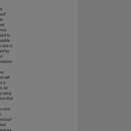
e
nd
med”
et
ket
omes
osed to
easible
 else is
ted by
ed
ission)
our
n will
as a
s. An
by using
nce that
 a one-
n
 rescue”
tial
panacea,