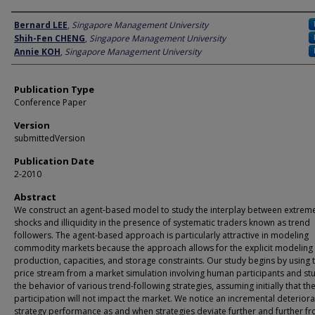
Author
Bernard LEE
,
Singapore Management University
Shih-Fen CHENG
,
Singapore Management University
Annie KOH
,
Singapore Management University
Publication Type
Conference Paper
Version
submittedVersion
Publication Date
2-2010
Abstract
We construct an agent-based model to study the interplay between extreme
shocks and illiquidity in the presence of systematic traders known as trend
followers. The agent-based approach is particularly attractive in modeling
commodity markets because the approach allows for the explicit modeling
production, capacities, and storage constraints. Our study begins by using 
price stream from a market simulation involving human participants and st
the behavior of various trend-following strategies, assuming initially that the
participation will not impact the market. We notice an incremental deteriora
strategy performance as and when strategies deviate further and further f