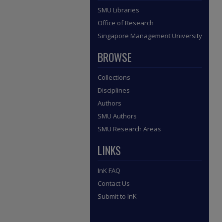
SMU Libraries
Office of Research
Singapore Management University
BROWSE
Collections
Disciplines
Authors
SMU Authors
SMU Research Areas
LINKS
InK FAQ
Contact Us
Submit to InK