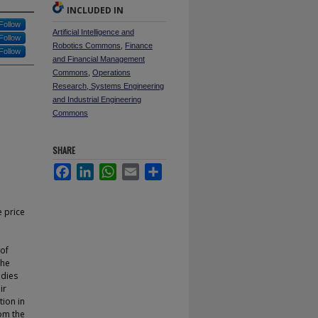
INCLUDED IN
Follow
Artificial Intelligence and
Follow
Robotics Commons
,
Finance
Follow
and Financial Management
Commons
,
Operations
Research, Systems Engineering
and Industrial Engineering
Commons
SHARE
Facebook
LinkedIn
WhatsApp
Email
Share
 price
 of
the
udies
ir
tion in
rom the