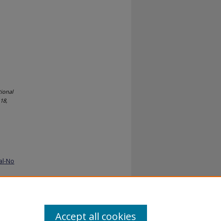
tional
18,
al-No
Accept all cookies