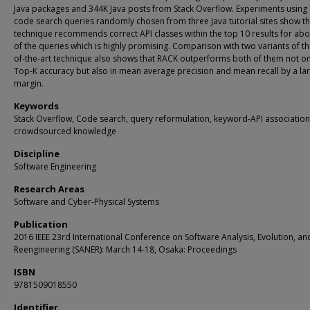
Java packages and 344K Java posts from Stack Overflow. Experiments using
code search queries randomly chosen from three Java tutorial sites show th
technique recommends correct API classes within the top 10 results for ab
of the queries which is highly promising. Comparison with two variants of th
of-the-art technique also shows that RACK outperforms both of them not on
Top-K accuracy but also in mean average precision and mean recall by a la
margin.
Keywords
Stack Overflow, Code search, query reformulation, keyword-API association
crowdsourced knowledge
Discipline
Software Engineering
Research Areas
Software and Cyber-Physical Systems
Publication
2016 IEEE 23rd International Conference on Software Analysis, Evolution, an
Reengineering (SANER): March 14-18, Osaka: Proceedings
ISBN
9781509018550
Identifier