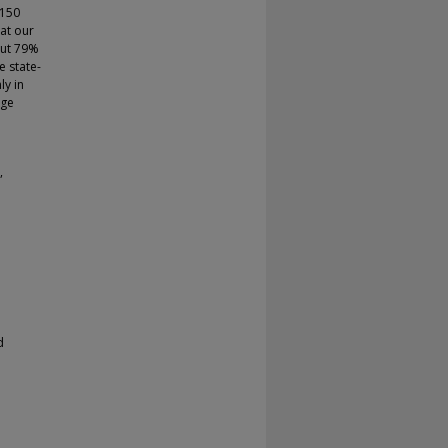
 150
at our
out 79%
e state-
ly in
rge
,
d