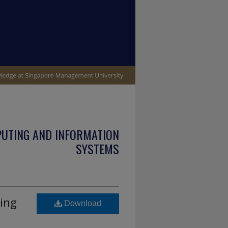
PUTING AND INFORMATION
SYSTEMS
ing
Download