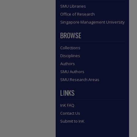
SMU Libraries
Office of Research
Singapore Management University
BROWSE
Collections
Disciplines
Authors
SMU Authors
SMU Research Areas
LINKS
InK FAQ
Contact Us
Submit to InK