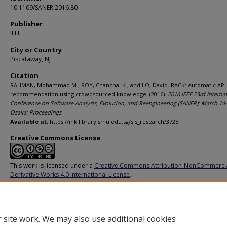
10.1109/SANER.2016.80
Publisher
IEEE
City or Country
Piscataway, NJ
Citation
RAHMAN, Mohammad M.; ROY, Chanchal K.; and LO, David. RACK: Automatic API
recommendation using crowdsourced knowledge. (2016).
2016 IEEE 23rd Interna
Conference on Software Analysis, Evolution, and Reengineering (SANER): March 14-
Osaka: Proceedings
.
Available at:
https://ink.library.smu.edu.sg/sis_research/3725
Creative Commons License
This work is licensed under a
Creative Commons Attribution-NonCommerci
Derivative Works 4.0 International License
.
Additional URL
http://doi.org/10.1109/SANER.2016.80
 site work. We may also use additional cookies