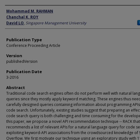
Author
Mohammad M. RAHMAN
Chanchal K. ROY
David LO
,
Singapore Management University
Publication Type
Conference Proceeding Article
Version
publishedVersion
Publication Date
3-2016
Abstract
Traditional code search engines often do not perform well with natural lan
queries since they mostly apply keyword matching. These engines thus nee
carefully designed queries containing information about programming APIs
code search. Unfortunately, existing studies suggest that preparing an effec
code search query is both challenging and time consuming for the develope
this paper, we propose a novel API recommendation technique -- RACK that
recommends a list of relevant APIs for a natural language query for code s
exploiting keyword-API associations from the crowdsourced knowledge of 
Overflow. We first motivate our technique using an exploratory study with 1