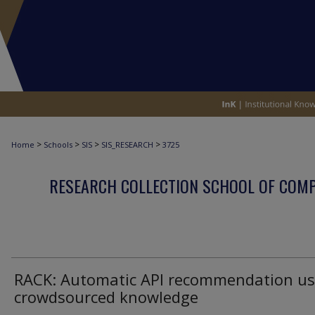
>
>
>
>
Home
Schools
SIS
SIS_RESEARCH
3725
RESEARCH COLLECTION SCHOOL OF COM
RACK: Automatic API recommendation us
crowdsourced knowledge