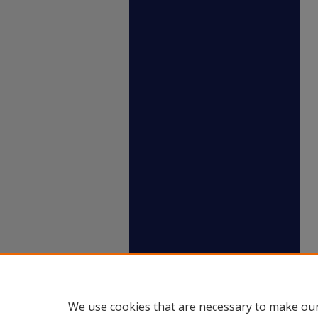
We use cookies that are necessary to make our