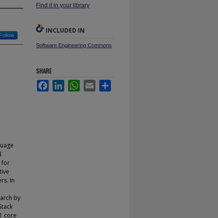
Find it in your library
INCLUDED IN
Follow
Software Engineering Commons
SHARE
Facebook
LinkedIn
WhatsApp
Email
Share
guage
d
 for
tive
rs. In
earch by
Stack
1 core