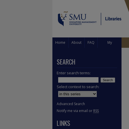
Home
About
FAQ
My
Account
SEARCH
Enter search terms:
Select context to search:
Advanced Search
Notify me via email or
RSS
LINKS