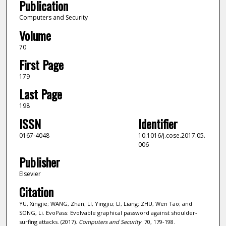
Publication
Computers and Security
Volume
70
First Page
179
Last Page
198
ISSN
Identifier
0167-4048
10.1016/j.cose.2017.05.
006
Publisher
Elsevier
Citation
YU, Xingjie; WANG, Zhan; LI, Yingjiu; LI, Liang; ZHU, Wen Tao; and
SONG, Li. EvoPass: Evolvable graphical password against shoulder-
surfing attacks. (2017).
Computers and Security
. 70, 179-198.