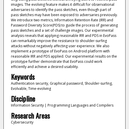
images. The evolving feature makes it difficult for observational
adversaries to identify the pass sketches, even though part of
pass sketches may have been exposed to adversaries previously.
We introduce two metrics, Information Retention Rate (IRR) and
Password Diversity Score(PDS) to guide the process of generating
pass sketches and a set of challenge images. Our experimental
analysis reveals that applying reasonable IRR and PDS in EvoPass
can remarkably improve the resistance to shoulder-surfing
attacks without negatively affecting user experience. We also
implement a prototype of EvoPass on Android platform with
reasonable IRR and PDS applied. Our experimental results on the
prototype further demonstrate that EvoPass could work
efficiently and achieve a desired usability.
Keywords
Authentication security, Graphical password, Shoulder-surfing,
Evolvable, Time-evolving
Discipline
Information Security | Programming Languages and Compilers
Research Areas
Cybersecurity