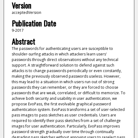
Version
acceptedVersion
Publication Date
9-2017
Abstract
The passwords for authenticating users are susceptible to
shoulder-surfing attacks in which attackers learn users'
passwords through direct observations without any technical
support. A straightforward solution to defend against such
attacks is to change passwords periodically or even constantly,
making the previously observed passwords useless. However,
this may lead to a situation in which users run out of strong
passwords they can remember, or they are forced to choose
passwords that are weak, correlated, or difficult to memorize. To
achieve both security and usability in user authentication, we
propose EvoPass, the first evolvable graphical password
authentication system. EvoPass transforms a set of user-selected
pass images to pass sketches as user credentials. Users are
required to identify their pass sketches from a set of challenge
images for user authentication. Particularly, EvoPass improves
password strength gradually over time through continually
degrading pass sketches without annoying users to reselect pass