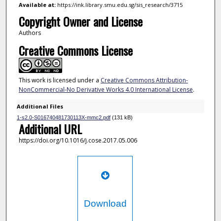
Available at:
https://ink.library.smu.edu.sg/sis_research/3715
Copyright Owner and License
Authors
Creative Commons License
This work is licensed under a
Creative Commons Attribution-
NonCommercial-No Derivative Works 4.0 International License
.
Additional Files
1-s2.0-S016740481730113X-mmc2.pdf
(131 kB)
Additional URL
https://doi.org/10.1016/j.cose.2017.05.006
Download