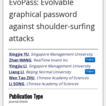
EvoPass: Evolvable
graphical password
against shoulder-surfing
attacks
Author
Xingjie YU
,
Singapore Management University
Zhan WANG
,
RealTime Invent Inc
Follow
Yingjiu LI
,
Singapore Management University
Liang LI
,
Beijing Normal University
Follow
Wen Tao ZHU
,
Chinese Academy of Sciences
Li SONG
,
Chinese Academy of Sciences
Publication Type
Journal Article