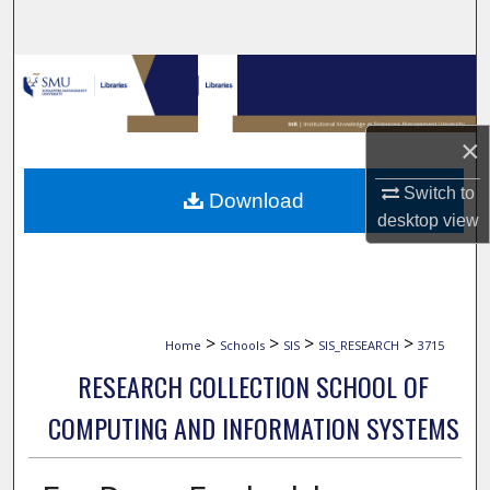
Search
Browse Collections
My Account
×
About
Switch to
Download
desktop
view
Digital Commons Network™
>
>
>
>
Home
Schools
SIS
SIS_RESEARCH
3715
RESEARCH COLLECTION SCHOOL OF
COMPUTING AND INFORMATION SYSTEMS