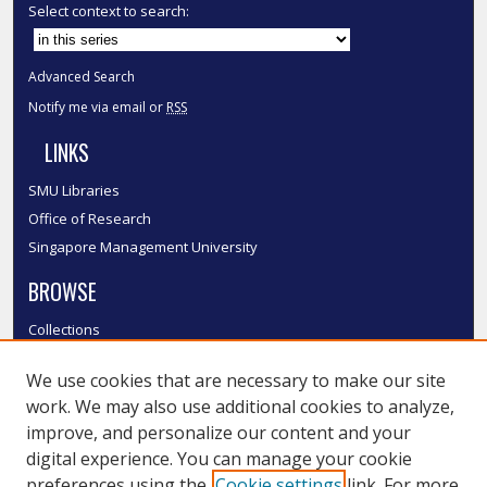
Select context to search:
Advanced Search
Notify me via email or
RSS
LINKS
SMU Libraries
Office of Research
Singapore Management University
BROWSE
Collections
Disciplines
We use cookies that are necessary to make our site
Authors
work. We may also use additional cookies to analyze,
SMU Authors
improve, and personalize our content and your
SMU Research Areas
digital experience. You can manage your cookie
preferences using the
Cookie settings
link. For more