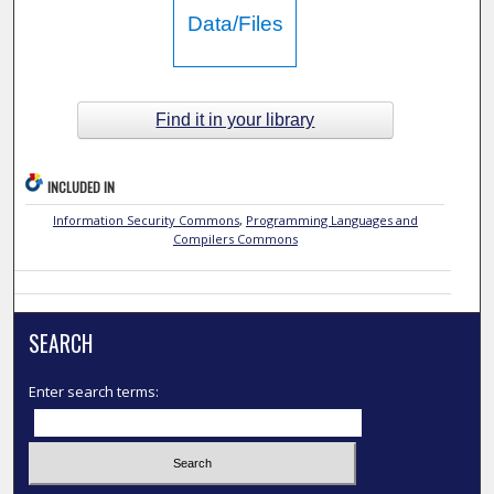
Data/Files
Find it in your library
INCLUDED IN
Information Security Commons
,
Programming Languages and
Compilers Commons
SEARCH
Enter search terms: