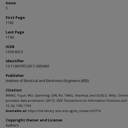
Issue
5
First Page
1182
Last Page
1194
ISSN
1556-6013
Identifier
10.1109/TIFS.2017.2656461
Publisher
Institute of Electrical and Electronics Engineers (IEEE)
Citation
WANG, Yujue; WU, Qianhong; QIN, Bo; TANG, Shaohua; and SUSILO, Willy. Online/
provable data possession. (2017).
IEEE Transactions on Information Forensics and 
12, (5), 1182-1194.
Available at:
https://ink.library.smu.edu.sg/sis_research/3714
Copyright Owner and License
Authors