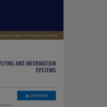
PUTING AND INFORMATION
SYSTEMS
Download