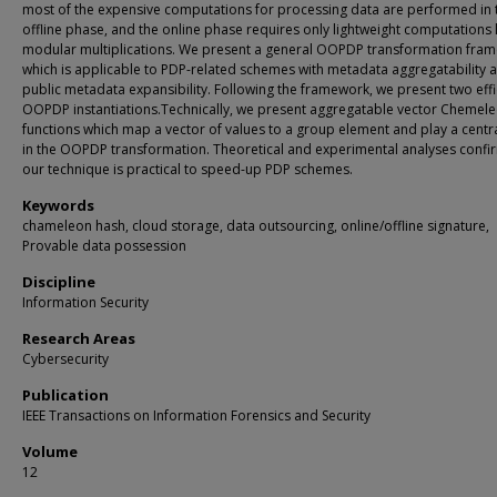
most of the expensive computations for processing data are performed in 
offline phase, and the online phase requires only lightweight computations 
modular multiplications. We present a general OOPDP transformation fra
which is applicable to PDP-related schemes with metadata aggregatability 
public metadata expansibility. Following the framework, we present two effi
OOPDP instantiations.Technically, we present aggregatable vector Chemel
functions which map a vector of values to a group element and play a centra
in the OOPDP transformation. Theoretical and experimental analyses confir
our technique is practical to speed-up PDP schemes.
Keywords
chameleon hash, cloud storage, data outsourcing, online/offline signature,
Provable data possession
Discipline
Information Security
Research Areas
Cybersecurity
Publication
IEEE Transactions on Information Forensics and Security
Volume
12