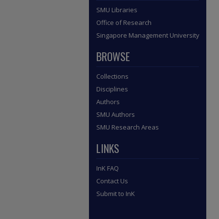
SMU Libraries
Office of Research
Singapore Management University
BROWSE
Collections
Disciplines
Authors
SMU Authors
SMU Research Areas
LINKS
InK FAQ
Contact Us
Submit to InK