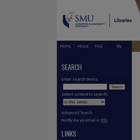
Home
About
FAQ
My
Account
SEARCH
Enter search terms:
Select context to search:
Advanced Search
Notify me via email or
RSS
LINKS