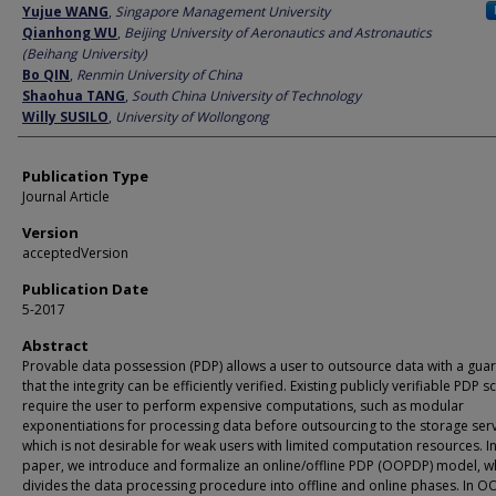
Author
Yujue WANG
,
Singapore Management University
Qianhong WU
,
Beijing University of Aeronautics and Astronautics
(Beihang University)
Bo QIN
,
Renmin University of China
Shaohua TANG
,
South China University of Technology
Willy SUSILO
,
University of Wollongong
Publication Type
Journal Article
Version
acceptedVersion
Publication Date
5-2017
Abstract
Provable data possession (PDP) allows a user to outsource data with a gua
that the integrity can be efficiently verified. Existing publicly verifiable PDP
require the user to perform expensive computations, such as modular
exponentiations for processing data before outsourcing to the storage serv
which is not desirable for weak users with limited computation resources. In
paper, we introduce and formalize an online/offline PDP (OOPDP) model, w
divides the data processing procedure into offline and online phases. In 