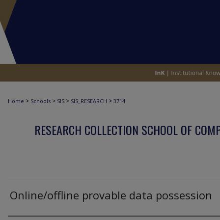
>
>
>
>
Home
Schools
SIS
SIS_RESEARCH
3714
RESEARCH COLLECTION SCHOOL OF COM
Online/offline provable data possession