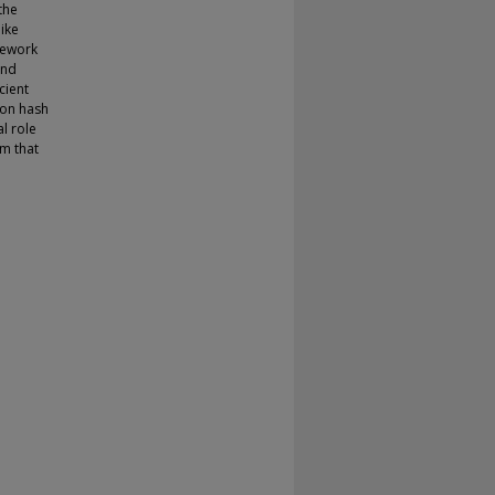
the
like
mework
and
cient
eon hash
l role
m that