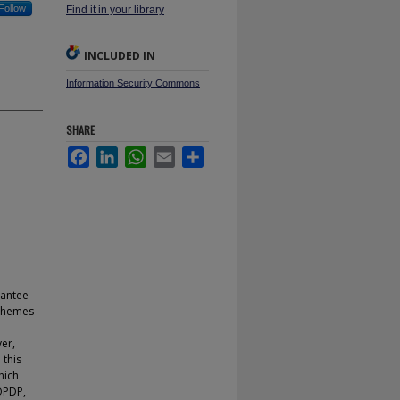
Follow
Find it in your library
INCLUDED IN
Information Security Commons
SHARE
Facebook
LinkedIn
WhatsApp
Email
Share
rantee
 schemes
er,
 this
hich
OOPDP,