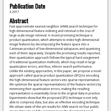
Publication Date
3-2017
Abstract
Fast approximate nearest neighbor (ANN) search technique for
high-dimensional feature indexing and retrieval is the crux of
large-scale image retrieval. A recent promising technique is
product quantization, which attempts to index high-dimensional
image features by decomposing the feature space into a
Cartesian product of low-dimensional subspaces and quantizing
each of them separately. Despite the promising results reported,
their quantization approach follows the typical hard assignment
of traditional quantization methods, which may result in large
quantization errors, and thus, inferior search performance.
Unlike the existing approaches, in this paper, we propose a novel
approach called sparse product quantization (SPQ) to encoding
the high-dimensional feature vectors into sparse representation.
We optimize the sparse representations of the feature vectors by
minimizing their quantization errors, making the resulting
representation is essentially close to the original data in practice.
Experiments show that the proposed SPQ technique is not only
able to compress data, but also an effective encoding technique.
We obtain state-of-the-art results for ANN search on four public