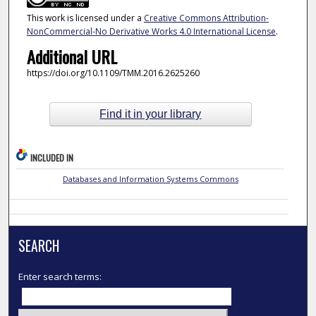
This work is licensed under a
Creative Commons Attribution-
NonCommercial-No Derivative Works 4.0 International License
.
Additional URL
https://doi.org/10.1109/TMM.2016.2625260
Find it in your library
INCLUDED IN
Databases and Information Systems Commons
SEARCH
Enter search terms: