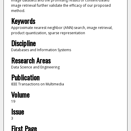
image datasets and the promising results of content-based
image retrieval further validate the efficacy of our proposed
method.
Keywords
Approximate nearest neighbor (ANN) search, image retrieval,
product quantization, sparse representation
Discipline
Databases and Information Systems
Research Areas
Data Science and Engineering
Publication
IEEE Transactions on Multimedia
Volume
19
Issue
3
First Page