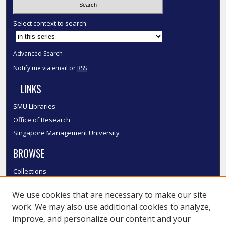
Select context to search:
Advanced Search
Notify me via email or
RSS
LINKS
SMU Libraries
Office of Research
Singapore Management University
BROWSE
Collections
Disciplines
We use cookies that are necessary to make our site
Authors
work. We may also use additional cookies to analyze,
SMU Authors
improve, and personalize our content and your
SMU Research Areas