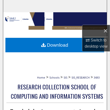
Search
Browse Collections
×
My Account
Switch to
About
Download
desktop
view
Digital Commons Network™
>
>
>
>
Home
Schools
SIS
SIS_RESEARCH
3693
RESEARCH COLLECTION SCHOOL OF
COMPUTING AND INFORMATION SYSTEMS