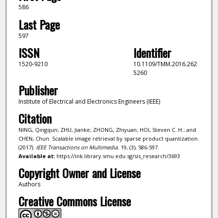
586
Last Page
597
ISSN
Identifier
1520-9210
10.1109/TMM.2016.262
5260
Publisher
Institute of Electrical and Electronics Engineers (IEEE)
Citation
NING, Qingqun; ZHU, Jianke; ZHONG, Zhiyuan; HOI, Steven C. H.; and
CHEN, Chun. Scalable image retrieval by sparse product quantization.
(2017).
IEEE Transactions on Multimedia
. 19, (3), 586-597.
Available at:
https://ink.library.smu.edu.sg/sis_research/3693
Copyright Owner and License
Authors
Creative Commons License