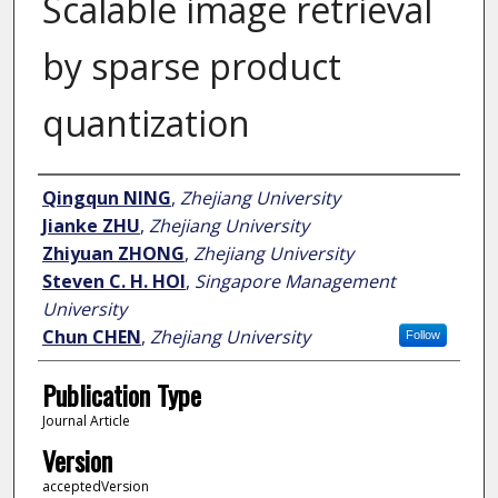
Scalable image retrieval
by sparse product
quantization
Author
Qingqun NING
,
Zhejiang University
Jianke ZHU
,
Zhejiang University
Zhiyuan ZHONG
,
Zhejiang University
Steven C. H. HOI
,
Singapore Management
University
Chun CHEN
,
Zhejiang University
Follow
Publication Type
Journal Article
Version
acceptedVersion