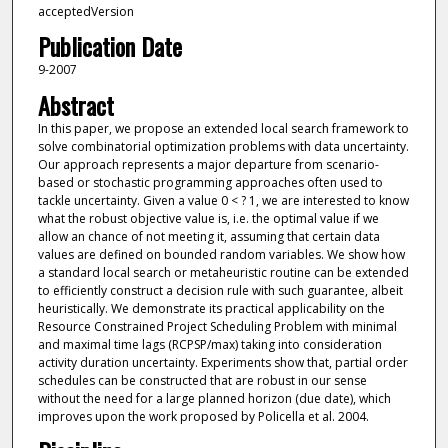
acceptedVersion
Publication Date
9-2007
Abstract
In this paper, we propose an extended local search framework to
solve combinatorial optimization problems with data uncertainty.
Our approach represents a major departure from scenario-
based or stochastic programming approaches often used to
tackle uncertainty. Given a value 0 < ? 1, we are interested to know
what the robust objective value is, i.e. the optimal value if we
allow an chance of not meeting it, assuming that certain data
values are defined on bounded random variables. We show how
a standard local search or metaheuristic routine can be extended
to efficiently construct a decision rule with such guarantee, albeit
heuristically. We demonstrate its practical applicability on the
Resource Constrained Project Scheduling Problem with minimal
and maximal time lags (RCPSP/max) taking into consideration
activity duration uncertainty. Experiments show that, partial order
schedules can be constructed that are robust in our sense
without the need for a large planned horizon (due date), which
improves upon the work proposed by Policella et al. 2004.