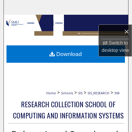
Search
Browse Collections
×
My Account
Switch to
About
desktop
view
Download
Digital Commons Network™
>
>
>
>
Home
Schools
SIS
SIS_RESEARCH
369
RESEARCH COLLECTION SCHOOL OF
COMPUTING AND INFORMATION SYSTEMS