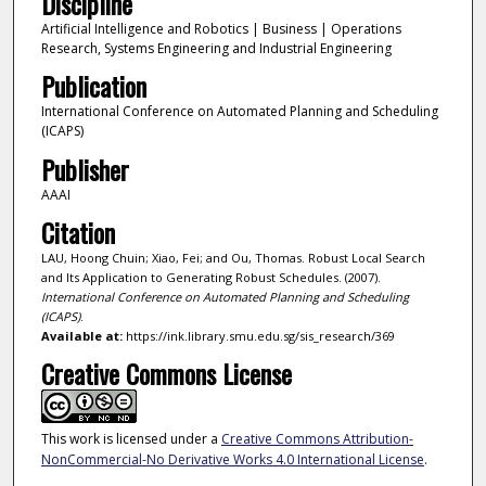
Discipline
Artificial Intelligence and Robotics | Business | Operations
Research, Systems Engineering and Industrial Engineering
Publication
International Conference on Automated Planning and Scheduling
(ICAPS)
Publisher
AAAI
Citation
LAU, Hoong Chuin; Xiao, Fei; and Ou, Thomas. Robust Local Search
and Its Application to Generating Robust Schedules. (2007).
International Conference on Automated Planning and Scheduling
(ICAPS)
.
Available at:
https://ink.library.smu.edu.sg/sis_research/369
Creative Commons License
This work is licensed under a
Creative Commons Attribution-
NonCommercial-No Derivative Works 4.0 International License
.