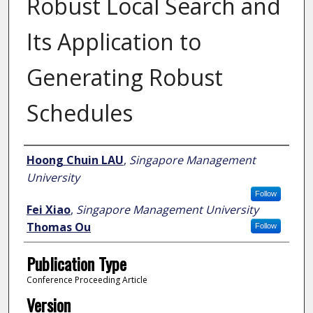
Robust Local Search and
Its Application to
Generating Robust
Schedules
Author
Hoong Chuin LAU
,
Singapore Management
University
Follow
Fei Xiao
,
Singapore Management University
Thomas Ou
Follow
Publication Type
Conference Proceeding Article
Version