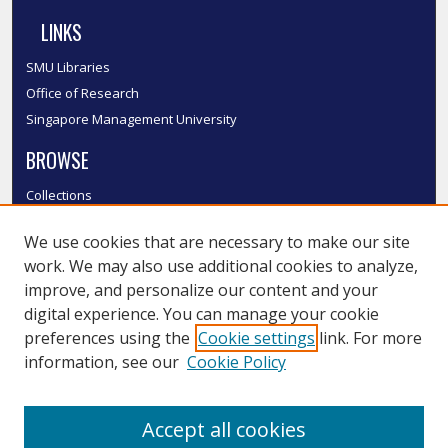
LINKS
SMU Libraries
Office of Research
Singapore Management University
BROWSE
Collections
Disciplines
We use cookies that are necessary to make our site
Authors
work. We may also use additional cookies to analyze,
SMU Authors
improve, and personalize our content and your
SMU Research Areas
digital experience. You can manage your cookie
LINKS
preferences using the
Cookie settings
link. For more
information, see our
Cookie Policy
InK FAQ
Contact Us
Accept all cookies
Submit to InK