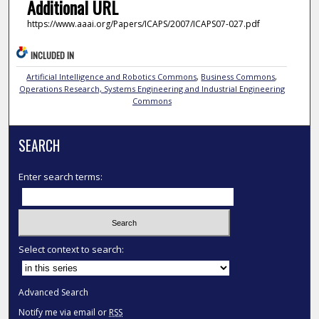
Additional URL
https://www.aaai.org/Papers/ICAPS/2007/ICAPS07-027.pdf
INCLUDED IN
Artificial Intelligence and Robotics Commons
,
Business Commons
,
Operations Research, Systems Engineering and Industrial Engineering
Commons
SEARCH
Enter search terms:
Select context to search:
Advanced Search
Notify me via email or
RSS