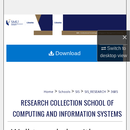
Search
Browse Collections
My Account
×
Switch to
About
Download
desktop
view
Digital Commons Network™
>
>
>
>
Home
Schools
SIS
SIS_RESEARCH
3685
RESEARCH COLLECTION SCHOOL OF
COMPUTING AND INFORMATION SYSTEMS