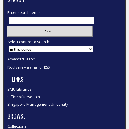
Enter search terms:
Select context to search:
Advanced Search
Notify me via email or
RSS
LINKS
SMU Libraries
Office of Research
Singapore Management University
BROWSE
Collections