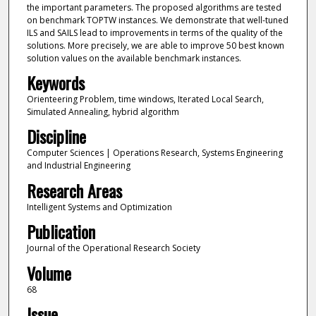
the important parameters. The proposed algorithms are tested
on benchmark TOPTW instances. We demonstrate that well-tuned
ILS and SAILS lead to improvements in terms of the quality of the
solutions. More precisely, we are able to improve 50 best known
solution values on the available benchmark instances.
Keywords
Orienteering Problem, time windows, Iterated Local Search,
Simulated Annealing, hybrid algorithm
Discipline
Computer Sciences | Operations Research, Systems Engineering
and Industrial Engineering
Research Areas
Intelligent Systems and Optimization
Publication
Journal of the Operational Research Society
Volume
68
Issue