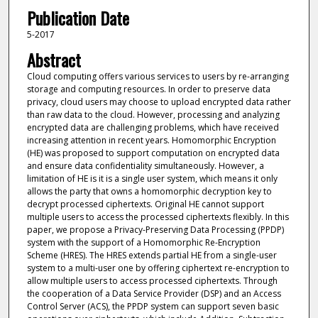
Publication Date
5-2017
Abstract
Cloud computing offers various services to users by re-arranging
storage and computing resources. In order to preserve data
privacy, cloud users may choose to upload encrypted data rather
than raw data to the cloud. However, processing and analyzing
encrypted data are challenging problems, which have received
increasing attention in recent years. Homomorphic Encryption
(HE) was proposed to support computation on encrypted data
and ensure data confidentiality simultaneously. However, a
limitation of HE is it is a single user system, which means it only
allows the party that owns a homomorphic decryption key to
decrypt processed ciphertexts. Original HE cannot support
multiple users to access the processed ciphertexts flexibly. In this
paper, we propose a Privacy-Preserving Data Processing (PPDP)
system with the support of a Homomorphic Re-Encryption
Scheme (HRES). The HRES extends partial HE from a single-user
system to a multi-user one by offering ciphertext re-encryption to
allow multiple users to access processed ciphertexts. Through
the cooperation of a Data Service Provider (DSP) and an Access
Control Server (ACS), the PPDP system can support seven basic