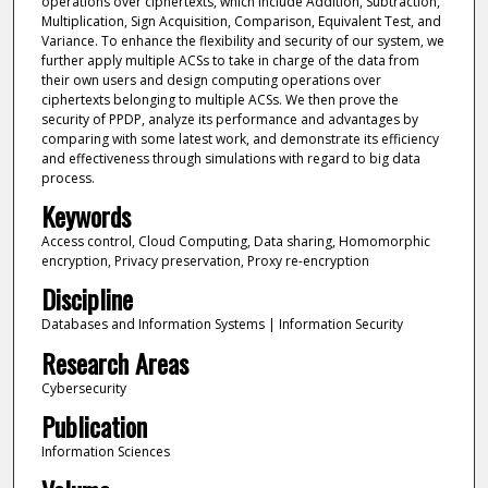
operations over ciphertexts, which include Addition, Subtraction,
Multiplication, Sign Acquisition, Comparison, Equivalent Test, and
Variance. To enhance the flexibility and security of our system, we
further apply multiple ACSs to take in charge of the data from
their own users and design computing operations over
ciphertexts belonging to multiple ACSs. We then prove the
security of PPDP, analyze its performance and advantages by
comparing with some latest work, and demonstrate its efficiency
and effectiveness through simulations with regard to big data
process.
Keywords
Access control, Cloud Computing, Data sharing, Homomorphic
encryption, Privacy preservation, Proxy re-encryption
Discipline
Databases and Information Systems | Information Security
Research Areas
Cybersecurity
Publication
Information Sciences