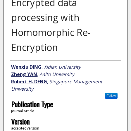
Encrypted data
processing with
Homomorphic Re-
Encryption
Author
Wenxiu DING
,
Xidian University
Zheng YAN
,
Aalto University
Robert H. DENG
,
Singapore Management
University
Follow
Publication Type
Journal Article
Version
acceptedVersion