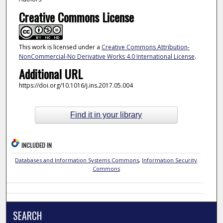
Creative Commons License
This work is licensed under a
Creative Commons Attribution-
NonCommercial-No Derivative Works 4.0 International License
.
Additional URL
https://doi.org/10.1016/j.ins.2017.05.004
Find it in your library
INCLUDED IN
Databases and Information Systems Commons
,
Information Security
Commons
SEARCH