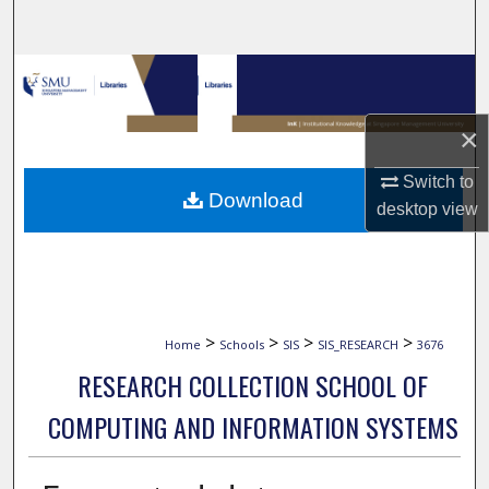
Search
Browse Collections
My Account
×
Switch to
About
Download
desktop
view
Digital Commons Network™
>
>
>
>
Home
Schools
SIS
SIS_RESEARCH
3676
RESEARCH COLLECTION SCHOOL OF
COMPUTING AND INFORMATION SYSTEMS