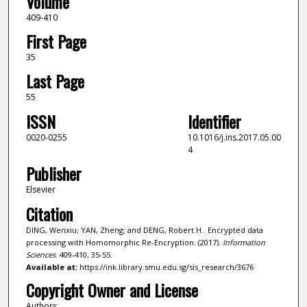
Volume
409-410
First Page
35
Last Page
55
ISSN
Identifier
0020-0255
10.1016/j.ins.2017.05.00
4
Publisher
Elsevier
Citation
DING, Wenxiu; YAN, Zheng; and DENG, Robert H.. Encrypted data
processing with Homomorphic Re-Encryption. (2017).
Information
Sciences
. 409-410, 35-55.
Available at:
https://ink.library.smu.edu.sg/sis_research/3676
Copyright Owner and License
Authors