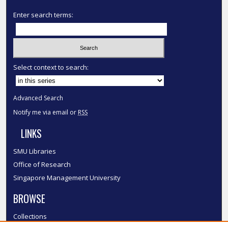
Enter search terms:
Select context to search:
Advanced Search
Notify me via email or
RSS
LINKS
SMU Libraries
Office of Research
Singapore Management University
BROWSE
Collections