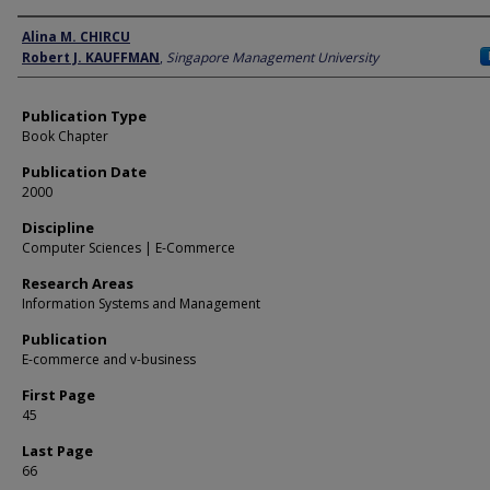
Author
Alina M. CHIRCU
Robert J. KAUFFMAN
,
Singapore Management University
Publication Type
Book Chapter
Publication Date
2000
Discipline
Computer Sciences | E-Commerce
Research Areas
Information Systems and Management
Publication
E-commerce and v-business
First Page
45
Last Page
66