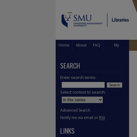
Home
About
FAQ
My
Account
SEARCH
Enter search terms:
Select context to search:
Advanced Search
Notify me via email or
RSS
LINKS