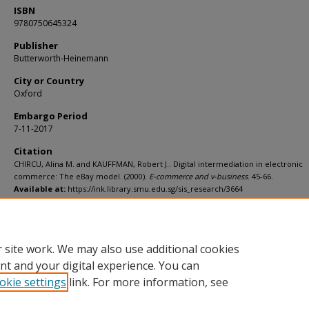
ISBN
9780750645324
Publisher
Butterworth-Heinemann
City or Country
Oxford
Embargo Period
7-11-2017
Citation
CHIRCU, Alina M. and KAUFFMAN, Robert J.. Digital intermediation in electronic
commerce: The eBay model. (2000).
E-commerce and v-business
. 45-66.
Available at:
https://ink.library.smu.edu.sg/sis_research/3664
Additional URL
http://worldcat.org/isbn/9780750645324
 site work. We may also use additional cookies
nt and your digital experience. You can
okie settings
link. For more information, see
Home
|
About
|
FAQ
|
My Account
|
Accessibility Statement