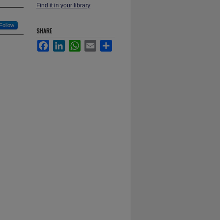
Find it in your library
Follow
SHARE
Facebook
LinkedIn
WhatsApp
Email
Share