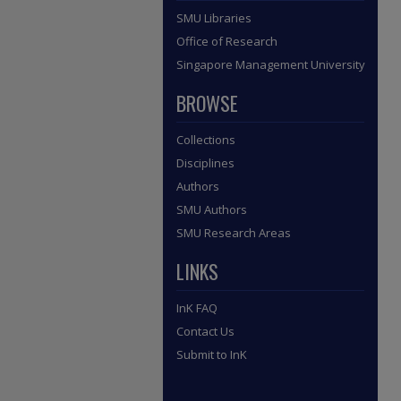
SMU Libraries
Office of Research
Singapore Management University
BROWSE
Collections
Disciplines
Authors
SMU Authors
SMU Research Areas
LINKS
InK FAQ
Contact Us
Submit to InK