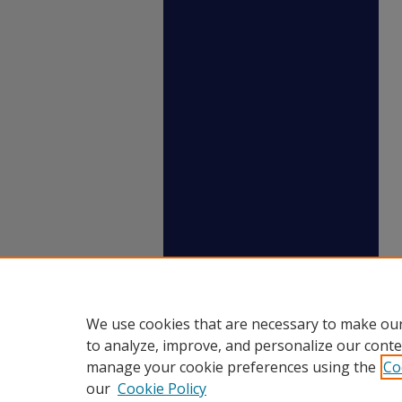
We use cookies that are necessary to make our
to analyze, improve, and personalize our conte
manage your cookie preferences using the
Co
our
Cookie Policy