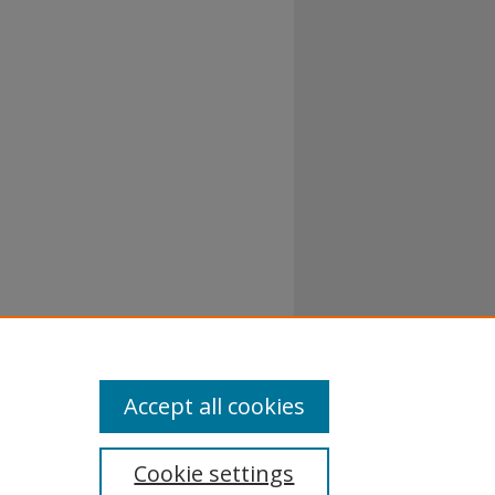
Accept all cookies
Cookie settings