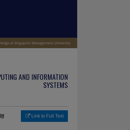
PUTING AND INFORMATION
SYSTEMS
ay
Link to Full Text