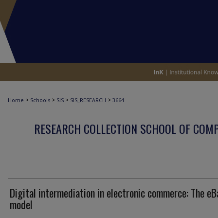
>
>
>
>
Home
Schools
SIS
SIS_RESEARCH
3664
RESEARCH COLLECTION SCHOOL OF COM
Digital intermediation in electronic commerce: The eB
model