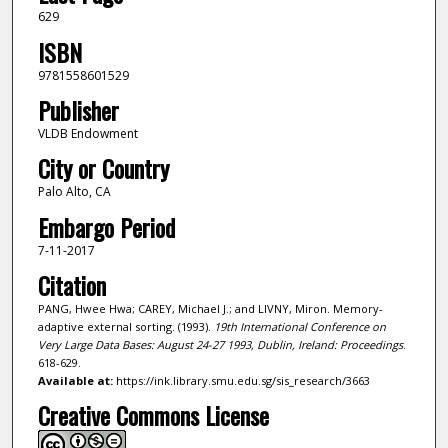
629
ISBN
9781558601529
Publisher
VLDB Endowment
City or Country
Palo Alto, CA
Embargo Period
7-11-2017
Citation
PANG, Hwee Hwa; CAREY, Michael J.; and LIVNY, Miron. Memory-
adaptive external sorting. (1993).
19th International Conference on
Very Large Data Bases: August 24-27 1993, Dublin, Ireland: Proceedings
.
618-629.
Available at:
https://ink.library.smu.edu.sg/sis_research/3663
Creative Commons License