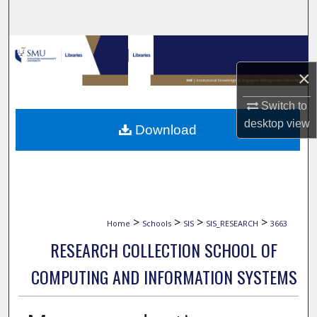
Search
Browse Collections
×
My Account
Switch to
About
desktop
view
Download
Digital Commons Network™
>
>
>
>
Home
Schools
SIS
SIS_RESEARCH
3663
RESEARCH COLLECTION SCHOOL OF
COMPUTING AND INFORMATION SYSTEMS