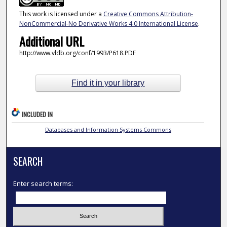
This work is licensed under a
Creative Commons Attribution-
NonCommercial-No Derivative Works 4.0 International License
.
Additional URL
http://www.vldb.org/conf/1993/P618.PDF
Find it in your library
INCLUDED IN
Databases and Information Systems Commons
SEARCH
Enter search terms: