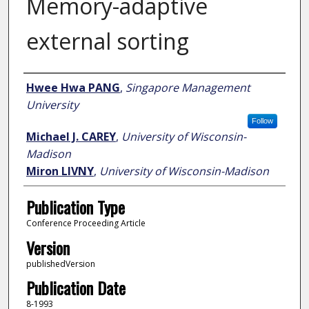
Memory-adaptive
external sorting
Author
Hwee Hwa PANG
,
Singapore Management
University
Follow
Michael J. CAREY
,
University of Wisconsin-
Madison
Miron LIVNY
,
University of Wisconsin-Madison
Publication Type
Conference Proceeding Article
Version
publishedVersion
Publication Date
8-1993