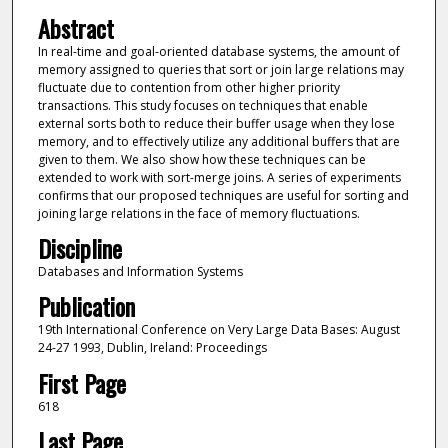
Abstract
In real-time and goal-oriented database systems, the amount of
memory assigned to queries that sort or join large relations may
fluctuate due to contention from other higher priority
transactions. This study focuses on techniques that enable
external sorts both to reduce their buffer usage when they lose
memory, and to effectively utilize any additional buffers that are
given to them. We also show how these techniques can be
extended to work with sort-merge joins. A series of experiments
confirms that our proposed techniques are useful for sorting and
joining large relations in the face of memory fluctuations.
Discipline
Databases and Information Systems
Publication
19th International Conference on Very Large Data Bases: August
24-27 1993, Dublin, Ireland: Proceedings
First Page
618
Last Page