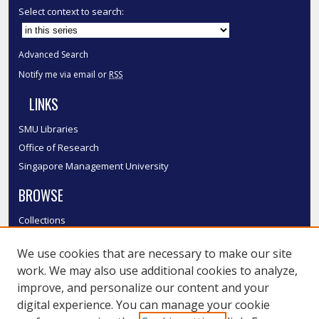
Select context to search:
Advanced Search
Notify me via email or
RSS
LINKS
SMU Libraries
Office of Research
Singapore Management University
BROWSE
Collections
Disciplines
We use cookies that are necessary to make our site
Authors
work. We may also use additional cookies to analyze,
SMU Authors
improve, and personalize our content and your
SMU Research Areas
digital experience. You can manage your cookie