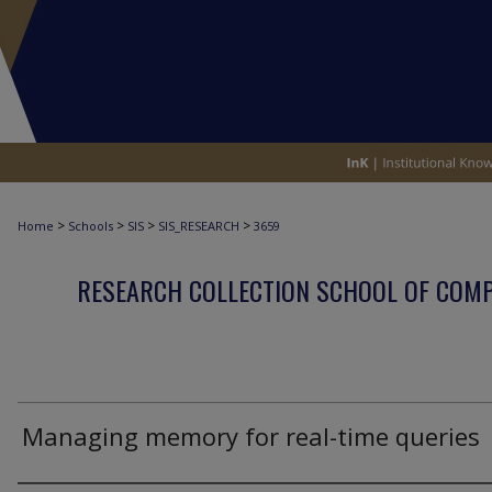
>
>
>
>
Home
Schools
SIS
SIS_RESEARCH
3659
RESEARCH COLLECTION SCHOOL OF COM
Managing memory for real-time queries