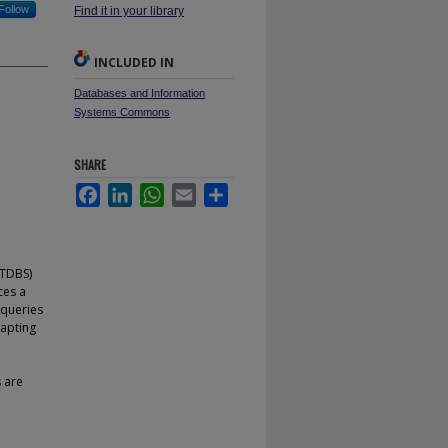
Follow
Find it in your library
INCLUDED IN
Databases and Information
Systems Commons
SHARE
Facebook
LinkedIn
WhatsApp
Email
Share
RTDBS)
ces a
 queries
apting
 are