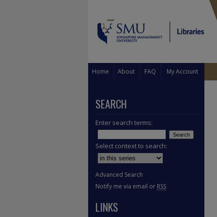
Home
About
FAQ
My Account
SEARCH
Enter search terms:
Select context to search:
Advanced Search
Notify me via email or
RSS
LINKS