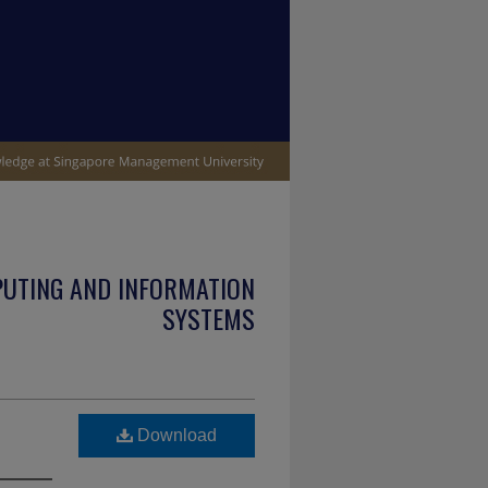
PUTING AND INFORMATION
SYSTEMS
Download