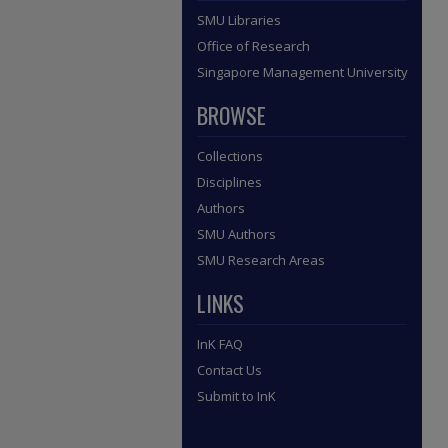
SMU Libraries
Office of Research
Singapore Management University
BROWSE
Collections
Disciplines
Authors
SMU Authors
SMU Research Areas
LINKS
InK FAQ
Contact Us
Submit to InK