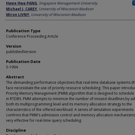
Author
Hwee Hwa PANG
,
Singapore Management University
Michael J. CAREY
,
University of Wisconsin-Madison
Miron LIVNY
,
University of Wisconsin-Madison
Publication Type
Conference Proceeding Article
Version
publishedVersion
Publication Date
5-1994
Abstract
The demanding performance objectives that real-time database systems (
face necessitate the use of priority resource scheduling. This paper introdu
Priority Memory Management (PMM) algorithm that is designed to schedule
in RTDBS. PMM attempts to minimize the number of missed deadlines by ad
both its multiprogramming level and its memory allocation strategy to the
characteristics of the offered workload. A series of simulation experiments
confirms that PMM's admission control and memory allocation mechanisms
very effective for real-time query scheduling.
Discipline