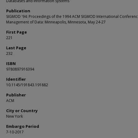
Databases and Information Systems
Publication
SIGMOD '94: Proceedings of the 1994 ACM SIGMOD International Conferenc
Management of Data: Minneapolis, Minnesota, May 24-27
First Page
221
Last Page
232
ISBN
9780897916394
Identifier
10.1145/191843.191882
Publisher
ACM
City or Country
New York
Embargo Period
7-10-2017