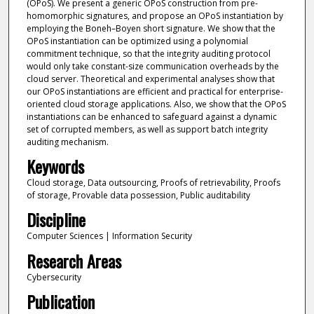
(OPoS). We present a generic OPoS construction from pre-
homomorphic signatures, and propose an OPoS instantiation by
employing the Boneh–Boyen short signature. We show that the
OPoS instantiation can be optimized using a polynomial
commitment technique, so that the integrity auditing protocol
would only take constant-size communication overheads by the
cloud server. Theoretical and experimental analyses show that
our OPoS instantiations are efficient and practical for enterprise-
oriented cloud storage applications. Also, we show that the OPoS
instantiations can be enhanced to safeguard against a dynamic
set of corrupted members, as well as support batch integrity
auditing mechanism.
Keywords
Cloud storage, Data outsourcing, Proofs of retrievability, Proofs
of storage, Provable data possession, Public auditability
Discipline
Computer Sciences | Information Security
Research Areas
Cybersecurity
Publication