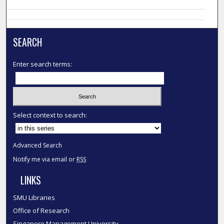
SEARCH
Enter search terms:
Select context to search:
Advanced Search
Notify me via email or
RSS
LINKS
SMU Libraries
Office of Research
Singapore Management University