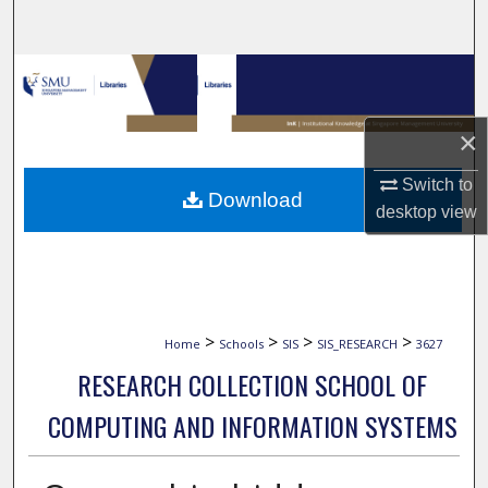
Search
Browse Collections
My Account
×
About
Switch to
Download
desktop
view
Digital Commons Network™
>
>
>
>
Home
Schools
SIS
SIS_RESEARCH
3627
RESEARCH COLLECTION SCHOOL OF
COMPUTING AND INFORMATION SYSTEMS