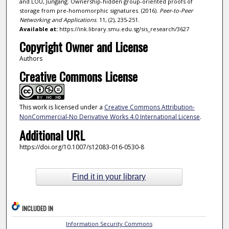
and LOU, Jungang. Ownership-hidden group-oriented proofs of
storage from pre-homomorphic signatures. (2016).
Peer-to-Peer
Networking and Applications
. 11, (2), 235-251.
Available at:
https://ink.library.smu.edu.sg/sis_research/3627
Copyright Owner and License
Authors
Creative Commons License
This work is licensed under a
Creative Commons Attribution-
NonCommercial-No Derivative Works 4.0 International License
.
Additional URL
https://doi.org/10.1007/s12083-016-0530-8
Find it in your library
INCLUDED IN
Information Security Commons