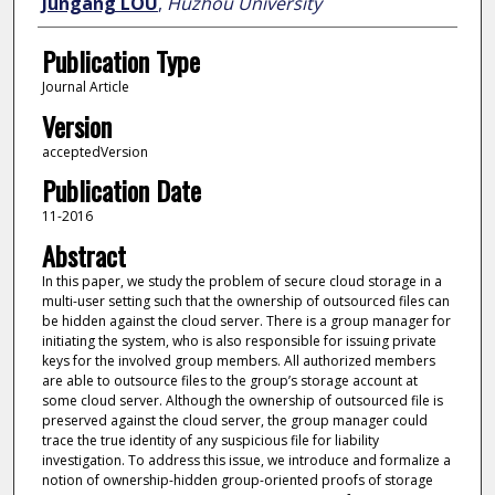
Jungang LOU
,
Huzhou University
Publication Type
Journal Article
Version
acceptedVersion
Publication Date
11-2016
Abstract
In this paper, we study the problem of secure cloud storage in a
multi-user setting such that the ownership of outsourced files can
be hidden against the cloud server. There is a group manager for
initiating the system, who is also responsible for issuing private
keys for the involved group members. All authorized members
are able to outsource files to the group’s storage account at
some cloud server. Although the ownership of outsourced file is
preserved against the cloud server, the group manager could
trace the true identity of any suspicious file for liability
investigation. To address this issue, we introduce and formalize a
notion of ownership-hidden group-oriented proofs of storage