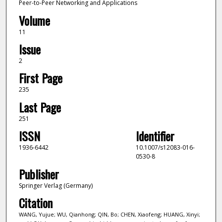
Peer-to-Peer Networking and Applications
Volume
11
Issue
2
First Page
235
Last Page
251
ISSN
Identifier
1936-6442
10.1007/s12083-016-
0530-8
Publisher
Springer Verlag (Germany)
Citation
WANG, Yujue; WU, Qianhong; QIN, Bo; CHEN, Xiaofeng; HUANG, Xinyi;