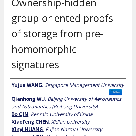
Ownership-hidden
group-oriented proofs
of storage from pre-
homomorphic
signatures
Author
Yujue WANG
,
Singapore Management University
Follow
Qianhong WU
,
Beijing University of Aeronautics
and Astronautics (Beihang University)
Bo QIN
,
Renmin University of China
Xiaofeng CHEN
,
Xidian University
Xinyi HUANG
,
Fujian Normal University