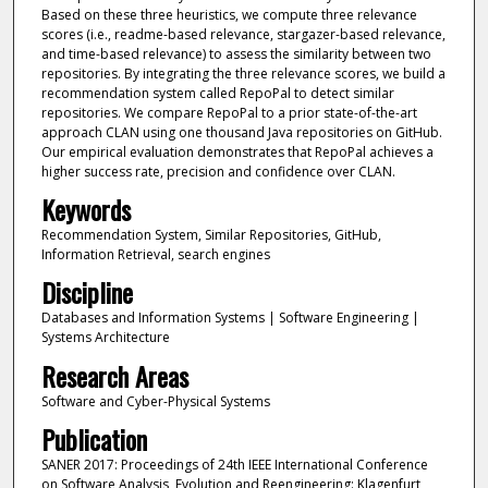
Based on these three heuristics, we compute three relevance
scores (i.e., readme-based relevance, stargazer-based relevance,
and time-based relevance) to assess the similarity between two
repositories. By integrating the three relevance scores, we build a
recommendation system called RepoPal to detect similar
repositories. We compare RepoPal to a prior state-of-the-art
approach CLAN using one thousand Java repositories on GitHub.
Our empirical evaluation demonstrates that RepoPal achieves a
higher success rate, precision and confidence over CLAN.
Keywords
Recommendation System, Similar Repositories, GitHub,
Information Retrieval, search engines
Discipline
Databases and Information Systems | Software Engineering |
Systems Architecture
Research Areas
Software and Cyber-Physical Systems
Publication
SANER 2017: Proceedings of 24th IEEE International Conference
on Software Analysis, Evolution and Reengineering: Klagenfurt,