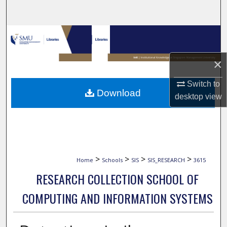
Search
Browse Collections
My Account
×
Switch to
About
Download
desktop
view
Digital Commons Network™
>
>
>
>
Home
Schools
SIS
SIS_RESEARCH
3615
RESEARCH COLLECTION SCHOOL OF
COMPUTING AND INFORMATION SYSTEMS