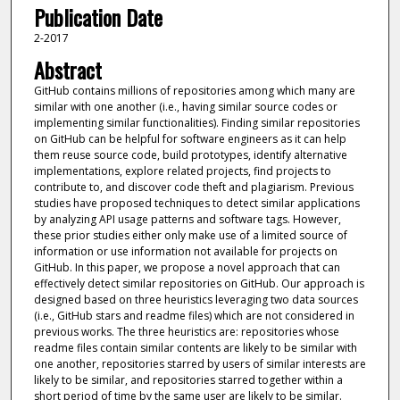
Publication Date
2-2017
Abstract
GitHub contains millions of repositories among which many are
similar with one another (i.e., having similar source codes or
implementing similar functionalities). Finding similar repositories
on GitHub can be helpful for software engineers as it can help
them reuse source code, build prototypes, identify alternative
implementations, explore related projects, find projects to
contribute to, and discover code theft and plagiarism. Previous
studies have proposed techniques to detect similar applications
by analyzing API usage patterns and software tags. However,
these prior studies either only make use of a limited source of
information or use information not available for projects on
GitHub. In this paper, we propose a novel approach that can
effectively detect similar repositories on GitHub. Our approach is
designed based on three heuristics leveraging two data sources
(i.e., GitHub stars and readme files) which are not considered in
previous works. The three heuristics are: repositories whose
readme files contain similar contents are likely to be similar with
one another, repositories starred by users of similar interests are
likely to be similar, and repositories starred together within a
short period of time by the same user are likely to be similar.