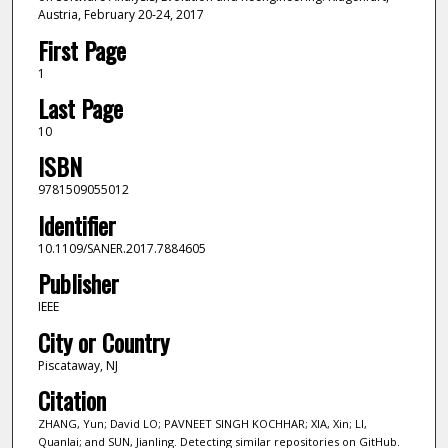
Austria, February 20-24, 2017
First Page
1
Last Page
10
ISBN
9781509055012
Identifier
10.1109/SANER.2017.7884605
Publisher
IEEE
City or Country
Piscataway, NJ
Citation
ZHANG, Yun; David LO; PAVNEET SINGH KOCHHAR; XIA, Xin; LI,
Quanlai; and SUN, Jianling. Detecting similar repositories on GitHub.