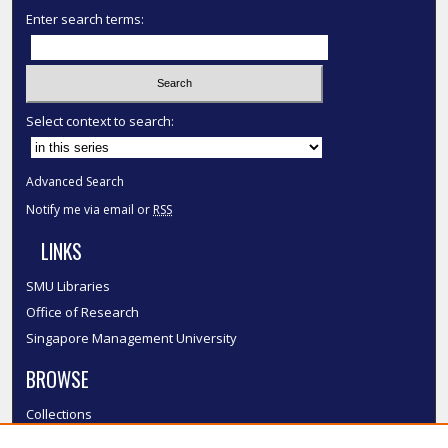
Enter search terms:
Select context to search:
Advanced Search
Notify me via email or
RSS
LINKS
SMU Libraries
Office of Research
Singapore Management University
BROWSE
Collections
Disciplines