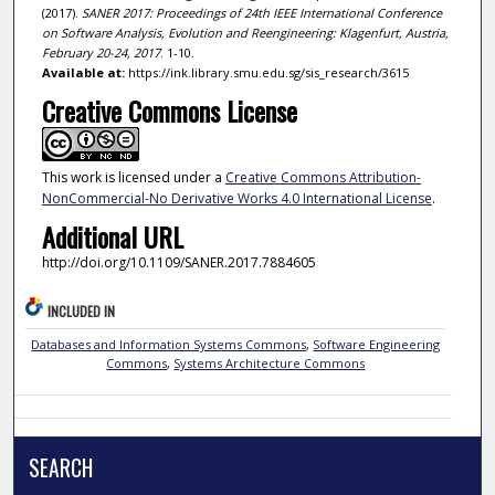
(2017).
SANER 2017: Proceedings of 24th IEEE International Conference
on Software Analysis, Evolution and Reengineering: Klagenfurt, Austria,
February 20-24, 2017
. 1-10.
Available at:
https://ink.library.smu.edu.sg/sis_research/3615
Creative Commons License
This work is licensed under a
Creative Commons Attribution-
NonCommercial-No Derivative Works 4.0 International License
.
Additional URL
http://doi.org/10.1109/SANER.2017.7884605
INCLUDED IN
Databases and Information Systems Commons
,
Software Engineering
Commons
,
Systems Architecture Commons
SEARCH