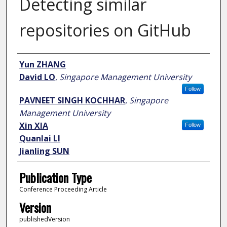
Detecting similar
repositories on GitHub
Author
Yun ZHANG
David LO
,
Singapore Management University
Follow
PAVNEET SINGH KOCHHAR
,
Singapore
Management University
Xin XIA
Follow
Quanlai LI
Jianling SUN
Publication Type
Conference Proceeding Article
Version
publishedVersion