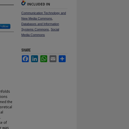
INCLUDED IN
Communication Technology and
New Media Commons
,
Databases and Information
Follow
Systems Commons
,
Social
Media Commons
SHARE
Facebook
LinkedIn
WhatsApp
Email
Share
unfolds
tions
ined the
oretical
al
.
ke of
er was