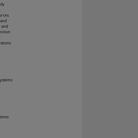
udy
urces.
 and
y and
rection
estions
Systems
stems: