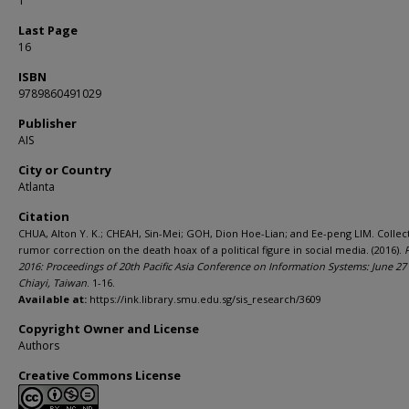
1
Last Page
16
ISBN
9789860491029
Publisher
AIS
City or Country
Atlanta
Citation
CHUA, Alton Y. K.; CHEAH, Sin-Mei; GOH, Dion Hoe-Lian; and Ee-peng LIM. Collec
rumor correction on the death hoax of a political figure in social media. (2016).
2016: Proceedings of 20th Pacific Asia Conference on Information Systems: June 27 -
Chiayi, Taiwan
. 1-16.
Available at:
https://ink.library.smu.edu.sg/sis_research/3609
Copyright Owner and License
Authors
Creative Commons License