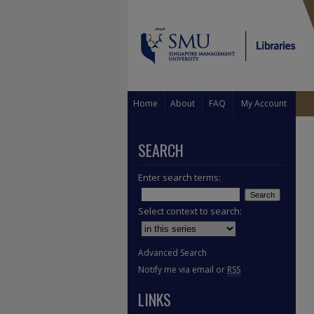
Home
About
FAQ
My Account
SEARCH
Enter search terms:
Select context to search:
Advanced Search
Notify me via email or
RSS
LINKS