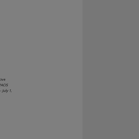
tive
PACIS
 July 1,