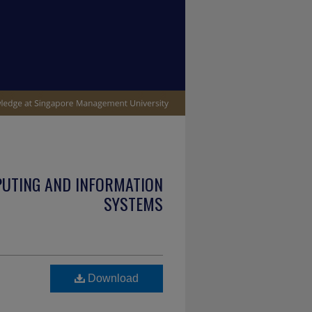
PUTING AND INFORMATION
SYSTEMS
Download