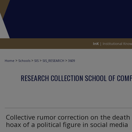
>
>
>
>
Home
Schools
SIS
SIS_RESEARCH
3609
RESEARCH COLLECTION SCHOOL OF COM
Collective rumor correction on the death
hoax of a political figure in social media