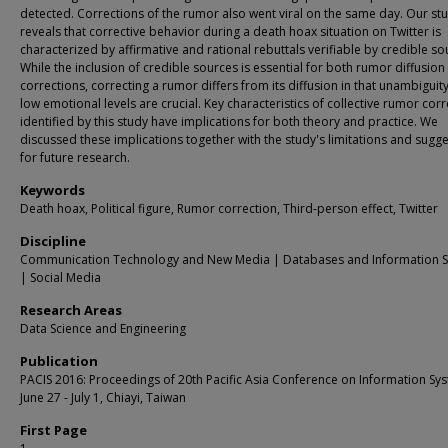
detected. Corrections of the rumor also went viral on the same day. Our st
reveals that corrective behavior during a death hoax situation on Twitter is
characterized by affirmative and rational rebuttals verifiable by credible so
While the inclusion of credible sources is essential for both rumor diffusion
corrections, correcting a rumor differs from its diffusion in that unambiguit
low emotional levels are crucial. Key characteristics of collective rumor cor
identified by this study have implications for both theory and practice. We
discussed these implications together with the study's limitations and sugg
for future research.
Keywords
Death hoax, Political figure, Rumor correction, Third-person effect, Twitter
Discipline
Communication Technology and New Media | Databases and Information 
| Social Media
Research Areas
Data Science and Engineering
Publication
PACIS 2016: Proceedings of 20th Pacific Asia Conference on Information Sy
June 27 - July 1, Chiayi, Taiwan
First Page