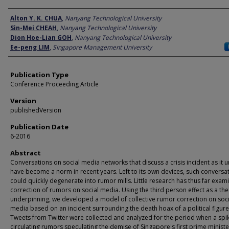
Author
Alton Y. K. CHUA
,
Nanyang Technological University
Sin-Mei CHEAH
,
Nanyang Technological University
Dion Hoe-Lian GOH
,
Nanyang Technological University
Ee-peng LIM
,
Singapore Management University
Publication Type
Conference Proceeding Article
Version
publishedVersion
Publication Date
6-2016
Abstract
Conversations on social media networks that discuss a crisis incident as it 
have become a norm in recent years. Left to its own devices, such conversa
could quickly degenerate into rumor mills. Little research has thus far exam
correction of rumors on social media. Using the third person effect as a the
underpinning, we developed a model of collective rumor correction on soci
media based on an incident surrounding the death hoax of a political figure
Tweets from Twitter were collected and analyzed for the period when a spi
circulating rumors speculating the demise of Singapore's first prime minist