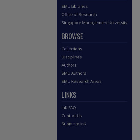
SMU Libraries
Office of Research
Singapore Management University
BROWSE
Collections
Disciplines
Authors
SMU Authors
SMU Research Areas
LINKS
InK FAQ
Contact Us
Submit to InK