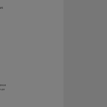
us
uence
e on