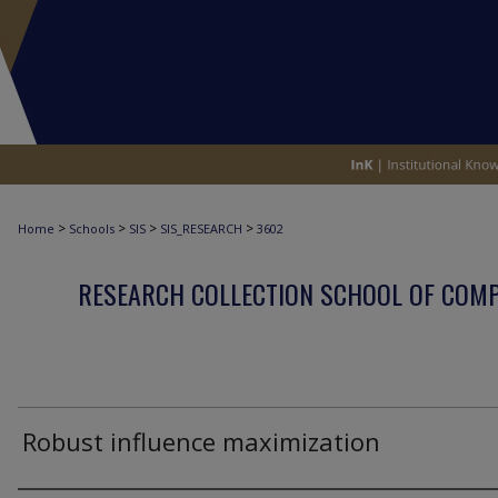
>
>
>
>
Home
Schools
SIS
SIS_RESEARCH
3602
RESEARCH COLLECTION SCHOOL OF COM
Robust influence maximization