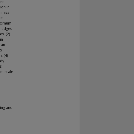
ven
ion in
nimize
ce
maximum
he edges
es. (2)
in
 an
to
. (4)
edy
s
um scale
ring and