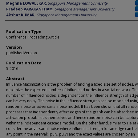
Author
Meghna LOWALEKAR
,
Singapore Management University
Pradeep VARAKANTHAM
,
Singapore Management University
Akshat KUMAR
,
Singapore Management University
Publication Type
Conference Proceeding Article
Version
publishedVersion
Publication Date
5-2016
Abstract
Influence Maximization is the problem of finding a fixed size set of nodes, wh
maximize the expected number of influenced nodes in a social network. Th
number of influenced nodes is dependent on the influence strength of edge
can be very noisy. The noise in the influence strengths can be modeled usin
random noise or adversarial noise model. It has been shown that all rand
processes that independently affect edges of the graph can be absorbed in
activation probabilities themselves and hence random noise can be captur
within the independent cascade model. On the other hand, similar to He et a
consider the adversarial noise where influence strength for an edge can be
any point in the interval: [pu,v, pu,v] and the exact values are chosen by an