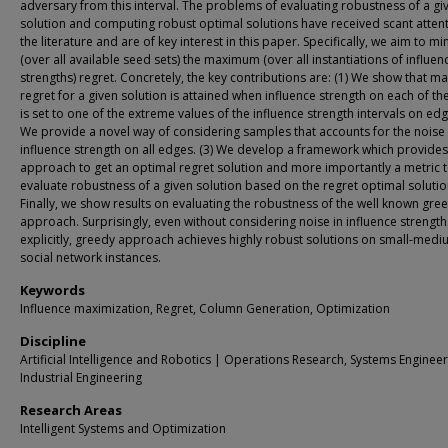
adversary from this interval. The problems of evaluating robustness of a gi
solution and computing robust optimal solutions have received scant attent
the literature and are of key interest in this paper. Specifically, we aim to mi
(over all available seed sets) the maximum (over all instantiations of influen
strengths) regret. Concretely, the key contributions are: (1) We show that 
regret for a given solution is attained when influence strength on each of t
is set to one of the extreme values of the influence strength intervals on edg
We provide a novel way of considering samples that accounts for the noise 
influence strength on all edges. (3) We develop a framework which provides
approach to get an optimal regret solution and more importantly a metric 
evaluate robustness of a given solution based on the regret optimal solution
Finally, we show results on evaluating the robustness of the well known gre
approach. Surprisingly, even without considering noise in influence strength
explicitly, greedy approach achieves highly robust solutions on small-medi
social network instances.
Keywords
Influence maximization, Regret, Column Generation, Optimization
Discipline
Artificial Intelligence and Robotics | Operations Research, Systems Enginee
Industrial Engineering
Research Areas
Intelligent Systems and Optimization