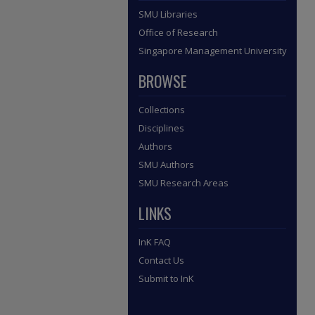
SMU Libraries
Office of Research
Singapore Management University
BROWSE
Collections
Disciplines
Authors
SMU Authors
SMU Research Areas
LINKS
InK FAQ
Contact Us
Submit to InK