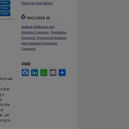
Follow
Find it in your library
Follow
Follow
INCLUDED IN
Artificial Intelligence and
Robotics Commons
,
Operations
Research, Systems Engineering
and Industrial Engineering
Commons
SHARE
Facebook
LinkedIn
WhatsApp
Email
Share
ich will
e
s that
g a
om
to the
ed
l., we
long to