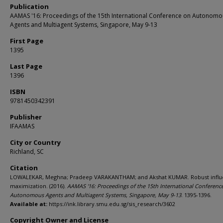
Publication
AAMAS '16: Proceedings of the 15th International Conference on Autonomo
Agents and Multiagent Systems, Singapore, May 9-13
First Page
1395
Last Page
1396
ISBN
9781450342391
Publisher
IFAAMAS
City or Country
Richland, SC
Citation
LOWALEKAR, Meghna; Pradeep VARAKANTHAM; and Akshat KUMAR. Robust infl
maximization. (2016).
AAMAS '16: Proceedings of the 15th International Conferenc
Autonomous Agents and Multiagent Systems, Singapore, May 9-13
. 1395-1396.
Available at:
https://ink.library.smu.edu.sg/sis_research/3602
Copyright Owner and License