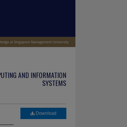
PUTING AND INFORMATION
SYSTEMS
Download