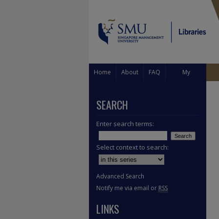
Home
About
FAQ
My
Account
SEARCH
Enter search terms:
Select context to search:
Advanced Search
Notify me via email or
RSS
LINKS