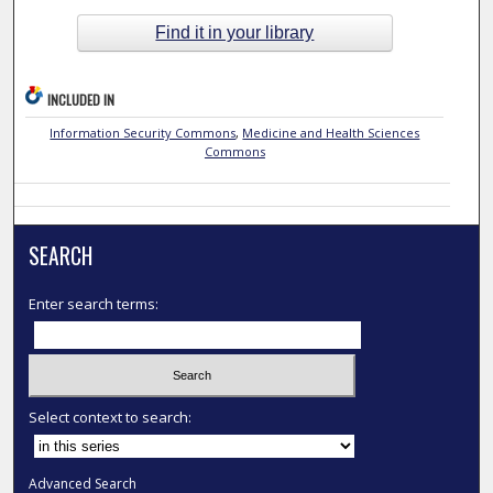
Find it in your library
INCLUDED IN
Information Security Commons
,
Medicine and Health Sciences
Commons
SEARCH
Enter search terms:
Select context to search:
Advanced Search