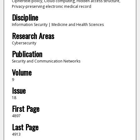
Ciphertext-policy, Cloud computing, Hidden access structure,
Privacy-preserving electronic medical record
Discipline
Information Security | Medicine and Health Sciences
Research Areas
Cybersecurity
Publication
Security and Communication Networks
Volume
9
Issue
18
First Page
4897
Last Page
4913