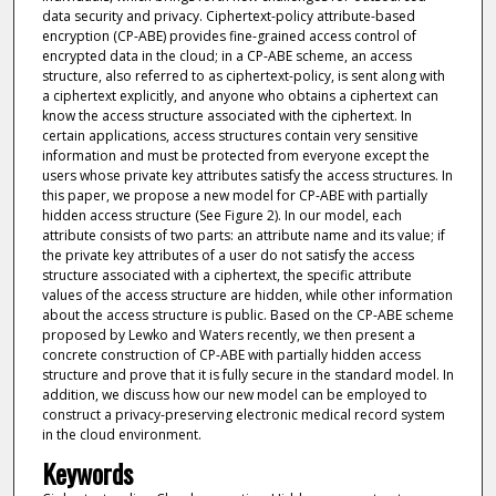
data security and privacy. Ciphertext-policy attribute-based
encryption (CP-ABE) provides fine-grained access control of
encrypted data in the cloud; in a CP-ABE scheme, an access
structure, also referred to as ciphertext-policy, is sent along with
a ciphertext explicitly, and anyone who obtains a ciphertext can
know the access structure associated with the ciphertext. In
certain applications, access structures contain very sensitive
information and must be protected from everyone except the
users whose private key attributes satisfy the access structures. In
this paper, we propose a new model for CP-ABE with partially
hidden access structure (See Figure 2). In our model, each
attribute consists of two parts: an attribute name and its value; if
the private key attributes of a user do not satisfy the access
structure associated with a ciphertext, the specific attribute
values of the access structure are hidden, while other information
about the access structure is public. Based on the CP-ABE scheme
proposed by Lewko and Waters recently, we then present a
concrete construction of CP-ABE with partially hidden access
structure and prove that it is fully secure in the standard model. In
addition, we discuss how our new model can be employed to
construct a privacy-preserving electronic medical record system
in the cloud environment.
Keywords