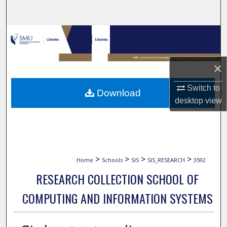
Search
Browse Collections
My Account
×
About
Switch to
Download
desktop
view
Digital Commons Network™
>
>
>
>
Home
Schools
SIS
SIS_RESEARCH
3592
RESEARCH COLLECTION SCHOOL OF
COMPUTING AND INFORMATION SYSTEMS