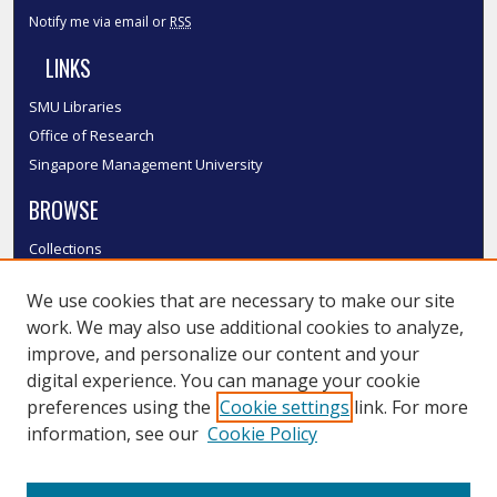
Notify me via email or
RSS
LINKS
SMU Libraries
Office of Research
Singapore Management University
BROWSE
Collections
Disciplines
We use cookies that are necessary to make our site
Authors
work. We may also use additional cookies to analyze,
SMU Authors
improve, and personalize our content and your
SMU Research Areas
digital experience. You can manage your cookie
LINKS
preferences using the
Cookie settings
link. For more
information, see our
Cookie Policy
InK FAQ
Contact Us