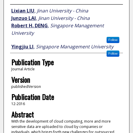
Author
Lixian LIU
,
Jinan University - China
Junzuo LAI
,
Jinan University - China
Robert H. DENG
,
Singapore Management
University
Follow
Yingjiu LI
,
Singapore Management University
Follow
Publication Type
Journal Article
Version
publishedVersion
Publication Date
12-2016
Abstract
With the development of cloud computing, more and more
sensitive data are uploaded to cloud by companies or
individuals, which brings forth new challenges for outsourced