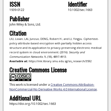
ISSN
Identifier
1939-0122
10.1002/sec.1663
Publisher
John Wiley & Sons, Ltd.
Citation
LIU, Lixian; LAI, Junzuo; DENG, Robert H.; and LI, Yingjiu. Ciphertext-
policy attribute-based encryption with partially hidden access
structure and its application to privacy-preserving electronic medical
record system in cloud environment. (2016).
Security and
Communication Networks
. 9, (18), 4897-4913.
Available at:
https://ink.library.smu.edu.sg/sis_research/3592
Creative Commons License
This work is licensed under a
Creative Commons Attribution-
NonCommercial-No Derivative Works 4.0 International License
.
Additional URL
https://doi.org./10.1002/sec.1663