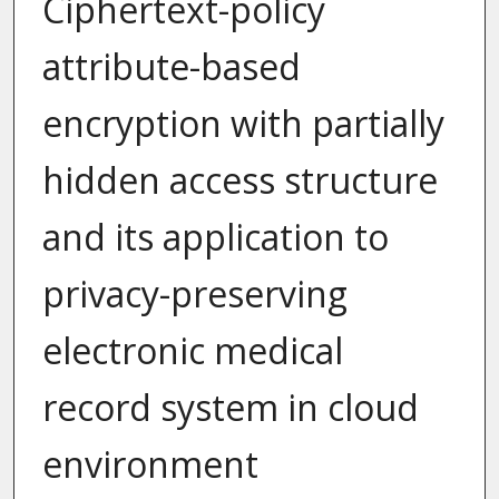
Ciphertext-policy
attribute-based
encryption with partially
hidden access structure
and its application to
privacy-preserving
electronic medical
record system in cloud
environment