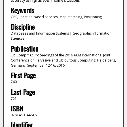
accuracy as high as 90% in some situations.
Keywords
GPS, Location-based services, Map matching, Positioning
Discipline
Databases and Information Systems | Geographic Information
Sciences
Publication
UbiComp '16: Proceedings of the 2016 ACM International Joint
Conference on Pervasive and Ubiquitous Computing: Heidelberg,
Germany, September 12-16, 2016
First Page
740
Last Page
751
ISBN
9781450344616
Identifier