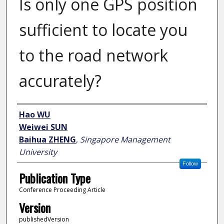
Is only one GPS position
sufficient to locate you
to the road network
accurately?
Author
Hao WU
Weiwei SUN
Baihua ZHENG
,
Singapore Management
University
Follow
Publication Type
Conference Proceeding Article
Version
publishedVersion