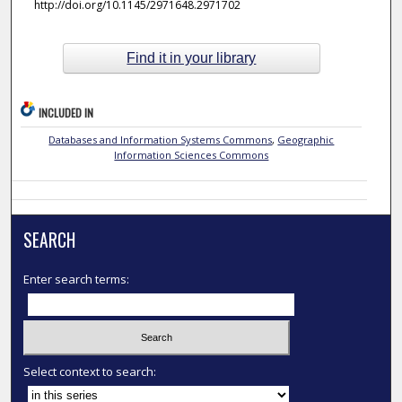
http://doi.org/10.1145/2971648.2971702
Find it in your library
INCLUDED IN
Databases and Information Systems Commons
,
Geographic
Information Sciences Commons
SEARCH
Enter search terms:
Select context to search: