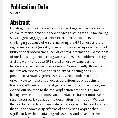
Publication Date
9-2016
Abstract
Locating only one GPS position to a road segment accurately is
crucial to many location-based services such as mobile taxihailing
service, geo-tagging, POI check-in, etc. This problem is
challenging because of errors including the GPS errors and the
digital map errors (misalignment and the same representation of
bidirectional roads) and a lack of context information. To the best
of our knowledge, no existing work studies this problem directly
and the work to reduce GPS signal errors by considering
hardware aspect is the most relevant. Consequently, this work is
the first attempt to solve the problem of locating one GPS
position to a road segment. We study the problem in a data-
driven view to make this process ubiquitous by proposing a
tractable, efficient and robust generative model. In addition, we
extend our solution to the real application scenario, i.e., taxi-
hailing service, and propose an approach to further improve the
result accuracy by considering destination information. We use
the real taxi GPS data to evaluate our approach. The results show
that our approach outperforms all the existing approaches
significantly while maintaining robustness, and it can achieve an