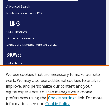
Advanced Search
Notify me via email or
RSS
LINKS
SMU Libraries
Office of Research
Singapore Management University
BROWSE
Collections
Disciplines
We use cookies that are necessary to make our site
Authors
work. We may also use additional cookies to analyze,
SMU Authors
improve, and personalize our content and your
SMU Research Areas
digital experience. You can manage your cookie
LINKS
preferences using the
Cookie settings
link. For more
information, see our
Cookie Policy
InK FAQ