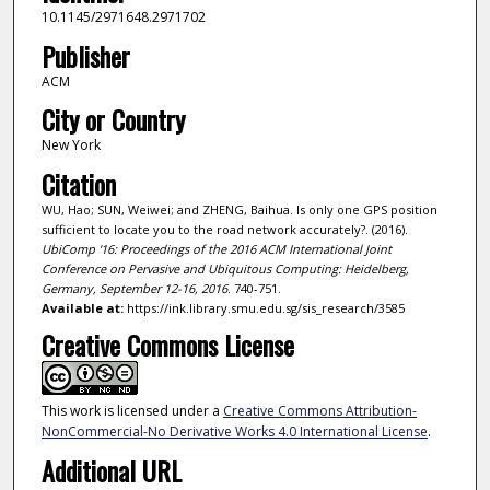
10.1145/2971648.2971702
Publisher
ACM
City or Country
New York
Citation
WU, Hao; SUN, Weiwei; and ZHENG, Baihua. Is only one GPS position
sufficient to locate you to the road network accurately?. (2016).
UbiComp '16: Proceedings of the 2016 ACM International Joint
Conference on Pervasive and Ubiquitous Computing: Heidelberg,
Germany, September 12-16, 2016
. 740-751.
Available at:
https://ink.library.smu.edu.sg/sis_research/3585
Creative Commons License
This work is licensed under a
Creative Commons Attribution-
NonCommercial-No Derivative Works 4.0 International License
.
Additional URL