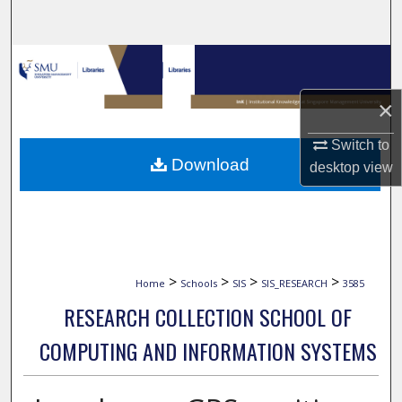
Search
Browse Collections
×
My Account
Switch to
About
Download
desktop
view
Digital Commons Network™
>
>
>
>
Home
Schools
SIS
SIS_RESEARCH
3585
RESEARCH COLLECTION SCHOOL OF
COMPUTING AND INFORMATION SYSTEMS