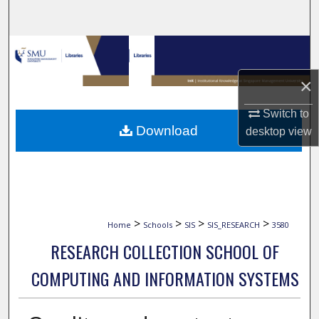
Search
Browse Collections
×
My Account
Switch to
About
Download
desktop
view
Digital Commons Network™
>
>
>
>
Home
Schools
SIS
SIS_RESEARCH
3580
RESEARCH COLLECTION SCHOOL OF
COMPUTING AND INFORMATION SYSTEMS