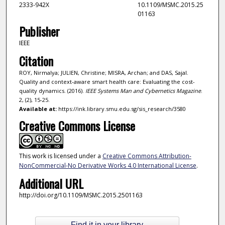
2333-942X
10.1109/MSMC.2015.25
01163
Publisher
IEEE
Citation
ROY, Nirmalya; JULIEN, Christine; MISRA, Archan; and DAS, Sajal.
Quality and context-aware smart health care: Evaluating the cost-
quality dynamics. (2016).
IEEE Systems Man and Cybernetics Magazine
.
2, (2), 15-25.
Available at:
https://ink.library.smu.edu.sg/sis_research/3580
Creative Commons License
This work is licensed under a
Creative Commons Attribution-
NonCommercial-No Derivative Works 4.0 International License
.
Additional URL
http://doi.org/10.1109/MSMC.2015.2501163
Find it in your library