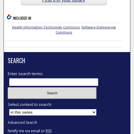
INCLUDED IN
Health Information Technology Commons
,
Software Engineering
Commons
SEARCH
Enter search terms:
Select context to search:
Advanced Search
Notify me via email or
RSS