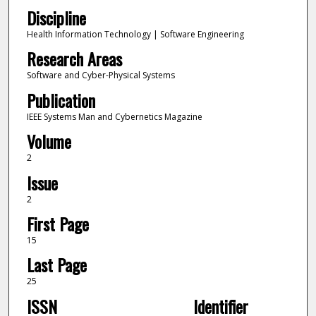
Discipline
Health Information Technology | Software Engineering
Research Areas
Software and Cyber-Physical Systems
Publication
IEEE Systems Man and Cybernetics Magazine
Volume
2
Issue
2
First Page
15
Last Page
25
ISSN
Identifier