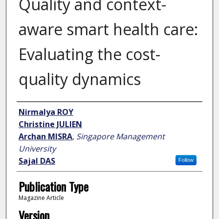
Quality and context-
aware smart health care:
Evaluating the cost-
quality dynamics
Author
Nirmalya ROY
Christine JULIEN
Archan MISRA
,
Singapore Management
University
Sajal DAS
Follow
Publication Type
Magazine Article
Version