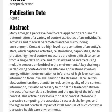
acceptedVersion
Publication Date
4-2016
Abstract
Many emerging pervasive health-care applications require the
determination of a variety of context attributes of an individual's
activities and medical parameters and her surrounding
environment. Context is a high-level representation of an entity's
state, which captures activities, relationships, capabilities, etc. In
practice, high-level context measures are often difficult to sense
from a single data source and must instead be inferred using
multiple sensors embedded in the environment. A key challenge
in deploying context-driven health-care applications involves
energy-efficient determination or inference of high-level context
information from low-level sensor data streams. Because this
abstraction has the potential to reduce the quality of the context
information, it is also necessary to model the tradeoff between
the cost of sensor data collection and the quality of the inferred
context. This article describes a model of context inference in
pervasive computing, the associated research challenges, and
the significant practical impact of intelligent use of such context in
pervasive health-care environments.