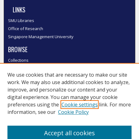
LINKS
SMU Libraries
Office of Research
Singapore Management University
BROWSE
Collections
Disciplines
We use cookies that are necessary to make our site
Authors
work. We may also use additional cookies to analyze,
SMU Authors
improve, and personalize our content and your
SMU Research Areas
digital experience. You can manage your cookie
LINKS
preferences using the
Cookie settings
link. For more
information, see our
Cookie Policy
InK FAQ
Contact Us
Accept all cookies
Submit to InK