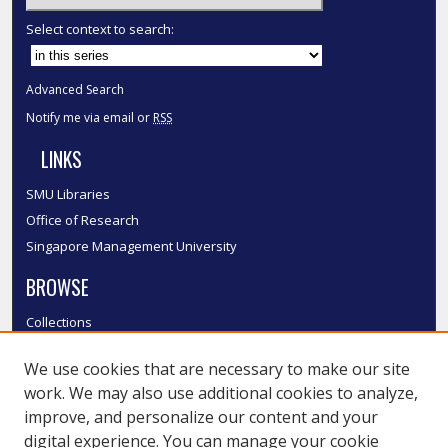
Select context to search:
Advanced Search
Notify me via email or
RSS
LINKS
SMU Libraries
Office of Research
Singapore Management University
BROWSE
Collections
Disciplines
We use cookies that are necessary to make our site
Authors
work. We may also use additional cookies to analyze,
SMU Authors
improve, and personalize our content and your
SMU Research Areas
digital experience. You can manage your cookie