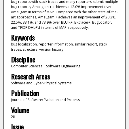
bug reports with stack traces and many reporters submit multiple
bug reports, AmaLgam + achieves a 12.0% improvement over
AmaLgam in terms of MAP. Compared with the other state-of-the-
art approaches, AmaLgam + achieves an improvement of 20.3%,
22.5%, 33.1%, and 73.9% over BLUiR+, BRtracer+, BugLocator,
and TFIDF-DHbPd in terms of MAP, respectively.
Keywords
bug localization, reporter information, similar report, stack
traces, structure, version history
Discipline
Computer Sciences | Software Engineering
Research Areas
Software and Cyber-Physical Systems
Publication
Journal of Software: Evolution and Process
Volume
28
Issue