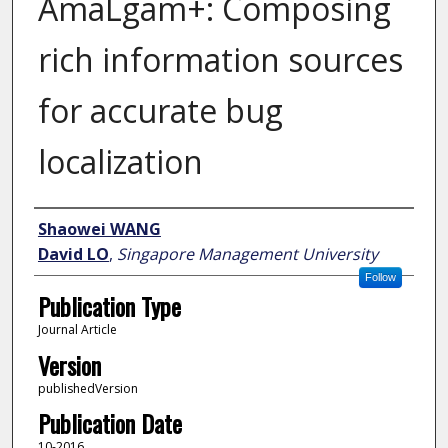
AmaLgam+: Composing
rich information sources
for accurate bug
localization
Author
Shaowei WANG
David LO
,
Singapore Management University
Follow
Publication Type
Journal Article
Version
publishedVersion
Publication Date
10-2016