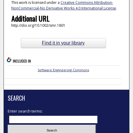
This work is licensed under a
Creative Commons Attribution-
NonCommercial-No Derivative Works 4.0 International License
.
Additional URL
http://doi.org/10.1002/smr.1801
Find it in your library
INCLUDED IN
Software Engineering Commons
SEARCH
Enter search terms: