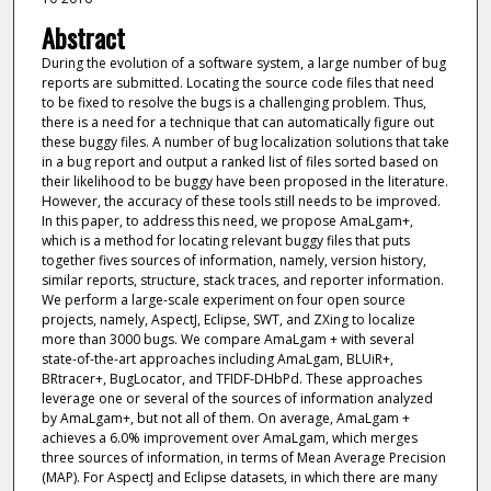
Abstract
During the evolution of a software system, a large number of bug
reports are submitted. Locating the source code files that need
to be fixed to resolve the bugs is a challenging problem. Thus,
there is a need for a technique that can automatically figure out
these buggy files. A number of bug localization solutions that take
in a bug report and output a ranked list of files sorted based on
their likelihood to be buggy have been proposed in the literature.
However, the accuracy of these tools still needs to be improved.
In this paper, to address this need, we propose AmaLgam+,
which is a method for locating relevant buggy files that puts
together fives sources of information, namely, version history,
similar reports, structure, stack traces, and reporter information.
We perform a large-scale experiment on four open source
projects, namely, AspectJ, Eclipse, SWT, and ZXing to localize
more than 3000 bugs. We compare AmaLgam + with several
state-of-the-art approaches including AmaLgam, BLUiR+,
BRtracer+, BugLocator, and TFIDF-DHbPd. These approaches
leverage one or several of the sources of information analyzed
by AmaLgam+, but not all of them. On average, AmaLgam +
achieves a 6.0% improvement over AmaLgam, which merges
three sources of information, in terms of Mean Average Precision
(MAP). For AspectJ and Eclipse datasets, in which there are many