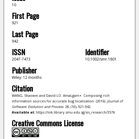
10
First Page
921
Last Page
942
ISSN
Identifier
2047-7473
10.1002/smr.1801
Publisher
Wiley: 12 months
Citation
WANG, Shaowei and David LO. AmaLgam+: Composing rich
information sources for accurate bug localization. (2016).
Journal of
Software: Evolution and Process
. 28, (10), 921-942.
Available at:
https://ink.library.smu.edu.sg/sis_research/3576
Creative Commons License