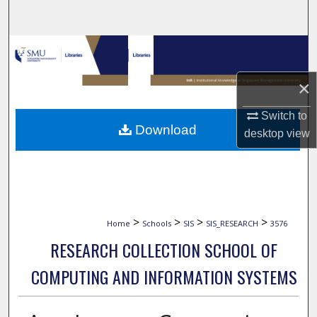
Search
Browse Collections
×
My Account
Switch to
About
Download
desktop
view
Digital Commons Network™
>
>
>
>
Home
Schools
SIS
SIS_RESEARCH
3576
RESEARCH COLLECTION SCHOOL OF
COMPUTING AND INFORMATION SYSTEMS