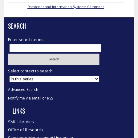
Databases and Information Systems Commons
SEARCH
Enter search terms:
Select context to search:
Advanced Search
Notify me via email or
RSS
LINKS
SMU Libraries
Office of Research
Singapore Management University