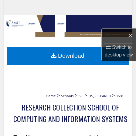
Search
Browse Collections
×
My Account
Switch to
About
desktop
view
Download
Digital Commons Network™
>
>
>
>
Home
Schools
SIS
SIS_RESEARCH
3538
RESEARCH COLLECTION SCHOOL OF
COMPUTING AND INFORMATION SYSTEMS