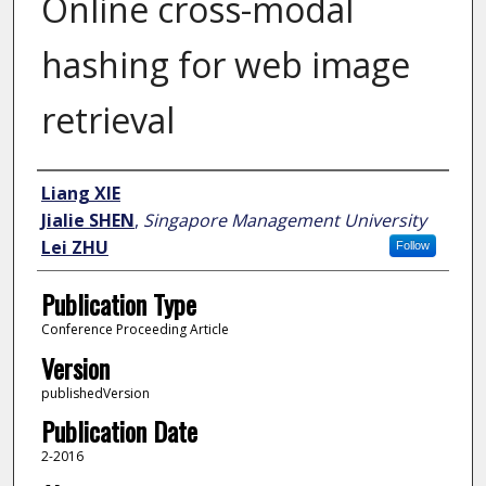
Online cross-modal
hashing for web image
retrieval
Author
Liang XIE
Jialie SHEN
,
Singapore Management University
Lei ZHU
Follow
Publication Type
Conference Proceeding Article
Version
publishedVersion
Publication Date
2-2016