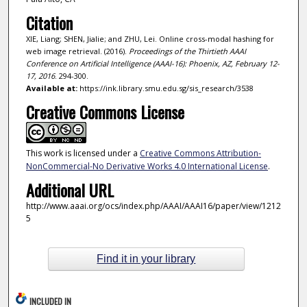
Citation
XIE, Liang; SHEN, Jialie; and ZHU, Lei. Online cross-modal hashing for
web image retrieval. (2016).
Proceedings of the Thirtieth AAAI
Conference on Artificial Intelligence (AAAI-16): Phoenix, AZ, February 12-
17, 2016
. 294-300.
Available at:
https://ink.library.smu.edu.sg/sis_research/3538
Creative Commons License
This work is licensed under a
Creative Commons Attribution-
NonCommercial-No Derivative Works 4.0 International License
.
Additional URL
http://www.aaai.org/ocs/index.php/AAAI/AAAI16/paper/view/1212
5
Find it in your library
INCLUDED IN