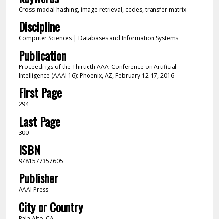
Cross-modal hashing, image retrieval, codes, transfer matrix
Discipline
Computer Sciences | Databases and Information Systems
Publication
Proceedings of the Thirtieth AAAI Conference on Artificial
Intelligence (AAAI-16): Phoenix, AZ, February 12-17, 2016
First Page
294
Last Page
300
ISBN
9781577357605
Publisher
AAAI Press
City or Country
Pala Alto, CA