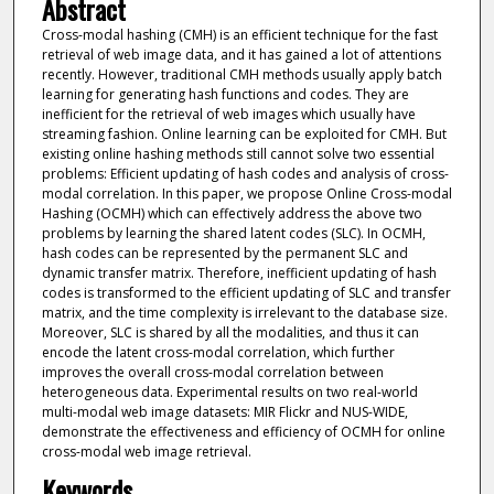
Abstract
Cross-modal hashing (CMH) is an efficient technique for the fast
retrieval of web image data, and it has gained a lot of attentions
recently. However, traditional CMH methods usually apply batch
learning for generating hash functions and codes. They are
inefficient for the retrieval of web images which usually have
streaming fashion. Online learning can be exploited for CMH. But
existing online hashing methods still cannot solve two essential
problems: Efficient updating of hash codes and analysis of cross-
modal correlation. In this paper, we propose Online Cross-modal
Hashing (OCMH) which can effectively address the above two
problems by learning the shared latent codes (SLC). In OCMH,
hash codes can be represented by the permanent SLC and
dynamic transfer matrix. Therefore, inefficient updating of hash
codes is transformed to the efficient updating of SLC and transfer
matrix, and the time complexity is irrelevant to the database size.
Moreover, SLC is shared by all the modalities, and thus it can
encode the latent cross-modal correlation, which further
improves the overall cross-modal correlation between
heterogeneous data. Experimental results on two real-world
multi-modal web image datasets: MIR Flickr and NUS-WIDE,
demonstrate the effectiveness and efficiency of OCMH for online
cross-modal web image retrieval.
Keywords