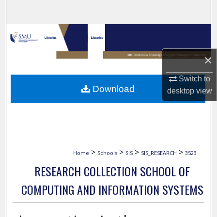
Search
Browse Collections
×
My Account
Switch to
About
Download
desktop
view
Digital Commons Network™
>
>
>
>
Home
Schools
SIS
SIS_RESEARCH
3523
RESEARCH COLLECTION SCHOOL OF
COMPUTING AND INFORMATION SYSTEMS