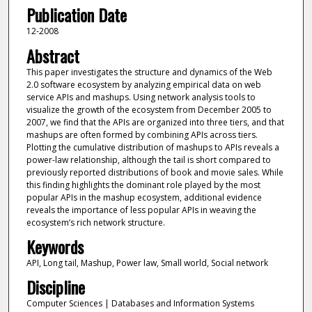
Publication Date
12-2008
Abstract
This paper investigates the structure and dynamics of the Web
2.0 software ecosystem by analyzing empirical data on web
service APIs and mashups. Using network analysis tools to
visualize the growth of the ecosystem from December 2005 to
2007, we find that the APIs are organized into three tiers, and that
mashups are often formed by combining APIs across tiers.
Plotting the cumulative distribution of mashups to APIs reveals a
power-law relationship, although the tail is short compared to
previously reported distributions of book and movie sales. While
this finding highlights the dominant role played by the most
popular APIs in the mashup ecosystem, additional evidence
reveals the importance of less popular APIs in weaving the
ecosystem’s rich network structure.
Keywords
API, Long tail, Mashup, Power law, Small world, Social network
Discipline
Computer Sciences | Databases and Information Systems