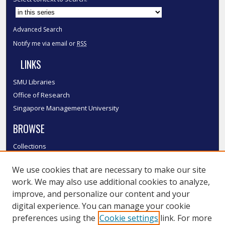
Advanced Search
Notify me via email or
RSS
LINKS
SMU Libraries
Office of Research
Singapore Management University
BROWSE
Collections
Disciplines
We use cookies that are necessary to make our site
Authors
work. We may also use additional cookies to analyze,
SMU Authors
improve, and personalize our content and your
SMU Research Areas
digital experience. You can manage your cookie
LINKS
preferences using the
Cookie settings
link. For more