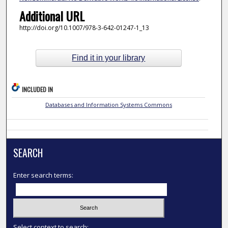
Additional URL
http://doi.org/10.1007/978-3-642-01247-1_13
Find it in your library
INCLUDED IN
Databases and Information Systems Commons
SEARCH
Enter search terms:
Select context to search: