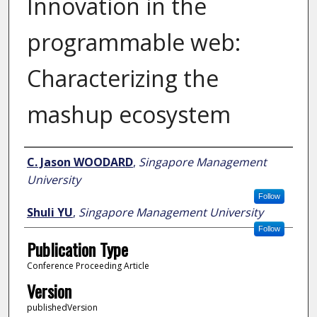
Innovation in the
programmable web:
Characterizing the
mashup ecosystem
Author
C. Jason WOODARD
,
Singapore Management
University
Follow
Shuli YU
,
Singapore Management University
Follow
Publication Type
Conference Proceeding Article
Version
publishedVersion