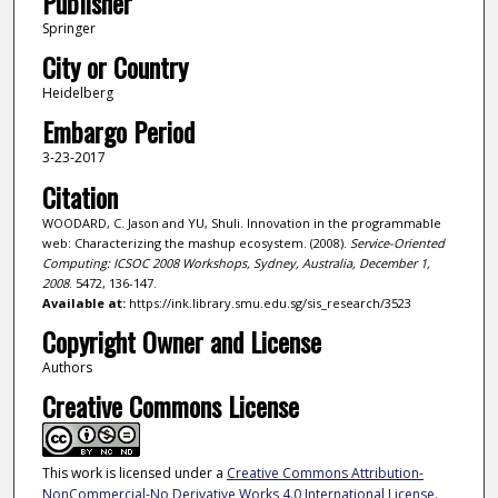
Publisher
Springer
City or Country
Heidelberg
Embargo Period
3-23-2017
Citation
WOODARD, C. Jason and YU, Shuli. Innovation in the programmable
web: Characterizing the mashup ecosystem. (2008).
Service-Oriented
Computing: ICSOC 2008 Workshops, Sydney, Australia, December 1,
2008
. 5472, 136-147.
Available at:
https://ink.library.smu.edu.sg/sis_research/3523
Copyright Owner and License
Authors
Creative Commons License
This work is licensed under a
Creative Commons Attribution-
NonCommercial-No Derivative Works 4.0 International License
.