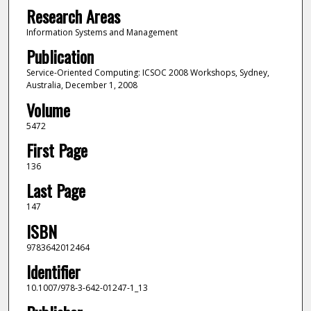
Research Areas
Information Systems and Management
Publication
Service-Oriented Computing: ICSOC 2008 Workshops, Sydney,
Australia, December 1, 2008
Volume
5472
First Page
136
Last Page
147
ISBN
9783642012464
Identifier
10.1007/978-3-642-01247-1_13