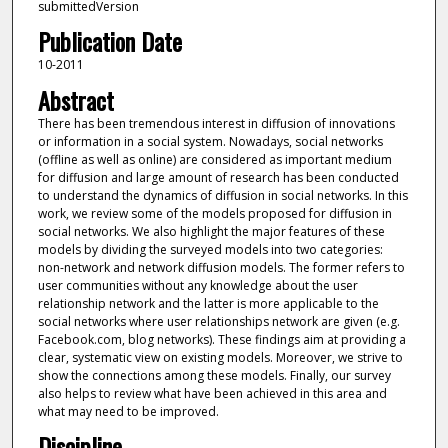
submittedVersion
Publication Date
10-2011
Abstract
There has been tremendous interest in diffusion of innovations
or information in a social system. Nowadays, social networks
(offline as well as online) are considered as important medium
for diffusion and large amount of research has been conducted
to understand the dynamics of diffusion in social networks. In this
work, we review some of the models proposed for diffusion in
social networks. We also highlight the major features of these
models by dividing the surveyed models into two categories:
non-network and network diffusion models. The former refers to
user communities without any knowledge about the user
relationship network and the latter is more applicable to the
social networks where user relationships network are given (e.g.
Facebook.com, blog networks). These findings aim at providing a
clear, systematic view on existing models. Moreover, we strive to
show the connections among these models. Finally, our survey
also helps to review what have been achieved in this area and
what may need to be improved.
Discipline