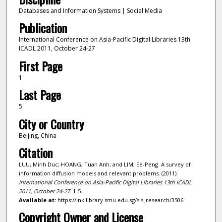
Databases and Information Systems | Social Media
Publication
International Conference on Asia-Pacific Digital Libraries 13th
ICADL 2011, October 24-27
First Page
1
Last Page
5
City or Country
Beijing, China
Citation
LUU, Minh Duc; HOANG, Tuan Anh; and LIM, Ee-Peng. A survey of
information diffusion models and relevant problems. (2011).
International Conference on Asia-Pacific Digital Libraries 13th ICADL
2011, October 24-27
. 1-5.
Available at:
https://ink.library.smu.edu.sg/sis_research/3506
Copyright Owner and License