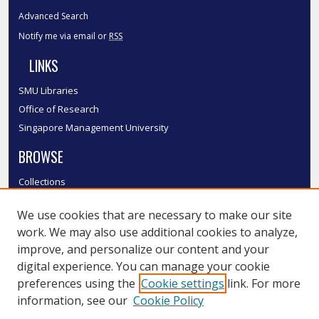
Advanced Search
Notify me via email or
RSS
LINKS
SMU Libraries
Office of Research
Singapore Management University
BROWSE
Collections
Disciplines
We use cookies that are necessary to make our site
Authors
work. We may also use additional cookies to analyze,
SMU Authors
improve, and personalize our content and your
SMU Research Areas
digital experience. You can manage your cookie
LINKS
preferences using the
Cookie settings
link. For more
information, see our
Cookie Policy
InK FAQ