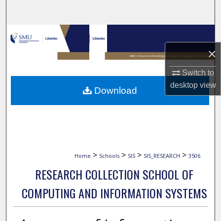
Search
Browse Collections
×
My Account
Switch to
About
desktop
view
Download
Digital Commons Network™
>
>
>
>
Home
Schools
SIS
SIS_RESEARCH
3506
RESEARCH COLLECTION SCHOOL OF
COMPUTING AND INFORMATION SYSTEMS