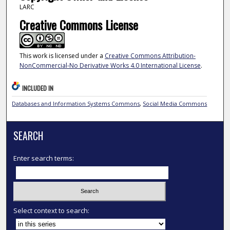
LARC
Creative Commons License
This work is licensed under a
Creative Commons Attribution-
NonCommercial-No Derivative Works 4.0 International License
.
INCLUDED IN
Databases and Information Systems Commons
,
Social Media Commons
SEARCH
Enter search terms:
Select context to search: