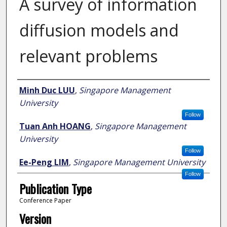
A survey of information
diffusion models and
relevant problems
Author
Minh Duc LUU
,
Singapore Management
University
Follow
Tuan Anh HOANG
,
Singapore Management
University
Follow
Ee-Peng LIM
,
Singapore Management University
Follow
Publication Type
Conference Paper
Version