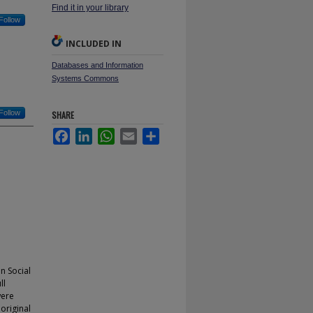
Find it in your library
Follow
INCLUDED IN
Databases and Information
Systems Commons
Follow
SHARE
Facebook
LinkedIn
WhatsApp
Email
Share
n Social
ll
were
original