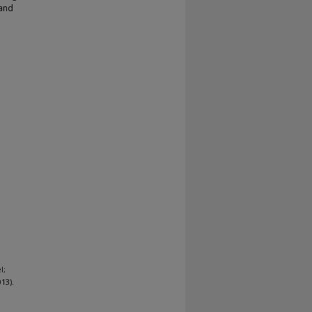
 and
l;
13).