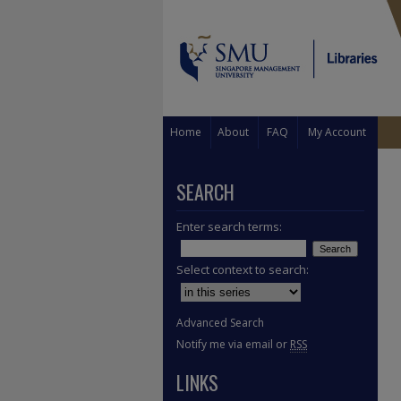
Home
About
FAQ
My Account
SEARCH
Enter search terms:
Select context to search:
Advanced Search
Notify me via email or
RSS
LINKS