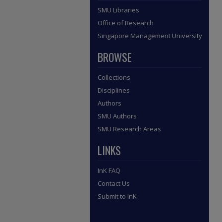
SMU Libraries
Office of Research
Singapore Management University
BROWSE
Collections
Disciplines
Authors
SMU Authors
SMU Research Areas
LINKS
InK FAQ
Contact Us
Submit to InK