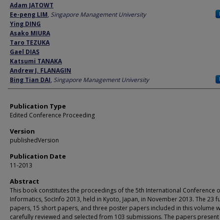
Author
Adam JATOWT
Ee-peng LIM
,
Singapore Management University
Ying DING
Asako MIURA
Taro TEZUKA
Gael DIAS
Katsumi TANAKA
Andrew J. FLANAGIN
Bing Tian DAI
,
Singapore Management University
Publication Type
Edited Conference Proceeding
Version
publishedVersion
Publication Date
11-2013
Abstract
This book constitutes the proceedings of the 5th International Conference o
Informatics, SocInfo 2013, held in Kyoto, Japan, in November 2013. The 23 fu
papers, 15 short papers, and three poster papers included in this volume 
carefully reviewed and selected from 103 submissions. The papers present 