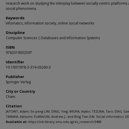
research work on studying the interplay between socially-centric platforms
social phenomena.
Keywords
Infomatics, information society, online social networks
Discipline
Computer Sciences | Databases and Information Systems
ISBN
9783319032597
Identifier
10.1007/978-3-319-03260-3
Publisher
Springer Verlag
City or Country
Cham
Citation
JATOWT, Adam; Ee-peng LIM; DING, Ying; MIURA, Asako; TEZUKA, Taro; DIAS, Gae
TANAKA, Katsumi; FLANAGIN, Andrew J.; and Bing Tian DAI. Social informatics. (20
Available at:
https://ink.library.smu.edu.sg/sis_research/3488