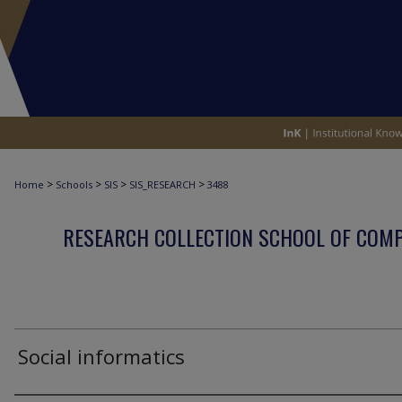
>
>
>
>
Home
Schools
SIS
SIS_RESEARCH
3488
RESEARCH COLLECTION SCHOOL OF COM
Social informatics