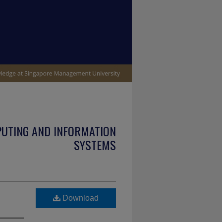
PUTING AND INFORMATION
SYSTEMS
Download