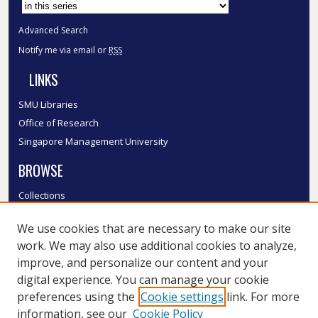
Advanced Search
Notify me via email or
RSS
LINKS
SMU Libraries
Office of Research
Singapore Management University
BROWSE
Collections
Disciplines
We use cookies that are necessary to make our site
Authors
work. We may also use additional cookies to analyze,
SMU Authors
improve, and personalize our content and your
SMU Research Areas
digital experience. You can manage your cookie
LINKS
preferences using the
Cookie settings
link. For more
information, see our
Cookie Policy