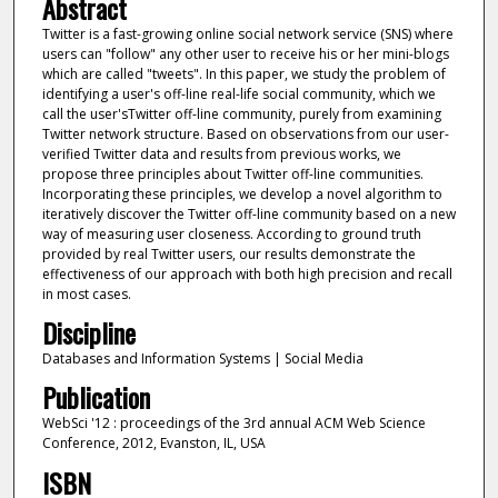
Abstract
Twitter is a fast-growing online social network service (SNS) where
users can "follow" any other user to receive his or her mini-blogs
which are called "tweets". In this paper, we study the problem of
identifying a user's off-line real-life social community, which we
call the user'sTwitter off-line community, purely from examining
Twitter network structure. Based on observations from our user-
verified Twitter data and results from previous works, we
propose three principles about Twitter off-line communities.
Incorporating these principles, we develop a novel algorithm to
iteratively discover the Twitter off-line community based on a new
way of measuring user closeness. According to ground truth
provided by real Twitter users, our results demonstrate the
effectiveness of our approach with both high precision and recall
in most cases.
Discipline
Databases and Information Systems | Social Media
Publication
WebSci '12 : proceedings of the 3rd annual ACM Web Science
Conference, 2012, Evanston, IL, USA
ISBN