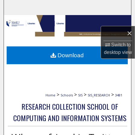
Search
Browse Collections
×
My Account
Switch to
About
desktop
view
Download
Digital Commons Network™
>
>
>
>
Home
Schools
SIS
SIS_RESEARCH
3481
RESEARCH COLLECTION SCHOOL OF
COMPUTING AND INFORMATION SYSTEMS