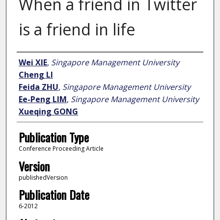
When a friend in Twitter
is a friend in life
Author
Wei XIE
,
Singapore Management University
Cheng LI
Feida ZHU
,
Singapore Management University
Ee-Peng LIM
,
Singapore Management University
Xueqing GONG
Publication Type
Conference Proceeding Article
Version
publishedVersion
Publication Date
6-2012