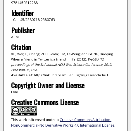
9781450312288
Identifier
10.1145/2380718.2380763
Publisher
ACM
Citation
XIE, Wei; LI, Cheng; ZHU, Feida; LIM, Ee-Peng; and GONG, Xueqing.
When a friend in Twitter is a friend in life. (2012).
WebSci '12 :
proceedings of the 3rd annual ACM Web Science Conference, 2012,
Evanston, IL, USA
.
Available at:
https://ink.library.smu.edu.sg/sis_research/3481
Copyright Owner and License
LARC
Creative Commons License
This work is licensed under a
Creative Commons Attribution-
NonCommercial-No Derivative Works 4.0 International License
.