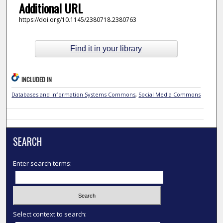
Additional URL
https://doi.org/10.1145/2380718.2380763
Find it in your library
INCLUDED IN
Databases and Information Systems Commons
,
Social Media Commons
SEARCH
Enter search terms:
Select context to search: