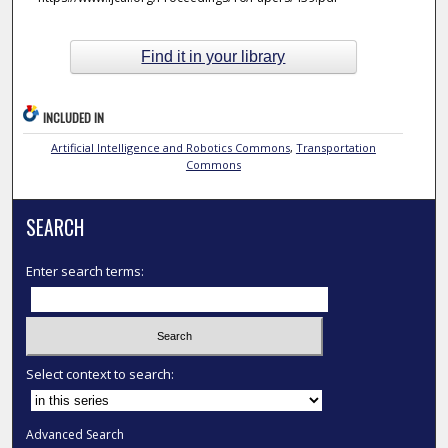
Find it in your library
INCLUDED IN
Artificial Intelligence and Robotics Commons
,
Transportation
Commons
SEARCH
Enter search terms:
Select context to search:
Advanced Search