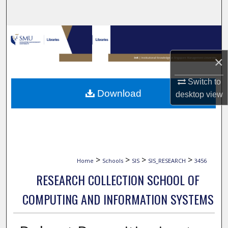
Search
Browse Collections
×
My Account
Switch to
About
Download
desktop
view
Digital Commons Network™
>
>
>
>
Home
Schools
SIS
SIS_RESEARCH
3456
RESEARCH COLLECTION SCHOOL OF
COMPUTING AND INFORMATION SYSTEMS