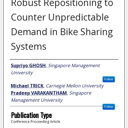
Robust Repositioning to
Counter Unpredictable
Demand in Bike Sharing
Systems
Author
Supriyo GHOSH
,
Singapore Management
University
Follow
Michael TRICK
,
Carnegie Mellon University
Pradeep VARAKANTHAM
,
Singapore
Management University
Follow
Publication Type
Conference Proceeding Article