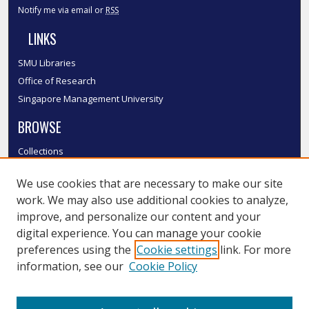
Notify me via email or
RSS
LINKS
SMU Libraries
Office of Research
Singapore Management University
BROWSE
Collections
Disciplines
We use cookies that are necessary to make our site
Authors
work. We may also use additional cookies to analyze,
SMU Authors
improve, and personalize our content and your
SMU Research Areas
digital experience. You can manage your cookie
LINKS
preferences using the
Cookie settings
link. For more
information, see our
Cookie Policy
InK FAQ
Contact Us