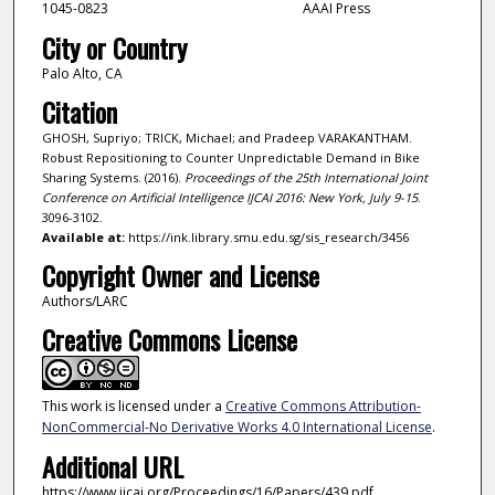
1045-0823
AAAI Press
City or Country
Palo Alto, CA
Citation
GHOSH, Supriyo; TRICK, Michael; and Pradeep VARAKANTHAM.
Robust Repositioning to Counter Unpredictable Demand in Bike
Sharing Systems. (2016).
Proceedings of the 25th International Joint
Conference on Artificial Intelligence IJCAI 2016: New York, July 9-15
.
3096-3102.
Available at:
https://ink.library.smu.edu.sg/sis_research/3456
Copyright Owner and License
Authors/LARC
Creative Commons License
This work is licensed under a
Creative Commons Attribution-
NonCommercial-No Derivative Works 4.0 International License
.
Additional URL
https://www.ijcai.org/Proceedings/16/Papers/439.pdf