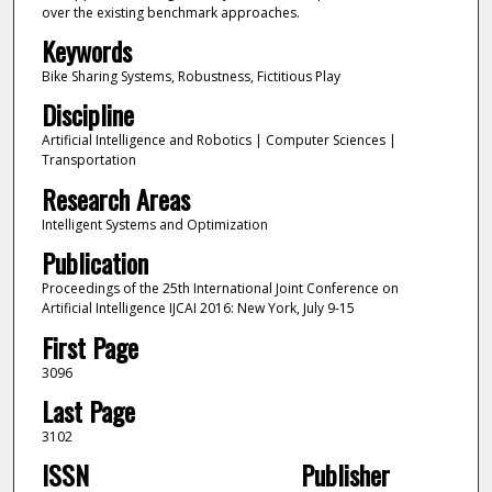
over the existing benchmark approaches.
Keywords
Bike Sharing Systems, Robustness, Fictitious Play
Discipline
Artificial Intelligence and Robotics | Computer Sciences |
Transportation
Research Areas
Intelligent Systems and Optimization
Publication
Proceedings of the 25th International Joint Conference on
Artificial Intelligence IJCAI 2016: New York, July 9-15
First Page
3096
Last Page
3102
ISSN
Publisher