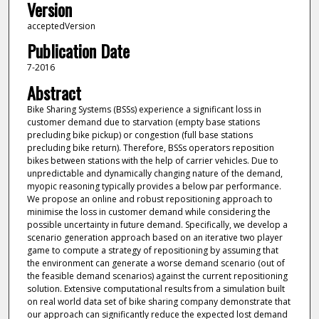
Version
acceptedVersion
Publication Date
7-2016
Abstract
Bike Sharing Systems (BSSs) experience a significant loss in
customer demand due to starvation (empty base stations
precluding bike pickup) or congestion (full base stations
precluding bike return). Therefore, BSSs operators reposition
bikes between stations with the help of carrier vehicles. Due to
unpredictable and dynamically changing nature of the demand,
myopic reasoning typically provides a below par performance.
We propose an online and robust repositioning approach to
minimise the loss in customer demand while considering the
possible uncertainty in future demand. Specifically, we develop a
scenario generation approach based on an iterative two player
game to compute a strategy of repositioning by assuming that
the environment can generate a worse demand scenario (out of
the feasible demand scenarios) against the current repositioning
solution. Extensive computational results from a simulation built
on real world data set of bike sharing company demonstrate that
our approach can significantly reduce the expected lost demand