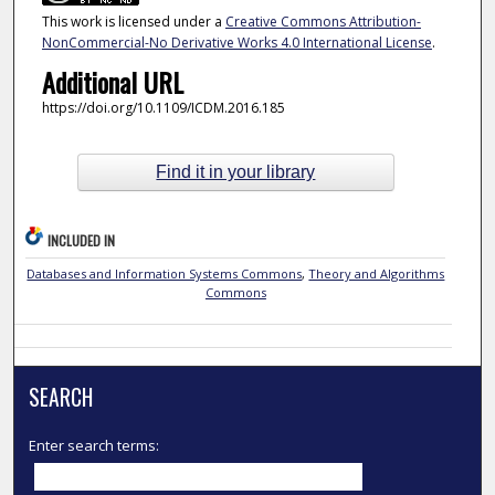
This work is licensed under a
Creative Commons Attribution-
NonCommercial-No Derivative Works 4.0 International License
.
Additional URL
https://doi.org/10.1109/ICDM.2016.185
Find it in your library
INCLUDED IN
Databases and Information Systems Commons
,
Theory and Algorithms
Commons
SEARCH
Enter search terms: