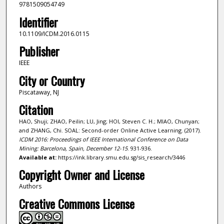
9781509054749
Identifier
10.1109/ICDM.2016.0115
Publisher
IEEE
City or Country
Piscataway, NJ
Citation
HAO, Shuji; ZHAO, Peilin; LU, Jing; HOI, Steven C. H.; MIAO, Chunyan;
and ZHANG, Chi. SOAL: Second-order Online Active Learning. (2017).
ICDM 2016: Proceedings of IEEE International Conference on Data
Mining: Barcelona, Spain, December 12-15
. 931-936.
Available at:
https://ink.library.smu.edu.sg/sis_research/3446
Copyright Owner and License
Authors
Creative Commons License