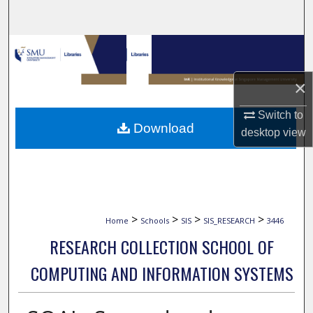
Search
Browse Collections
My Account
×
Switch to
About
Download
desktop
view
Digital Commons Network™
>
>
>
>
Home
Schools
SIS
SIS_RESEARCH
3446
RESEARCH COLLECTION SCHOOL OF
COMPUTING AND INFORMATION SYSTEMS