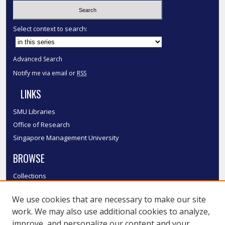
Select context to search:
Advanced Search
Notify me via email or
RSS
LINKS
SMU Libraries
Office of Research
Singapore Management University
BROWSE
Collections
Disciplines
We use cookies that are necessary to make our site
Authors
work. We may also use additional cookies to analyze,
SMU Authors
improve, and personalize our content and your