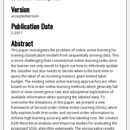
Version
acceptedVersion
Publication Date
2-2017
Abstract
This paper investigates the problem of online active learning for
training classification models from sequentially arriving data. This
is more challenging than conventional online learning tasks since
the learner not only needs to figure out how to effectively update
the classifier but also needs to decide when is the best time to
query the label of an incoming instance given limited label
budget. The existing online active learning approaches are often
based on first-order online learning methods which generally fall
short in slow convergence rate and suboptimal exploitation of
available information when querying the labeled data. To
overcome the limitations, in this paper, we present a new
framework of Second-order Online Active Learning (SOAL), which
fully exploits both first-order and second-order information to
achieve high learning accuracy with low labeling cost. We conduct
both theoretical analysis and empirical studies for evaluating the
proposed SOAL algorithm extensively. The encouraging results