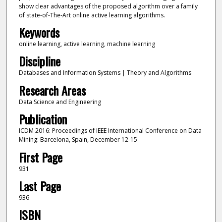
show clear advantages of the proposed algorithm over a family
of state-of-The-Art online active learning algorithms.
Keywords
online learning, active learning, machine learning
Discipline
Databases and Information Systems | Theory and Algorithms
Research Areas
Data Science and Engineering
Publication
ICDM 2016: Proceedings of IEEE International Conference on Data
Mining: Barcelona, Spain, December 12-15
First Page
931
Last Page
936
ISBN