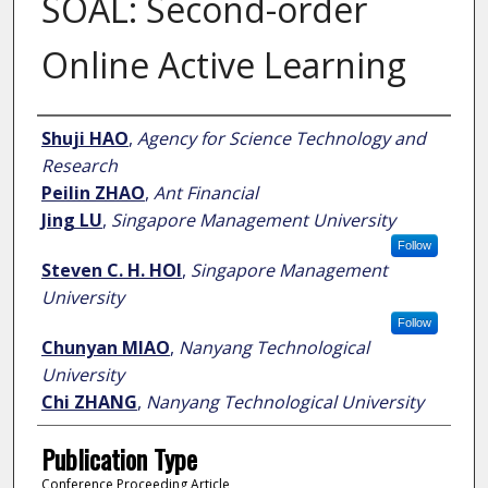
SOAL: Second-order
Online Active Learning
Author
Shuji HAO
,
Agency for Science Technology and
Research
Peilin ZHAO
,
Ant Financial
Jing LU
,
Singapore Management University
Follow
Steven C. H. HOI
,
Singapore Management
University
Follow
Chunyan MIAO
,
Nanyang Technological
University
Chi ZHANG
,
Nanyang Technological University
Publication Type
Conference Proceeding Article