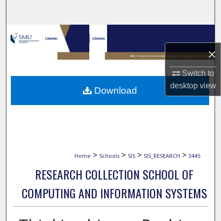
Search
Browse Collections
×
My Account
Switch to
About
desktop
view
Download
Digital Commons Network™
>
>
>
>
Home
Schools
SIS
SIS_RESEARCH
3445
RESEARCH COLLECTION SCHOOL OF
COMPUTING AND INFORMATION SYSTEMS