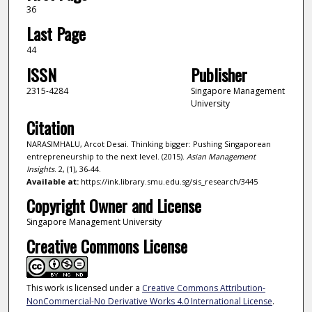
36
Last Page
44
ISSN
Publisher
2315-4284
Singapore Management
University
Citation
NARASIMHALU, Arcot Desai. Thinking bigger: Pushing Singaporean
entrepreneurship to the next level. (2015).
Asian Management
Insights
. 2, (1), 36-44.
Available at:
https://ink.library.smu.edu.sg/sis_research/3445
Copyright Owner and License
Singapore Management University
Creative Commons License
This work is licensed under a
Creative Commons Attribution-
NonCommercial-No Derivative Works 4.0 International License
.