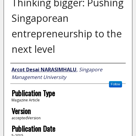
Thinking bigger: Pushing
Singaporean
entrepreneurship to the
next level
Author
Arcot Desai NARASIMHALU
,
Singapore
Management University
Follow
Publication Type
Magazine Article
Version
acceptedVersion
Publication Date
5-2015