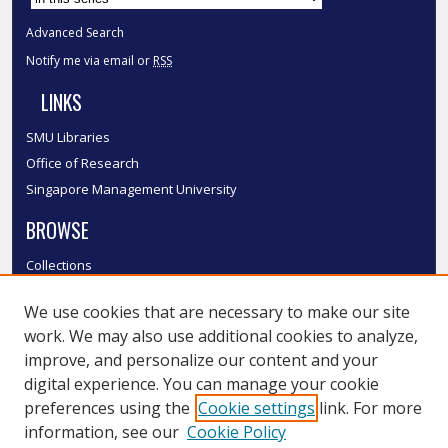
Advanced Search
Notify me via email or
RSS
LINKS
SMU Libraries
Office of Research
Singapore Management University
BROWSE
Collections
Disciplines
We use cookies that are necessary to make our site
Authors
work. We may also use additional cookies to analyze,
SMU Authors
improve, and personalize our content and your
SMU Research Areas
digital experience. You can manage your cookie
LINKS
preferences using the
Cookie settings
link. For more
information, see our
Cookie Policy
InK FAQ