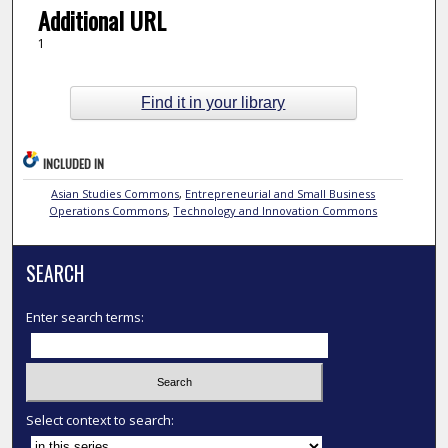
Additional URL
1
Find it in your library
INCLUDED IN
Asian Studies Commons
,
Entrepreneurial and Small Business
Operations Commons
,
Technology and Innovation Commons
SEARCH
Enter search terms:
Select context to search: