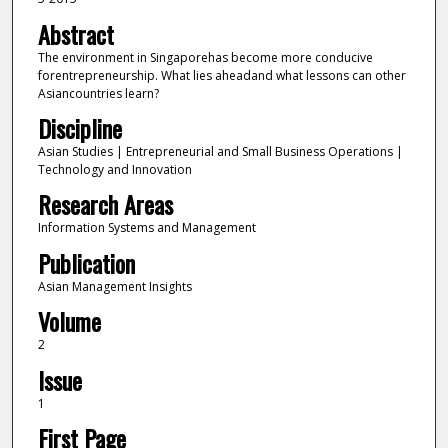
Abstract
The environment in Singaporehas become more conducive
forentrepreneurship. What lies aheadand what lessons can other
Asiancountries learn?
Discipline
Asian Studies | Entrepreneurial and Small Business Operations |
Technology and Innovation
Research Areas
Information Systems and Management
Publication
Asian Management Insights
Volume
2
Issue
1
First Page