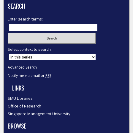
SEARCH
Enter search terms:
Select context to search:
Advanced Search
Notify me via email or
RSS
LINKS
SMU Libraries
Office of Research
Singapore Management University
BROWSE