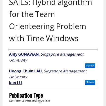
SAILS: Hybrid algorithm
for the Team
Orienteering Problem
with Time Windows
Author
Aldy GUNAWAN
,
Singapore Management
University
Follow
Hoong Chuin LAU
,
Singapore Management
University
Kun LU
Follow
Publication Type
Conference Proceeding Article