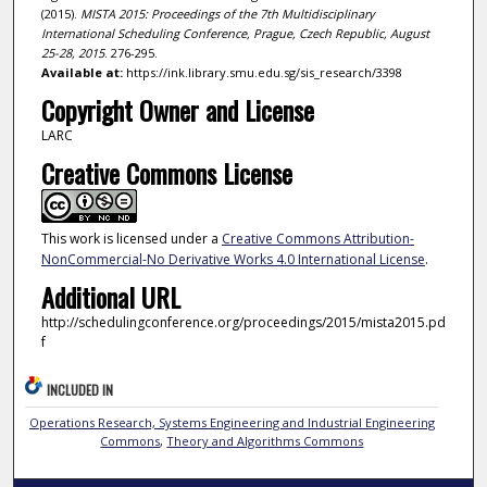
(2015).
MISTA 2015: Proceedings of the 7th Multidisciplinary
International Scheduling Conference, Prague, Czech Republic, August
25-28, 2015
. 276-295.
Available at:
https://ink.library.smu.edu.sg/sis_research/3398
Copyright Owner and License
LARC
Creative Commons License
This work is licensed under a
Creative Commons Attribution-
NonCommercial-No Derivative Works 4.0 International License
.
Additional URL
http://schedulingconference.org/proceedings/2015/mista2015.pd
f
INCLUDED IN
Operations Research, Systems Engineering and Industrial Engineering
Commons
,
Theory and Algorithms Commons