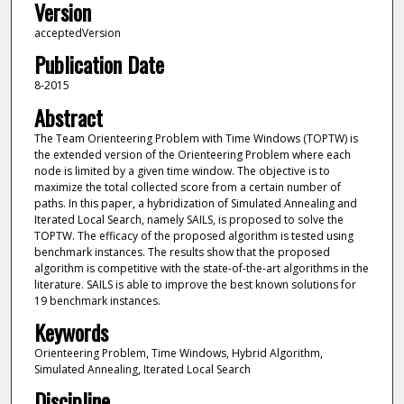
Version
acceptedVersion
Publication Date
8-2015
Abstract
The Team Orienteering Problem with Time Windows (TOPTW) is
the extended version of the Orienteering Problem where each
node is limited by a given time window. The objective is to
maximize the total collected score from a certain number of
paths. In this paper, a hybridization of Simulated Annealing and
Iterated Local Search, namely SAILS, is proposed to solve the
TOPTW. The efficacy of the proposed algorithm is tested using
benchmark instances. The results show that the proposed
algorithm is competitive with the state-of-the-art algorithms in the
literature. SAILS is able to improve the best known solutions for
19 benchmark instances.
Keywords
Orienteering Problem, Time Windows, Hybrid Algorithm,
Simulated Annealing, Iterated Local Search
Discipline