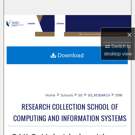
Search
Browse Collections
×
My Account
Switch to
About
desktop
view
Download
Digital Commons Network™
>
>
>
>
Home
Schools
SIS
SIS_RESEARCH
3398
RESEARCH COLLECTION SCHOOL OF
COMPUTING AND INFORMATION SYSTEMS