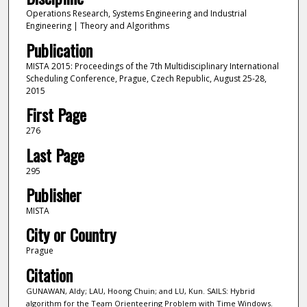
Operations Research, Systems Engineering and Industrial
Engineering | Theory and Algorithms
Publication
MISTA 2015: Proceedings of the 7th Multidisciplinary International
Scheduling Conference, Prague, Czech Republic, August 25-28,
2015
First Page
276
Last Page
295
Publisher
MISTA
City or Country
Prague
Citation
GUNAWAN, Aldy; LAU, Hoong Chuin; and LU, Kun. SAILS: Hybrid
algorithm for the Team Orienteering Problem with Time Windows.