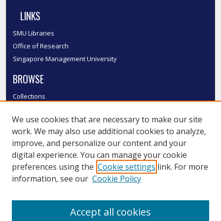
LINKS
SMU Libraries
Office of Research
Singapore Management University
BROWSE
Collections
Disciplines
We use cookies that are necessary to make our site
Authors
work. We may also use additional cookies to analyze,
SMU Authors
improve, and personalize our content and your
SMU Research Areas
digital experience. You can manage your cookie
LINKS
preferences using the
Cookie settings
link. For more
information, see our
Cookie Policy
InK FAQ
Contact Us
Accept all cookies
Submit to InK