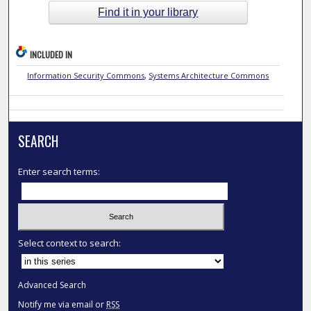
Find it in your library
INCLUDED IN
Information Security Commons
,
Systems Architecture Commons
SEARCH
Enter search terms:
Select context to search:
Advanced Search
Notify me via email or
RSS