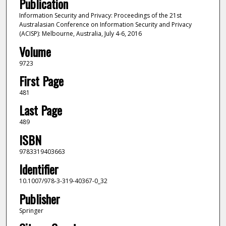
Publication
Information Security and Privacy: Proceedings of the 21st
Australasian Conference on Information Security and Privacy
(ACISP): Melbourne, Australia, July 4-6, 2016
Volume
9723
First Page
481
Last Page
489
ISBN
9783319403663
Identifier
10.1007/978-3-319-40367-0_32
Publisher
Springer