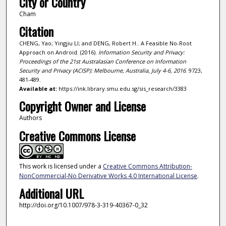
City or Country
Cham
Citation
CHENG, Yao; Yingjiu LI; and DENG, Robert H.. A Feasible No-Root
Approach on Android. (2016).
Information Security and Privacy:
Proceedings of the 21st Australasian Conference on Information
Security and Privacy (ACISP): Melbourne, Australia, July 4-6, 2016
. 9723,
481-489.
Available at:
https://ink.library.smu.edu.sg/sis_research/3383
Copyright Owner and License
Authors
Creative Commons License
This work is licensed under a
Creative Commons Attribution-
NonCommercial-No Derivative Works 4.0 International License
.
Additional URL
http://doi.org/10.1007/978-3-319-40367-0_32