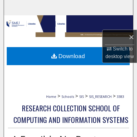
Search
Browse Collections
×
My Account
Switch to
About
Download
desktop
view
Digital Commons Network™
>
>
>
>
Home
Schools
SIS
SIS_RESEARCH
3383
RESEARCH COLLECTION SCHOOL OF
COMPUTING AND INFORMATION SYSTEMS