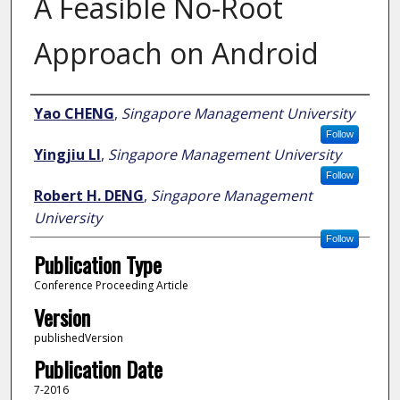
A Feasible No-Root
Approach on Android
Author
Yao CHENG
,
Singapore Management University
Follow
Yingjiu LI
,
Singapore Management University
Follow
Robert H. DENG
,
Singapore Management
University
Follow
Publication Type
Conference Proceeding Article
Version
publishedVersion
Publication Date
7-2016