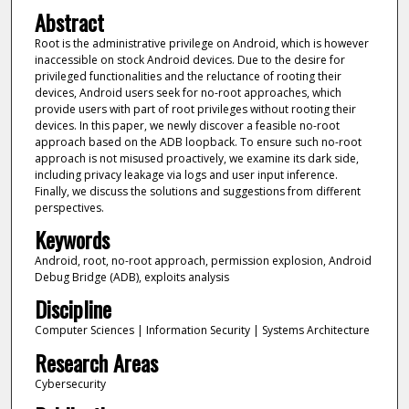
Abstract
Root is the administrative privilege on Android, which is however
inaccessible on stock Android devices. Due to the desire for
privileged functionalities and the reluctance of rooting their
devices, Android users seek for no-root approaches, which
provide users with part of root privileges without rooting their
devices. In this paper, we newly discover a feasible no-root
approach based on the ADB loopback. To ensure such no-root
approach is not misused proactively, we examine its dark side,
including privacy leakage via logs and user input inference.
Finally, we discuss the solutions and suggestions from different
perspectives.
Keywords
Android, root, no-root approach, permission explosion, Android
Debug Bridge (ADB), exploits analysis
Discipline
Computer Sciences | Information Security | Systems Architecture
Research Areas
Cybersecurity