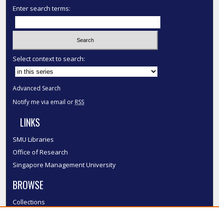
Enter search terms:
Select context to search:
Advanced Search
Notify me via email or
RSS
LINKS
SMU Libraries
Office of Research
Singapore Management University
BROWSE
Collections
Disciplines