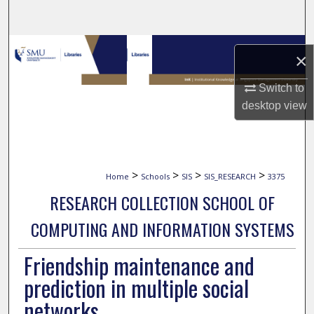
Search
Browse Collections
×
My Account
Switch to
desktop
view
About
Digital Commons Network™
>
>
>
>
Home
Schools
SIS
SIS_RESEARCH
3375
RESEARCH COLLECTION SCHOOL OF
COMPUTING AND INFORMATION SYSTEMS
Friendship maintenance and
prediction in multiple social
networks