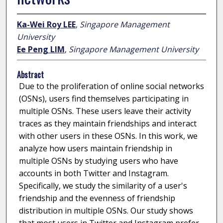
Ka-Wei Roy LEE
,
Singapore Management
University
Ee Peng LIM
,
Singapore Management University
Abstract
Due to the proliferation of online social networks
(OSNs), users find themselves participating in
multiple OSNs. These users leave their activity
traces as they maintain friendships and interact
with other users in these OSNs. In this work, we
analyze how users maintain friendship in
multiple OSNs by studying users who have
accounts in both Twitter and Instagram.
Specifically, we study the similarity of a user's
friendship and the evenness of friendship
distribution in multiple OSNs. Our study shows