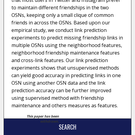
that most users in Twitter and Instagram prefer
to maintain different friendships in the two
OSNs, keeping only a small clique of common
friends in across the OSNs. Based upon our
empirical study, we conduct link prediction
experiments to predict missing friendship links in
multiple OSNs using the neighborhood features,
neighborhood friendship maintenance features
and cross-link features. Our link prediction
experiments shows that unsupervised methods
can yield good accuracy in predicting links in one
OSN using another OSN data and the link
prediction accuracy can be further improved
using supervised method with friendship
maintenance and others measures as features.
This paper has been
withdrawn.
SEARCH