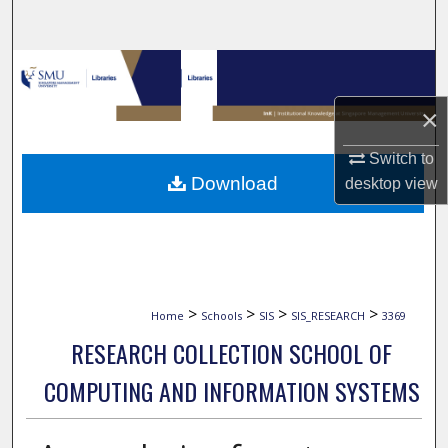
Search
Browse Collections
×
My Account
Switch to
About
Download
desktop
view
Digital Commons Network™
>
>
>
>
Home
Schools
SIS
SIS_RESEARCH
3369
RESEARCH COLLECTION SCHOOL OF
COMPUTING AND INFORMATION SYSTEMS