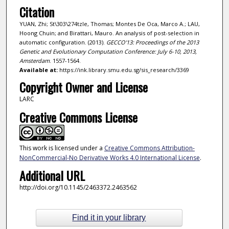
Citation
YUAN, Zhi; St\303\274tzle, Thomas; Montes De Oca, Marco A.; LAU,
Hoong Chuin; and Birattari, Mauro. An analysis of post-selection in
automatic configuration. (2013).
GECCO'13: Proceedings of the 2013
Genetic and Evolutionary Computation Conference: July 6-10, 2013,
Amsterdam
. 1557-1564.
Available at:
https://ink.library.smu.edu.sg/sis_research/3369
Copyright Owner and License
LARC
Creative Commons License
This work is licensed under a
Creative Commons Attribution-
NonCommercial-No Derivative Works 4.0 International License
.
Additional URL
http://doi.org/10.1145/2463372.2463562
Find it in your library