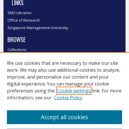
LINKS
SMU Libraries
Office of Research
Singapore Management University
BROWSE
Collections
Disciplines
We use cookies that are necessary to make our site
Authors
work. We may also use additional cookies to analyze,
SMU Authors
improve, and personalize our content and your
SMU Research Areas
digital experience. You can manage your cookie
LINKS
preferences using the
Cookie settings
link. For more
information, see our
Cookie Policy
InK FAQ
Contact Us
Accept all cookies
Submit to InK