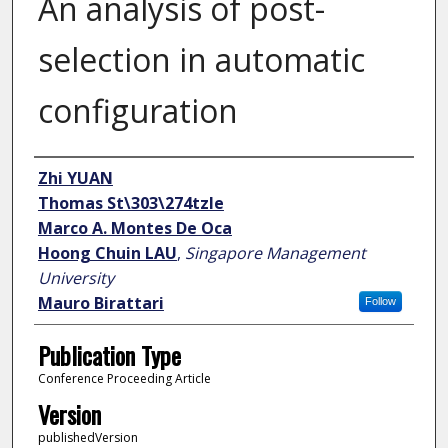
An analysis of post-
selection in automatic
configuration
Author
Zhi YUAN
Thomas St\303\274tzle
Marco A. Montes De Oca
Hoong Chuin LAU
,
Singapore Management
University
Mauro Birattari
Follow
Publication Type
Conference Proceeding Article
Version
publishedVersion