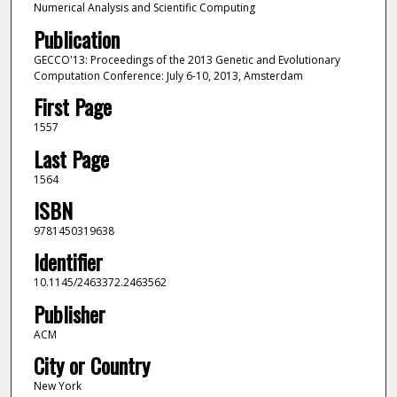
Numerical Analysis and Scientific Computing
Publication
GECCO'13: Proceedings of the 2013 Genetic and Evolutionary
Computation Conference: July 6-10, 2013, Amsterdam
First Page
1557
Last Page
1564
ISBN
9781450319638
Identifier
10.1145/2463372.2463562
Publisher
ACM
City or Country
New York