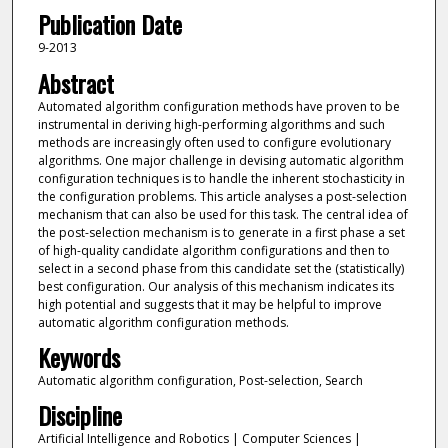
Publication Date
9-2013
Abstract
Automated algorithm configuration methods have proven to be
instrumental in deriving high-performing algorithms and such
methods are increasingly often used to configure evolutionary
algorithms. One major challenge in devising automatic algorithm
configuration techniques is to handle the inherent stochasticity in
the configuration problems. This article analyses a post-selection
mechanism that can also be used for this task. The central idea of
the post-selection mechanism is to generate in a first phase a set
of high-quality candidate algorithm configurations and then to
select in a second phase from this candidate set the (statistically)
best configuration. Our analysis of this mechanism indicates its
high potential and suggests that it may be helpful to improve
automatic algorithm configuration methods.
Keywords
Automatic algorithm configuration, Post-selection, Search
Discipline
Artificial Intelligence and Robotics | Computer Sciences |