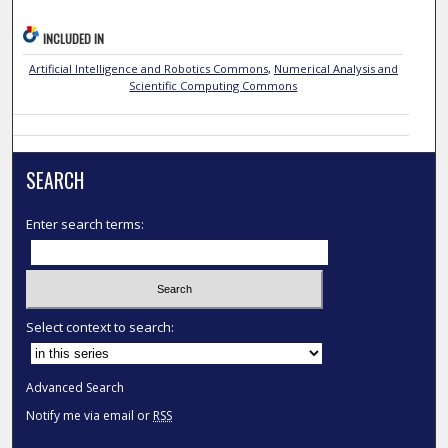
INCLUDED IN
Artificial Intelligence and Robotics Commons
,
Numerical Analysis and
Scientific Computing Commons
SEARCH
Enter search terms:
Select context to search:
Advanced Search
Notify me via email or
RSS