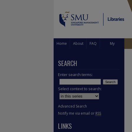
Home
About
FAQ
My
Account
SEARCH
Enter search terms:
Select context to search:
Advanced Search
Notify me via email or
RSS
LINKS