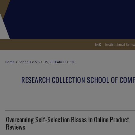
>
>
>
>
Home
Schools
SIS
SIS_RESEARCH
336
RESEARCH COLLECTION SCHOOL OF COM
Overcoming Self-Selection Biases in Online Product
Reviews