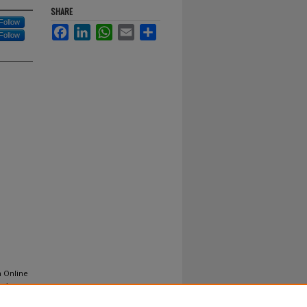
SHARE
Follow
Facebook
LinkedIn
WhatsApp
Email
Share
Follow
n Online
mics