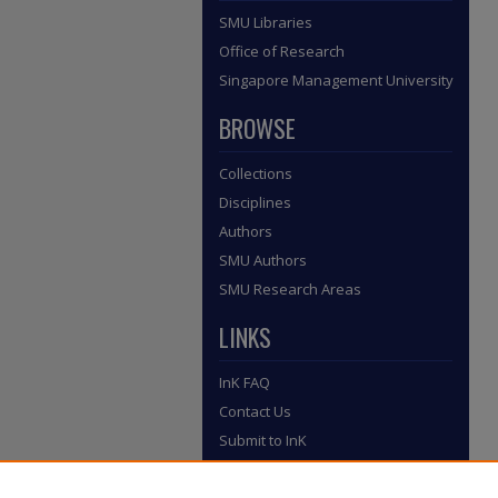
SMU Libraries
Office of Research
Singapore Management University
BROWSE
Collections
Disciplines
Authors
SMU Authors
SMU Research Areas
LINKS
InK FAQ
Contact Us
Submit to InK