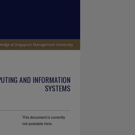
PUTING AND INFORMATION
SYSTEMS
This document is currently
not available here.