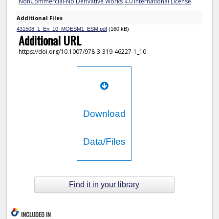
NonCommercial-No Derivative Works 4.0 International License
.
Additional Files
431508_1_En_10_MOESM1_ESM.pdf
(160 kB)
Additional URL
https://doi.org/10.1007/978-3-319-46227-1_10
Download
Data/Files
Find it in your library
INCLUDED IN