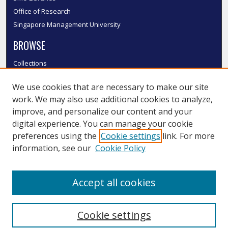
Office of Research
Singapore Management University
BROWSE
Collections
Disciplines
We use cookies that are necessary to make our site
Authors
work. We may also use additional cookies to analyze,
SMU Authors
improve, and personalize our content and your
SMU Research Areas
digital experience. You can manage your cookie
LINKS
preferences using the
Cookie settings
link. For more
information, see our
Cookie Policy
InK FAQ
Contact Us
Accept all cookies
Submit to InK
Cookie settings