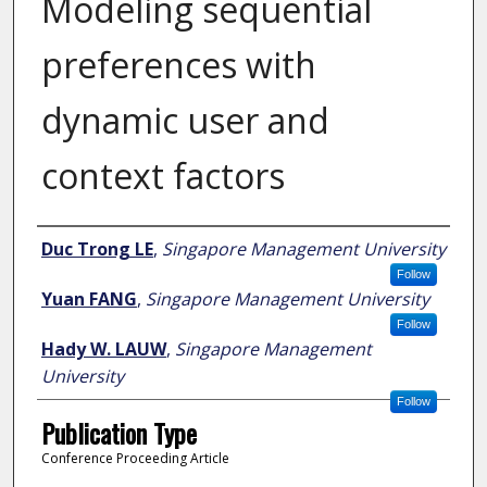
Modeling sequential
preferences with
dynamic user and
context factors
Author
Duc Trong LE
,
Singapore Management University
Follow
Yuan FANG
,
Singapore Management University
Follow
Hady W. LAUW
,
Singapore Management
University
Follow
Publication Type
Conference Proceeding Article