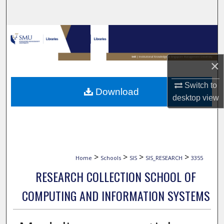
Search
Browse Collections
My Account
×
About
Switch to
Download
desktop
view
Digital Commons Network™
>
>
>
>
Home
Schools
SIS
SIS_RESEARCH
3355
RESEARCH COLLECTION SCHOOL OF
COMPUTING AND INFORMATION SYSTEMS