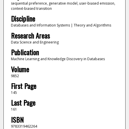
sequential preference, generative model, user-biased emission,
context-biased transition
Discipline
Databases and Information Systems | Theory and Algorithms
Research Areas
Data Science and Engineering
Publication
Machine Learning and Knowledge Discovery in Databases
Volume
9852
First Page
145
Last Page
161
ISBN
9783319462264