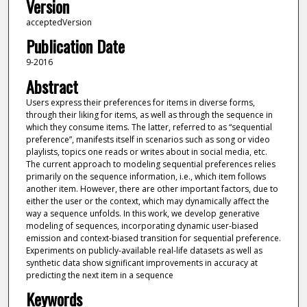
Version
acceptedVersion
Publication Date
9-2016
Abstract
Users express their preferences for items in diverse forms,
through their liking for items, as well as through the sequence in
which they consume items. The latter, referred to as “sequential
preference”, manifests itself in scenarios such as song or video
playlists, topics one reads or writes about in social media, etc.
The current approach to modeling sequential preferences relies
primarily on the sequence information, i.e., which item follows
another item. However, there are other important factors, due to
either the user or the context, which may dynamically affect the
way a sequence unfolds. In this work, we develop generative
modeling of sequences, incorporating dynamic user-biased
emission and context-biased transition for sequential preference.
Experiments on publicly-available real-life datasets as well as
synthetic data show significant improvements in accuracy at
predicting the next item in a sequence
Keywords