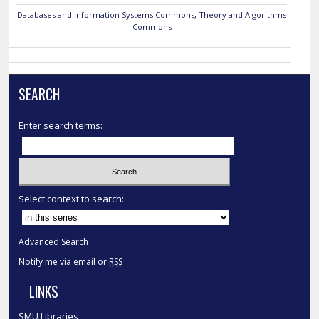
Databases and Information Systems Commons
,
Theory and Algorithms
Commons
SEARCH
Enter search terms:
Select context to search:
Advanced Search
Notify me via email or
RSS
LINKS
SMU Libraries