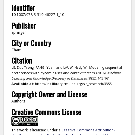
Identifier
10.1007/978-3-319-46227-1_10
Publisher
Springer
City or Country
Cham
Citation
LE, Duc Trong; FANG, Yuan; and LAUW, Hady W.. Modeling sequential
preferences with dynamic user and context factors. (2016).
Machine
Learning and Knowledge Discovery in Databases
. 9852, 145-161.
Available at:
https://ink.library.smu.edu.sg/sis_research/3355
Copyright Owner and License
Authors
Creative Commons License
This work is licensed under a
Creative Commons Attribution-