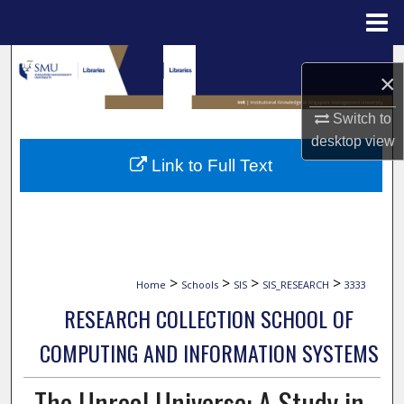
Menu
Home
Search
×
Browse Collections
Switch to
desktop
view
My Account
Link to Full Text
About
Digital Commons Network™
>
>
>
>
Home
Schools
SIS
SIS_RESEARCH
3333
RESEARCH COLLECTION SCHOOL OF
COMPUTING AND INFORMATION SYSTEMS
The Unreal Universe: A Study in