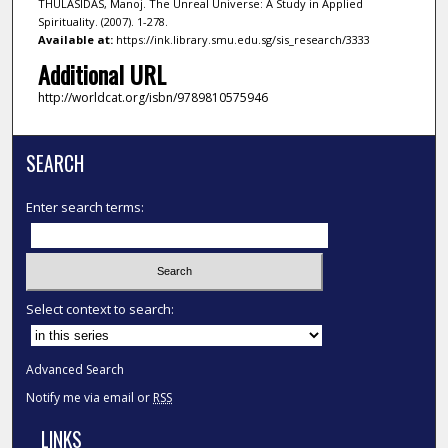
THULASIDAS, Manoj. The Unreal Universe: A Study in Applied
Spirituality. (2007). 1-278.
Available at:
https://ink.library.smu.edu.sg/sis_research/3333
Additional URL
http://worldcat.org/isbn/9789810575946
SEARCH
Enter search terms:
Select context to search:
Advanced Search
Notify me via email or
RSS
LINKS