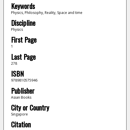
Keywords
Physics, Philosophy, Reality, Space and time
Discipline
Physics
First Page
1
Last Page
278
ISBN
9789810575946
Publisher
Asian Books
City or Country
Singapore
Citation