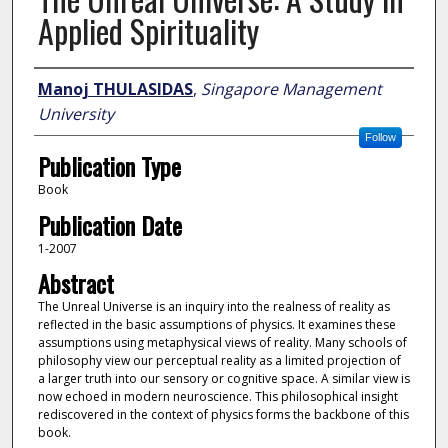
Applied Spirituality
Author
Manoj THULASIDAS
,
Singapore Management
University
Follow
Publication Type
Book
Publication Date
1-2007
Abstract
The Unreal Universe is an inquiry into the realness of reality as
reflected in the basic assumptions of physics. It examines these
assumptions using metaphysical views of reality. Many schools of
philosophy view our perceptual reality as a limited projection of
a larger truth into our sensory or cognitive space. A similar view is
now echoed in modern neuroscience. This philosophical insight
rediscovered in the context of physics forms the backbone of this
book.