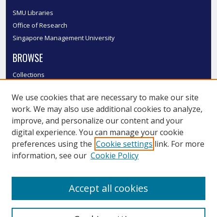
SMU Libraries
Office of Research
Singapore Management University
BROWSE
Collections
Disciplines
We use cookies that are necessary to make our site
Authors
work. We may also use additional cookies to analyze,
SMU Authors
improve, and personalize our content and your
SMU Research Areas
digital experience. You can manage your cookie
LINKS
preferences using the
Cookie settings
link. For more
information, see our
Cookie Policy
InK FAQ
Contact Us
Accept all cookies
Submit to InK