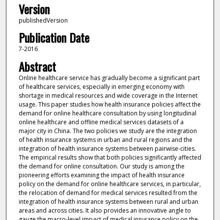
Version
publishedVersion
Publication Date
7-2016
Abstract
Online healthcare service has gradually become a significant part
of healthcare services, especially in emerging economy with
shortage in medical resources and wide coverage in the Internet
usage. This paper studies how health insurance policies affect the
demand for online healthcare consultation by using longitudinal
online healthcare and offline medical services datasets of a
major city in China. The two policies we study are the integration
of health insurance systems in urban and rural regions and the
integration of health insurance systems between pairwise-cities.
The empirical results show that both policies significantly affected
the demand for online consultation. Our study is among the
pioneering efforts examining the impact of health insurance
policy on the demand for online healthcare services, in particular,
the relocation of demand for medical services resulted from the
integration of health insurance systems between rural and urban
areas and across cities. It also provides an innovative angle to
gauge the macro-level impact of medical insurance policy on the