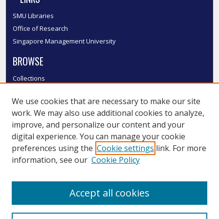
SMU Libraries
Office of Research
Singapore Management University
BROWSE
Collections
Disciplines
We use cookies that are necessary to make our site
Authors
work. We may also use additional cookies to analyze,
SMU Authors
improve, and personalize our content and your
SMU Research Areas
digital experience. You can manage your cookie
LINKS
preferences using the
Cookie settings
link. For more
information, see our
Cookie Policy
InK FAQ
Contact Us
Accept all cookies
Submit to InK