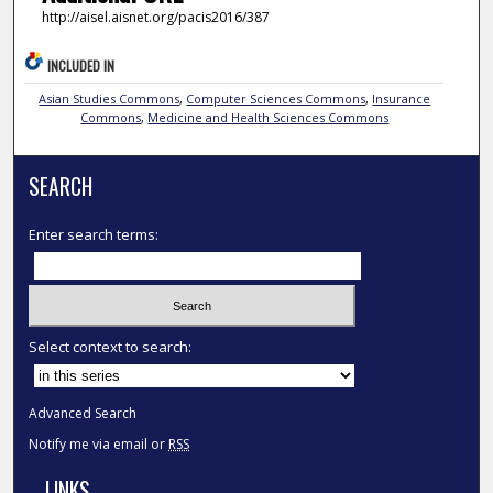
http://aisel.aisnet.org/pacis2016/387
INCLUDED IN
Asian Studies Commons
,
Computer Sciences Commons
,
Insurance
Commons
,
Medicine and Health Sciences Commons
SEARCH
Enter search terms:
Select context to search:
Advanced Search
Notify me via email or
RSS
LINKS