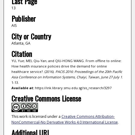
Last Page
13
Publisher
AIS
City or Country
Atlanta, GA
Citation
YU, Yue; MEI, Qiu-Yan; and QIU-HONG WANG. From offline to online:
How health insurance policies drive the demand for online
healthcare service?. (2016).
PACIS 2016: Proceedings of the 20th Pacific
Asia Conference on Information Systems, Chaiyi, Taiwan, June 27-July 1
.
1-13.
Available at:
https://ink.library.smu.edu.sg/sis_research/3297
Creative Commons License
This work is licensed under a
Creative Commons Attribution-
NonCommercial-No Derivative Works 4.0 International License
.
Additional URL