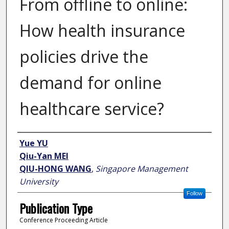
From offline to online:
How health insurance
policies drive the
demand for online
healthcare service?
Author
Yue YU
Qiu-Yan MEI
QIU-HONG WANG
,
Singapore Management
University
Follow
Publication Type
Conference Proceeding Article