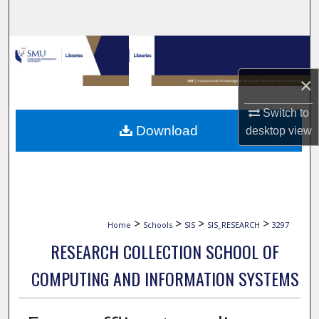
Search
Browse Collections
×
My Account
Switch to
About
Download
desktop
view
Digital Commons Network™
>
>
>
>
Home
Schools
SIS
SIS_RESEARCH
3297
RESEARCH COLLECTION SCHOOL OF
COMPUTING AND INFORMATION SYSTEMS