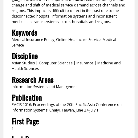
change and shift of medical service demand across channels and
regions. This impact is difficult to detect in the past due to the
disconnected hospital information systems and inconsistent
medical insurance systems across hospitals and regions.
Keywords
Medical Insurance Policy, Online Healthcare Service, Medical
Service
Discipline
Asian Studies | Computer Sciences | Insurance | Medicine and
Health Sciences
Research Areas
Information Systems and Management
Publication
PACIS 2016: Proceedings of the 20th Pacific Asia Conference on
Information Systems, Chaiyi, Taiwan, June 27-July 1
First Page
1