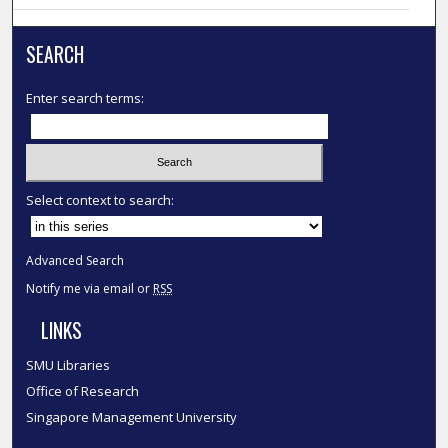
SEARCH
Enter search terms:
Select context to search:
Advanced Search
Notify me via email or
RSS
LINKS
SMU Libraries
Office of Research
Singapore Management University