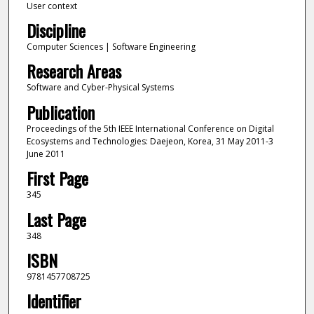
User context
Discipline
Computer Sciences | Software Engineering
Research Areas
Software and Cyber-Physical Systems
Publication
Proceedings of the 5th IEEE International Conference on Digital
Ecosystems and Technologies: Daejeon, Korea, 31 May 2011-3
June 2011
First Page
345
Last Page
348
ISBN
9781457708725
Identifier