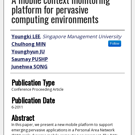
platform for pervasive
computing environments
Author
Youngki LEE
,
Singapore Management University
Chulhong MIN
Follow
Younghyun JU
Saumay PUSHP
Junehwa SONG
Publication Type
Conference Proceeding Article
Publication Date
6-2011
Abstract
In this paper, we present a new mobile platform to support
emerging pervasive applications in a Personal Area Network