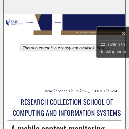
Search
Browse Collections
×
My Account
Switch to
This document is currently not available here.
About
desktop
view
Digital Commons Network™
>
>
>
>
Home
Schools
SIS
SIS_RESEARCH
3294
RESEARCH COLLECTION SCHOOL OF
COMPUTING AND INFORMATION SYSTEMS
A mobile context monitoring