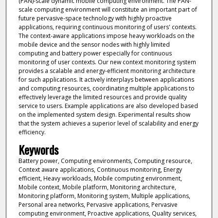
(PAN)-scale dynamic mobile computing environment. The PAN-
scale computing environment will constitute an important part of
future pervasive-space technology with highly proactive
applications, requiring continuous monitoring of users' contexts.
The context-aware applications impose heavy workloads on the
mobile device and the sensor nodes with highly limited
computing and battery power especially for continuous
monitoring of user contexts. Our new context monitoring system
provides a scalable and energy-efficient monitoring architecture
for such applications. It actively interplays between applications
and computing resources, coordinating multiple applications to
effectively leverage the limited resources and provide quality
service to users. Example applications are also developed based
on the implemented system design. Experimental results show
that the system achieves a superior level of scalability and energy
efficiency.
Keywords
Battery power, Computing environments, Computing resource,
Context aware applications, Continuous monitoring, Energy
efficient, Heavy workloads, Mobile computing environment,
Mobile context, Mobile platform, Monitoring architecture,
Monitoring platform, Monitoring system, Multiple applications,
Personal area networks, Pervasive applications, Pervasive
computing environment, Proactive applications, Quality services,