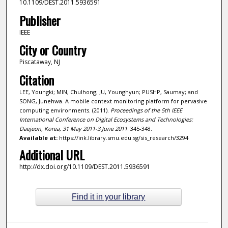
10.1109/DEST.2011.5936591
Publisher
IEEE
City or Country
Piscataway, NJ
Citation
LEE, Youngki; MIN, Chulhong; JU, Younghyun; PUSHP, Saumay; and
SONG, Junehwa. A mobile context monitoring platform for pervasive
computing environments. (2011).
Proceedings of the 5th IEEE
International Conference on Digital Ecosystems and Technologies:
Daejeon, Korea, 31 May 2011-3 June 2011
. 345-348.
Available at:
https://ink.library.smu.edu.sg/sis_research/3294
Additional URL
http://dx.doi.org/10.1109/DEST.2011.5936591
Find it in your library