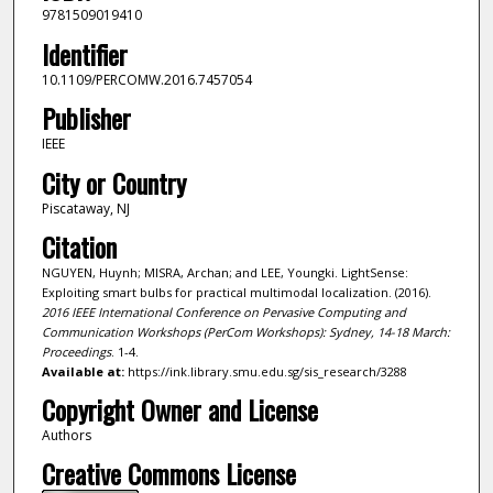
9781509019410
Identifier
10.1109/PERCOMW.2016.7457054
Publisher
IEEE
City or Country
Piscataway, NJ
Citation
NGUYEN, Huynh; MISRA, Archan; and LEE, Youngki. LightSense:
Exploiting smart bulbs for practical multimodal localization. (2016).
2016 IEEE International Conference on Pervasive Computing and
Communication Workshops (PerCom Workshops): Sydney, 14-18 March:
Proceedings
. 1-4.
Available at:
https://ink.library.smu.edu.sg/sis_research/3288
Copyright Owner and License
Authors
Creative Commons License