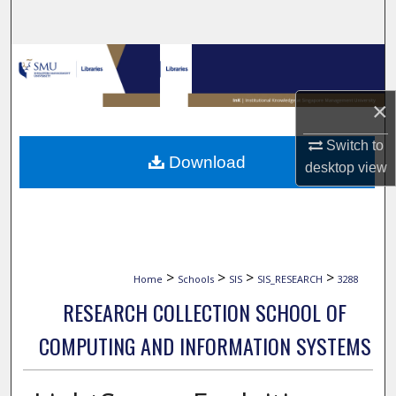
Search
Browse Collections
My Account
×
Switch to
About
Download
desktop
view
Digital Commons Network™
>
>
>
>
Home
Schools
SIS
SIS_RESEARCH
3288
RESEARCH COLLECTION SCHOOL OF
COMPUTING AND INFORMATION SYSTEMS