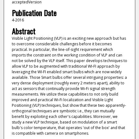
acceptedVersion
Publication Date
4-2016
Abstract
Visible Light Positioning (VLP) is an exciting new approach but has
to overcome considerable challenges before it becomes
practical. In particular, the line-of-sight requirement which
imports the constraint on the working condition of VLP and can
not be solved by the VLP itself. This paper develops techniques to
allow VLP to be augmented with traditional WI-FI approach by
leveraging the WI-FI enabled smart bulbs which are now widely
available. Those Smart bulbs offer several intriguing properties: a
very dense deployment (roughly every 2 meters apart), ability to
act as sensors that continually provide Wi-Fi signal strength
measurements. We utilize these capabilities to not only build
improved and practical Wi-Fi localization and Visible Light
Positioning (VLP) techniques, but show that these two apparently-
orthogonal techniques are symbiotic i.e., they can mutually
benefit by exploiting each other's capabilities. Moreover, we
study a new VLP technique, based on modulation of a smart
bulb's color temperature, that operates 'out of the box' and that
is compatible with camera on smartphones.