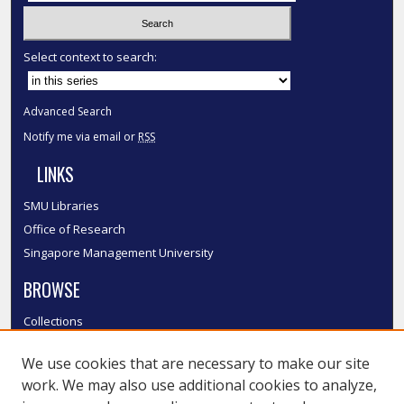
Select context to search:
Advanced Search
Notify me via email or
RSS
LINKS
SMU Libraries
Office of Research
Singapore Management University
BROWSE
Collections
Disciplines
We use cookies that are necessary to make our site
Authors
work. We may also use additional cookies to analyze,
SMU Authors