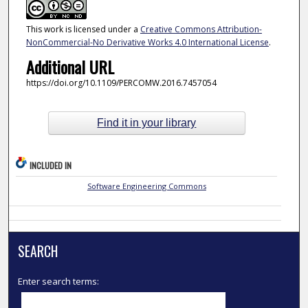
This work is licensed under a
Creative Commons Attribution-
NonCommercial-No Derivative Works 4.0 International License
.
Additional URL
https://doi.org/10.1109/PERCOMW.2016.7457054
Find it in your library
INCLUDED IN
Software Engineering Commons
SEARCH
Enter search terms: