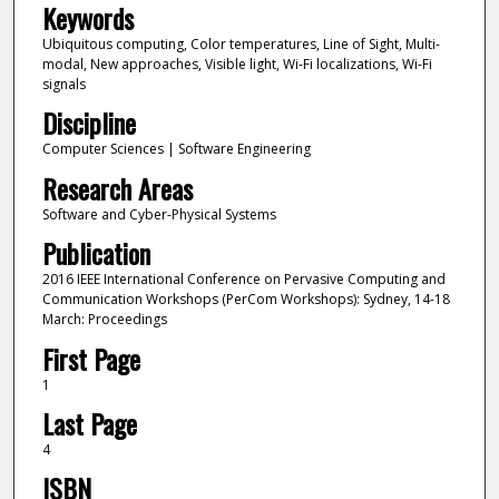
Keywords
Ubiquitous computing, Color temperatures, Line of Sight, Multi-
modal, New approaches, Visible light, Wi-Fi localizations, Wi-Fi
signals
Discipline
Computer Sciences | Software Engineering
Research Areas
Software and Cyber-Physical Systems
Publication
2016 IEEE International Conference on Pervasive Computing and
Communication Workshops (PerCom Workshops): Sydney, 14-18
March: Proceedings
First Page
1
Last Page
4
ISBN