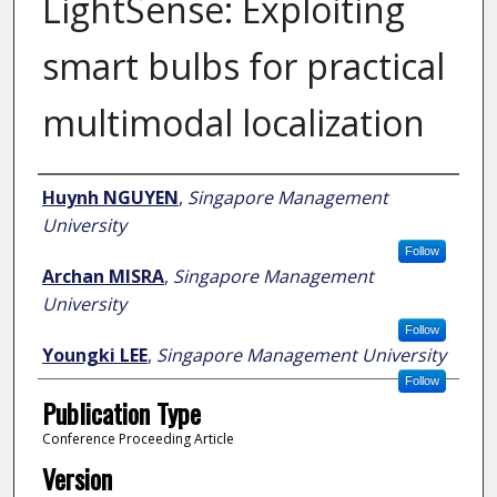
LightSense: Exploiting
smart bulbs for practical
multimodal localization
Author
Huynh NGUYEN
,
Singapore Management
University
Follow
Archan MISRA
,
Singapore Management
University
Follow
Youngki LEE
,
Singapore Management University
Follow
Publication Type
Conference Proceeding Article
Version