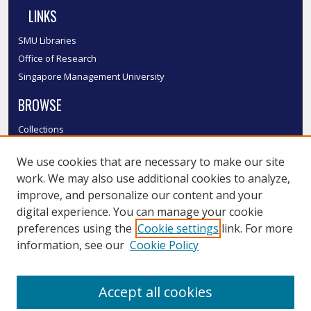
LINKS
SMU Libraries
Office of Research
Singapore Management University
BROWSE
Collections
Disciplines
We use cookies that are necessary to make our site
Authors
work. We may also use additional cookies to analyze,
SMU Authors
improve, and personalize our content and your
SMU Research Areas
digital experience. You can manage your cookie
LINKS
preferences using the
Cookie settings
link. For more
information, see our
Cookie Policy
InK FAQ
Contact Us
Accept all cookies
Submit to InK