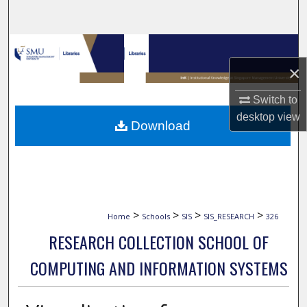
Search
Browse Collections
×
My Account
Switch to
About
desktop
view
Download
Digital Commons Network™
>
>
>
>
Home
Schools
SIS
SIS_RESEARCH
326
RESEARCH COLLECTION SCHOOL OF
COMPUTING AND INFORMATION SYSTEMS