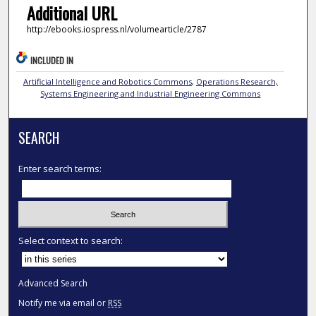
Additional URL
http://ebooks.iospress.nl/volumearticle/2787
INCLUDED IN
Artificial Intelligence and Robotics Commons
,
Operations Research,
Systems Engineering and Industrial Engineering Commons
SEARCH
Enter search terms:
Select context to search:
Advanced Search
Notify me via email or
RSS