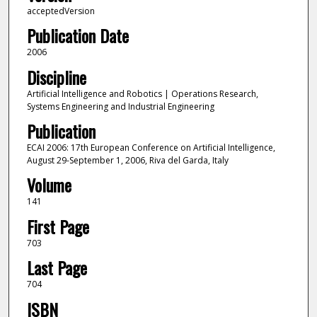
acceptedVersion
Publication Date
2006
Discipline
Artificial Intelligence and Robotics | Operations Research,
Systems Engineering and Industrial Engineering
Publication
ECAI 2006: 17th European Conference on Artificial Intelligence,
August 29-September 1, 2006, Riva del Garda, Italy
Volume
141
First Page
703
Last Page
704
ISBN