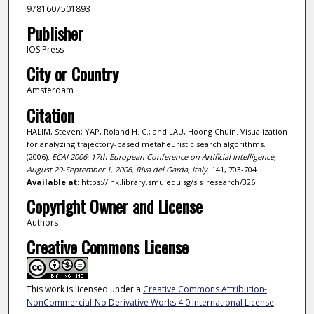
9781607501893
Publisher
IOS Press
City or Country
Amsterdam
Citation
HALIM, Steven; YAP, Roland H. C.; and LAU, Hoong Chuin. Visualization
for analyzing trajectory-based metaheuristic search algorithms.
(2006).
ECAI 2006: 17th European Conference on Artificial Intelligence,
August 29-September 1, 2006, Riva del Garda, Italy
. 141, 703-704.
Available at:
https://ink.library.smu.edu.sg/sis_research/326
Copyright Owner and License
Authors
Creative Commons License
This work is licensed under a
Creative Commons Attribution-
NonCommercial-No Derivative Works 4.0 International License
.