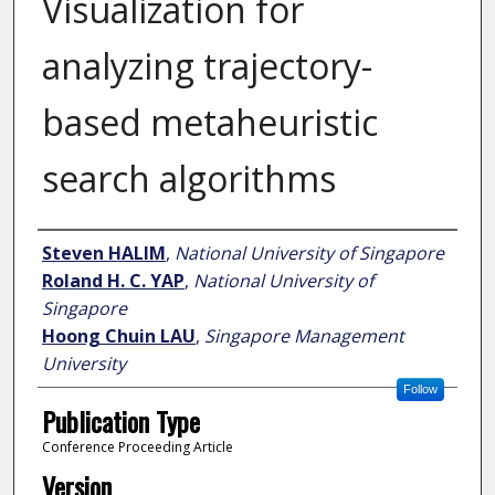
Visualization for
analyzing trajectory-
based metaheuristic
search algorithms
Author
Steven HALIM
,
National University of Singapore
Roland H. C. YAP
,
National University of
Singapore
Hoong Chuin LAU
,
Singapore Management
University
Follow
Publication Type
Conference Proceeding Article
Version