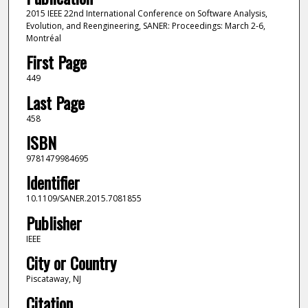
2015 IEEE 22nd International Conference on Software Analysis,
Evolution, and Reengineering, SANER: Proceedings: March 2-6,
Montréal
First Page
449
Last Page
458
ISBN
9781479984695
Identifier
10.1109/SANER.2015.7081855
Publisher
IEEE
City or Country
Piscataway, NJ
Citation