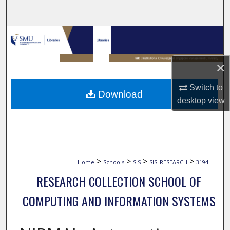
Search
Browse Collections
My Account
×
About
Switch to
Download
desktop
view
Digital Commons Network™
>
>
>
>
Home
Schools
SIS
SIS_RESEARCH
3194
RESEARCH COLLECTION SCHOOL OF
COMPUTING AND INFORMATION SYSTEMS