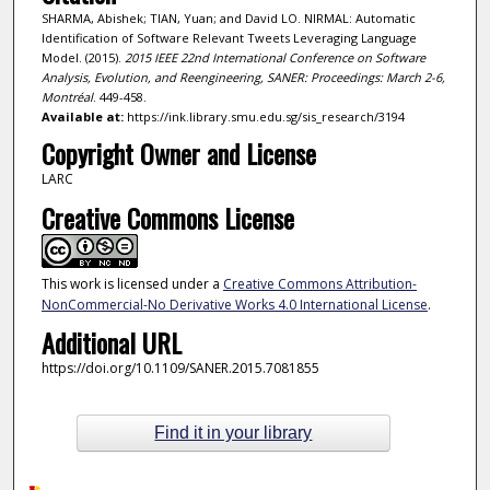
SHARMA, Abishek; TIAN, Yuan; and David LO. NIRMAL: Automatic
Identification of Software Relevant Tweets Leveraging Language
Model. (2015).
2015 IEEE 22nd International Conference on Software
Analysis, Evolution, and Reengineering, SANER: Proceedings: March 2-6,
Montréal
. 449-458.
Available at:
https://ink.library.smu.edu.sg/sis_research/3194
Copyright Owner and License
LARC
Creative Commons License
This work is licensed under a
Creative Commons Attribution-
NonCommercial-No Derivative Works 4.0 International License
.
Additional URL
https://doi.org/10.1109/SANER.2015.7081855
Find it in your library