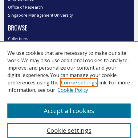
Office of Research
Singapore Management University
BROWSE
Collections
Disciplines
We use cookies that are necessary to make our site
Authors
work. We may also use additional cookies to analyze,
SMU Authors
improve, and personalize our content and your
SMU Research Areas
digital experience. You can manage your cookie
LINKS
preferences using the
Cookie settings
link. For more
information, see our
Cookie Policy
InK FAQ
Contact Us
Accept all cookies
Submit to InK
Cookie settings