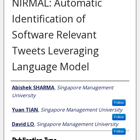
NIRMAL: Automatic
Identification of
Software Relevant
Tweets Leveraging
Language Model
Author
Abishek SHARMA
,
Singapore Management
University
Follow
Yuan TIAN
,
Singapore Management University
Follow
David LO
,
Singapore Management University
Follow