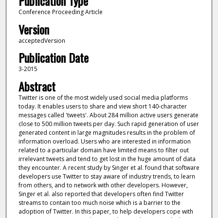
Publication Type
Conference Proceeding Article
Version
acceptedVersion
Publication Date
3-2015
Abstract
Twitter is one of the most widely used social media platforms
today. It enables users to share and view short 140-character
messages called 'tweets'. About 284 million active users generate
close to 500 million tweets per day. Such rapid generation of user
generated content in large magnitudes results in the problem of
information overload. Users who are interested in information
related to a particular domain have limited means to filter out
irrelevant tweets and tend to get lost in the huge amount of data
they encounter. A recent study by Singer et al. found that software
developers use Twitter to stay aware of industry trends, to learn
from others, and to network with other developers. However,
Singer et al. also reported that developers often find Twitter
streams to contain too much noise which is a barrier to the
adoption of Twitter. In this paper, to help developers cope with