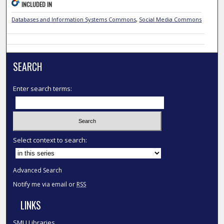
INCLUDED IN
Databases and Information Systems Commons
,
Social Media Commons
SEARCH
Enter search terms:
Select context to search:
Advanced Search
Notify me via email or
RSS
LINKS
SMU Libraries