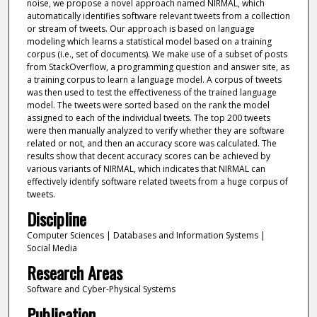
noise, we propose a novel approach named NIRMAL, which
automatically identifies software relevant tweets from a collection
or stream of tweets. Our approach is based on language
modeling which learns a statistical model based on a training
corpus (i.e., set of documents). We make use of a subset of posts
from StackOverflow, a programming question and answer site, as
a training corpus to learn a language model. A corpus of tweets
was then used to test the effectiveness of the trained language
model. The tweets were sorted based on the rank the model
assigned to each of the individual tweets. The top 200 tweets
were then manually analyzed to verify whether they are software
related or not, and then an accuracy score was calculated. The
results show that decent accuracy scores can be achieved by
various variants of NIRMAL, which indicates that NIRMAL can
effectively identify software related tweets from a huge corpus of
tweets.
Discipline
Computer Sciences | Databases and Information Systems |
Social Media
Research Areas
Software and Cyber-Physical Systems
Publication