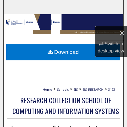
Search
Browse Collections
×
My Account
Switch to
About
desktop
view
Download
Digital Commons Network™
>
>
>
>
Home
Schools
SIS
SIS_RESEARCH
3193
RESEARCH COLLECTION SCHOOL OF
COMPUTING AND INFORMATION SYSTEMS