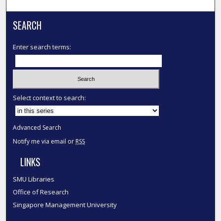
SEARCH
Enter search terms:
Select context to search:
Advanced Search
Notify me via email or
RSS
LINKS
SMU Libraries
Office of Research
Singapore Management University