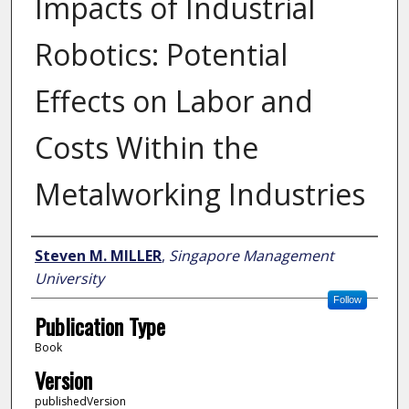
Impacts of Industrial
Robotics: Potential
Effects on Labor and
Costs Within the
Metalworking Industries
Author
Steven M. MILLER
,
Singapore Management
University
Follow
Publication Type
Book
Version
publishedVersion