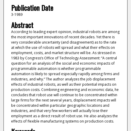
Publication Date
3-1989
Abstract
According to leading expert opinion, industrial robots are among
the most important innovations of recent decades. Yet there is
very considerable uncertainty (and disagreement) as to the rate
at which the use of robots will spread and what their effects on
employment, costs, and market structure will be. As stressed in
1983 by Congress’s Office of Technology Assessment: “A central
question for an analysis of the social and economic impacts of
programmable automation is whether programmable
automation is likely to spread especially rapidly among firms and
industries, and why.” The author analyzes the job displacement
effects of industrial robots, as well as their potential impacts on
production costs. Combining engineering and economic data, he
concludes that robot use will continue to be concentrated within
large firms for the next several years, displacement impacts will
be concentrated within particular geographic locations and
industries, and that very few workers will actually lose their
employment as a direct result of robot use. He also analyzes the
effects of flexible manufacturing systems on production costs.