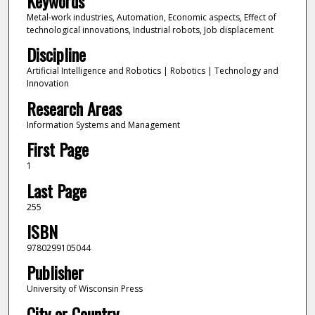
Keywords
Metal-work industries, Automation, Economic aspects, Effect of
technological innovations, Industrial robots, Job displacement
Discipline
Artificial Intelligence and Robotics | Robotics | Technology and
Innovation
Research Areas
Information Systems and Management
First Page
1
Last Page
255
ISBN
9780299105044
Publisher
University of Wisconsin Press
City or Country