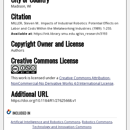
Madison, WI
Citation
MILLER, Steven M.. Impacts of Industrial Robotics: Potential Effects on
Labor and Costs Within the Metalworking Industries. (1989). 1-255.
Available at:
https://ink.library.smu.edu.sg/sis_research/3193
Copyright Owner and License
Authors
Creative Commons License
This work is licensed under a
Creative Commons Attribution-
NonCommercial-No Derivative Works 4.0 International License
.
Additional URL
https://doi.org/10.1184/R1/27625668.v1
INCLUDED IN
Artificial Intelligence and Robotics Commons
,
Robotics Commons
,
Technology and Innovation Commons