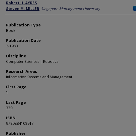
Author
Robert U. AYRES
Steven M. MILLER
,
Singapore Management University
Publication Type
Book
Publication Date
2-1983
Discipline
Computer Sciences | Robotics
Research Areas
Information Systems and Management
First Page
1
Last Page
339
ISBN
9780884108917
Publisher