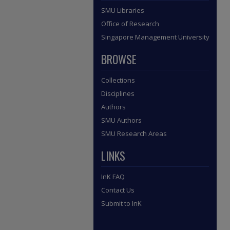
SMU Libraries
Office of Research
Singapore Management University
BROWSE
Collections
Disciplines
Authors
SMU Authors
SMU Research Areas
LINKS
InK FAQ
Contact Us
Submit to InK