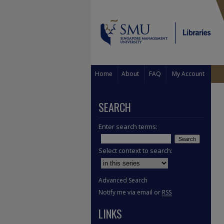
Home
About
FAQ
My Account
SEARCH
Enter search terms:
Select context to search:
Advanced Search
Notify me via email or
RSS
LINKS