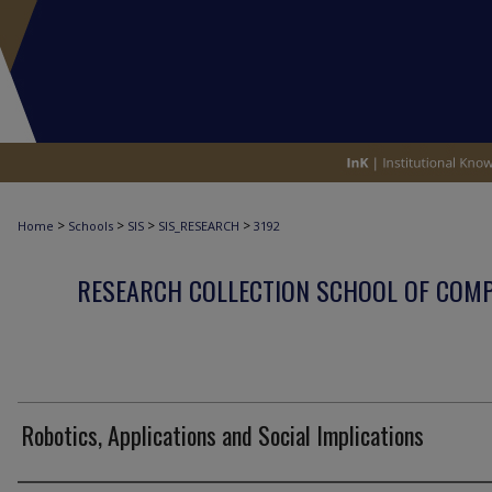
>
>
>
>
Home
Schools
SIS
SIS_RESEARCH
3192
RESEARCH COLLECTION SCHOOL OF COM
Robotics, Applications and Social Implications