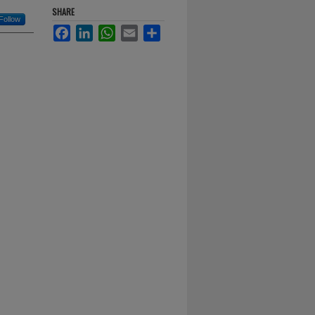
SHARE
Follow
Facebook
LinkedIn
WhatsApp
Email
Share