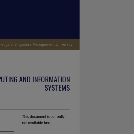
PUTING AND INFORMATION
SYSTEMS
This document is currently
not available here.