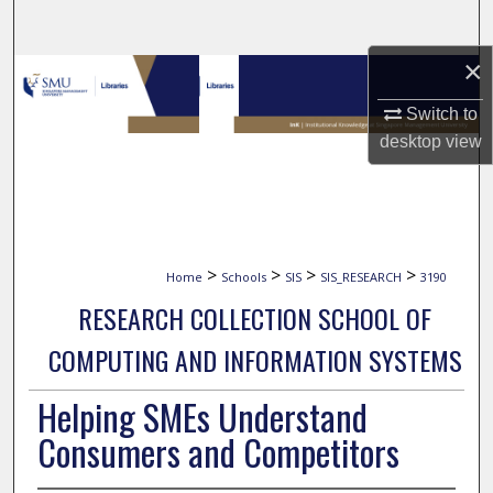
Search
×
Browse Collections
Switch to
My Account
desktop
view
About
Digital Commons Network™
>
>
>
>
Home
Schools
SIS
SIS_RESEARCH
3190
RESEARCH COLLECTION SCHOOL OF
COMPUTING AND INFORMATION SYSTEMS
Helping SMEs Understand
Consumers and Competitors