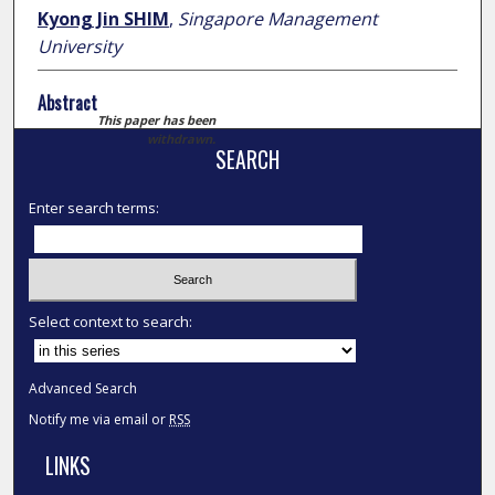
Kyong Jin SHIM
,
Singapore Management
University
Abstract
This paper has been
withdrawn.
SEARCH
Enter search terms:
Select context to search:
Advanced Search
Notify me via email or
RSS
LINKS