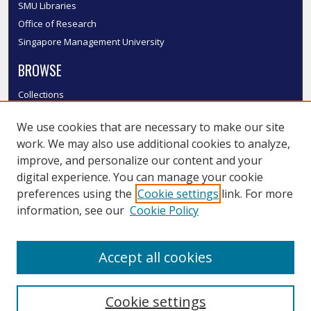
SMU Libraries
Office of Research
Singapore Management University
BROWSE
Collections
Disciplines
We use cookies that are necessary to make our site
Authors
work. We may also use additional cookies to analyze,
SMU Authors
improve, and personalize our content and your
SMU Research Areas
digital experience. You can manage your cookie
LINKS
preferences using the
Cookie settings
link. For more
information, see our
Cookie Policy
InK FAQ
Contact Us
Accept all cookies
Submit to InK
Cookie settings