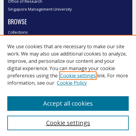
Office of Research
Singapore Management University
BROWSE
Collections
Disciplines
We use cookies that are necessary to make our site
Authors
work. We may also use additional cookies to analyze,
SMU Authors
improve, and personalize our content and your
SMU Research Areas
digital experience. You can manage your cookie
LINKS
preferences using the
Cookie settings
link. For more
information, see our
Cookie Policy
InK FAQ
Contact Us
Accept all cookies
Submit to InK
Cookie settings