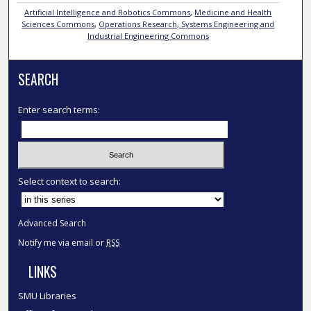
Artificial Intelligence and Robotics Commons
,
Medicine and Health
Sciences Commons
,
Operations Research, Systems Engineering and
Industrial Engineering Commons
SEARCH
Enter search terms:
Select context to search:
Advanced Search
Notify me via email or
RSS
LINKS
SMU Libraries