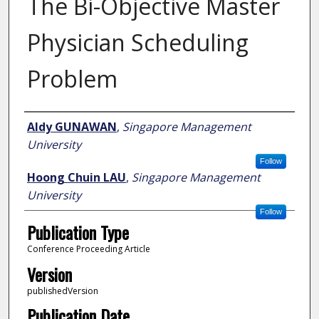
The Bi-Objective Master
Physician Scheduling
Problem
Author
Aldy GUNAWAN
,
Singapore Management
University
Follow
Hoong Chuin LAU
,
Singapore Management
University
Follow
Publication Type
Conference Proceeding Article
Version
publishedVersion
Publication Date