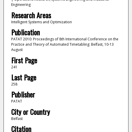
Engineering
Research Areas
Intelligent Systems and Optimization
Publication
PATAT 2010: Proceedings of 8th International Conference on the
Practice and Theory of Automated Timetabling: Belfast, 10-13
August
First Page
241
Last Page
258
Publisher
PATAT
City or Country
Belfast
Citation