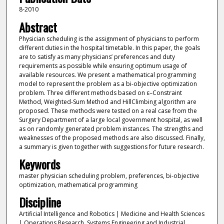
8-2010
Abstract
Physician scheduling is the assignment of physicians to perform
different duties in the hospital timetable. In this paper, the goals
are to satisfy as many physicians’ preferences and duty
requirements as possible while ensuring optimum usage of
available resources. We present a mathematical programming
model to represent the problem as a bi-objective optimization
problem. Three different methods based on ε–Constraint
Method, Weighted-Sum Method and HillClimbing algorithm are
proposed. These methods were tested on a real case from the
Surgery Department of a large local government hospital, as well
as on randomly generated problem instances. The strengths and
weaknesses of the proposed methods are also discussed. Finally,
a summary is given together with suggestions for future research.
Keywords
master physician scheduling problem, preferences, bi-objective
optimization, mathematical programming
Discipline
Artificial Intelligence and Robotics | Medicine and Health Sciences
| Operations Research, Systems Engineering and Industrial