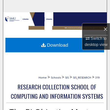
Search
Browse Collections
×
My Account
Switch to
About
Download
desktop
view
Digital Commons Network™
>
>
>
>
Home
Schools
SIS
SIS_RESEARCH
319
RESEARCH COLLECTION SCHOOL OF
COMPUTING AND INFORMATION SYSTEMS