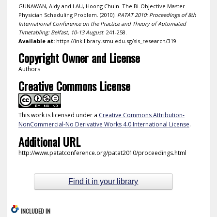
GUNAWAN, Aldy and LAU, Hoong Chuin. The Bi-Objective Master
Physician Scheduling Problem. (2010).
PATAT 2010: Proceedings of 8th
International Conference on the Practice and Theory of Automated
Timetabling: Belfast, 10-13 August
. 241-258.
Available at:
https://ink.library.smu.edu.sg/sis_research/319
Copyright Owner and License
Authors
Creative Commons License
This work is licensed under a
Creative Commons Attribution-
NonCommercial-No Derivative Works 4.0 International License
.
Additional URL
http://www.patatconference.org/patat2010/proceedings.html
Find it in your library
INCLUDED IN