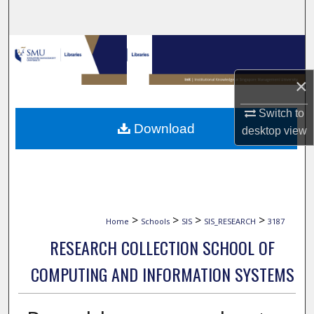
Search
Browse Collections
×
My Account
Switch to
About
Download
desktop
view
Digital Commons Network™
>
>
>
>
Home
Schools
SIS
SIS_RESEARCH
3187
RESEARCH COLLECTION SCHOOL OF
COMPUTING AND INFORMATION SYSTEMS