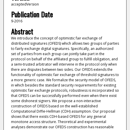
acceptedVersion
Publication Date
9-2016
Abstract
We introduce the concept of optimistic fair exchange of
distributed signatures (OFEDS) which allows two groups of parties
to fairly exchange digital signatures. Specifically, an authorized
set of parties from each group can jointly take part in the
protocol on behalf of the affiliated group to fulfill obligation, and
a semi-trusted arbitrator will intervene in the protocol only when
there are disputes between two sides. Our OFEDS extends the
functionality of optimistic fair exchange of threshold signatures to
a more generic case. We formalize the security model of OFEDS,
in which besides the standard security requirements for existing
optimistic fair exchange protocols, robustness is incorporated so
that OFEDS can be successfully performed even when there exist
some dishonest signers. We propose a non-interactive
construction of OFEDS based on the well-established
Computational Diffie-Hellman (CDH) assumption. Our proposal
shows that there exists CDH-based OFEDS for any general
monotone access structure. Theoretical and experimental
analyses demonstrate our OFEDS construction has reasonable