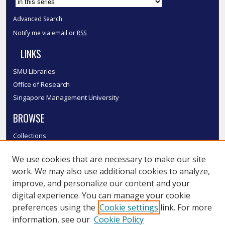
Advanced Search
Notify me via email or
RSS
LINKS
SMU Libraries
Office of Research
Singapore Management University
BROWSE
Collections
Disciplines
We use cookies that are necessary to make our site
Authors
work. We may also use additional cookies to analyze,
SMU Authors
improve, and personalize our content and your
SMU Research Areas
digital experience. You can manage your cookie
LINKS
preferences using the
Cookie settings
link. For more
information, see our
Cookie Policy