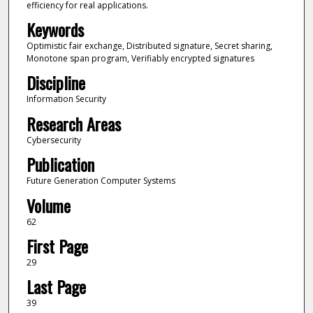
efficiency for real applications.
Keywords
Optimistic fair exchange, Distributed signature, Secret sharing,
Monotone span program, Verifiably encrypted signatures
Discipline
Information Security
Research Areas
Cybersecurity
Publication
Future Generation Computer Systems
Volume
62
First Page
29
Last Page
39