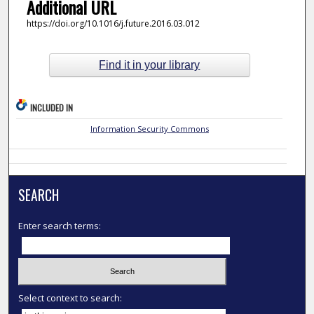
Additional URL
https://doi.org/10.1016/j.future.2016.03.012
Find it in your library
INCLUDED IN
Information Security Commons
SEARCH
Enter search terms:
Select context to search: