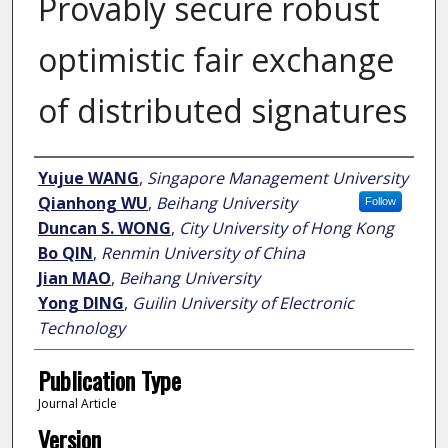
Provably secure robust
optimistic fair exchange
of distributed signatures
Author
Yujue WANG
,
Singapore Management University
Qianhong WU
,
Beihang University
Follow
Duncan S. WONG
,
City University of Hong Kong
Bo QIN
,
Renmin University of China
Jian MAO
,
Beihang University
Yong DING
,
Guilin University of Electronic
Technology
Publication Type
Journal Article
Version