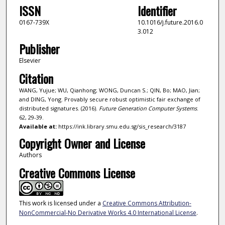
ISSN
Identifier
0167-739X
10.1016/j.future.2016.0
3.012
Publisher
Elsevier
Citation
WANG, Yujue; WU, Qianhong; WONG, Duncan S.; QIN, Bo; MAO, Jian;
and DING, Yong. Provably secure robust optimistic fair exchange of
distributed signatures. (2016).
Future Generation Computer Systems
.
62, 29-39.
Available at:
https://ink.library.smu.edu.sg/sis_research/3187
Copyright Owner and License
Authors
Creative Commons License
This work is licensed under a
Creative Commons Attribution-
NonCommercial-No Derivative Works 4.0 International License
.