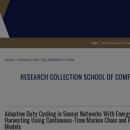
>
>
>
>
Home
Schools
SIS
SIS_RESEARCH
3166
RESEARCH COLLECTION SCHOOL OF COM
Adaptive Duty Cycling in Sensor Networks With Energ
Harvesting Using Continuous-Time Markov Chain and F
Models