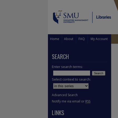
Home
About
FAQ
My Account
SEARCH
Enter search terms:
Select context to search:
Advanced Search
Notify me via email or
RSS
LINKS