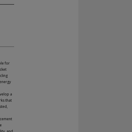
le for
acket
cling
 energy
evelop a
ks that
sted,
orcement
he
ity, and