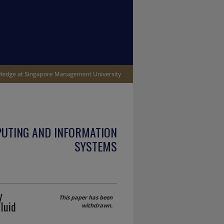
PUTING AND INFORMATION
SYSTEMS
y
This paper has been
luid
withdrawn.