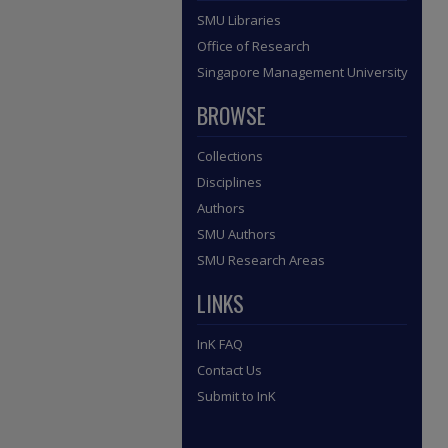
SMU Libraries
Office of Research
Singapore Management University
BROWSE
Collections
Disciplines
Authors
SMU Authors
SMU Research Areas
LINKS
InK FAQ
Contact Us
Submit to InK