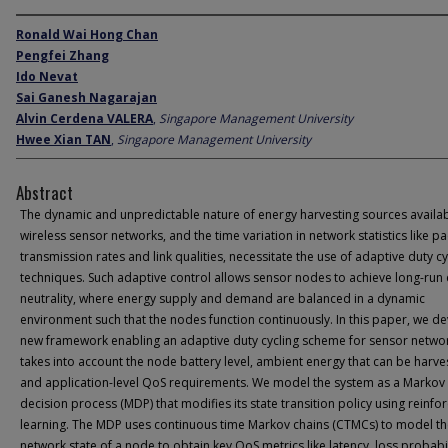
Ronald Wai Hong Chan
Pengfei Zhang
Ido Nevat
Sai Ganesh Nagarajan
Alvin Cerdena VALERA
,
Singapore Management University
Hwee Xian TAN
,
Singapore Management University
Abstract
The dynamic and unpredictable nature of energy harvesting sources availab
wireless sensor networks, and the time variation in network statistics like p
transmission rates and link qualities, necessitate the use of adaptive duty cy
techniques. Such adaptive control allows sensor nodes to achieve long-run
neutrality, where energy supply and demand are balanced in a dynamic
environment such that the nodes function continuously. In this paper, we d
new framework enabling an adaptive duty cycling scheme for sensor networ
takes into account the node battery level, ambient energy that can be harve
and application-level QoS requirements. We model the system as a Markov
decision process (MDP) that modifies its state transition policy using reinf
learning. The MDP uses continuous time Markov chains (CTMCs) to model t
network state of a node to obtain key QoS metrics like latency, loss probabil